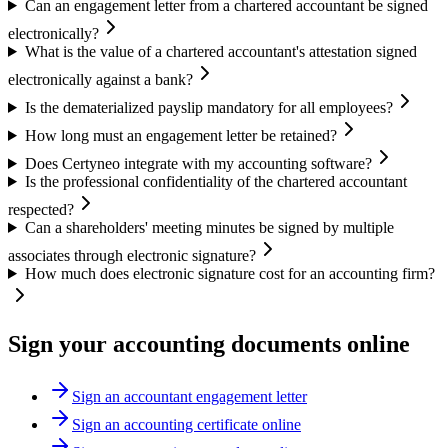
Can an engagement letter from a chartered accountant be signed
electronically?
What is the value of a chartered accountant's attestation signed
electronically against a bank?
Is the dematerialized payslip mandatory for all employees?
How long must an engagement letter be retained?
Does Certyneo integrate with my accounting software?
Is the professional confidentiality of the chartered accountant
respected?
Can a shareholders' meeting minutes be signed by multiple
associates through electronic signature?
How much does electronic signature cost for an accounting firm?
Sign your accounting documents online
Sign an accountant engagement letter
Sign an accounting certificate online