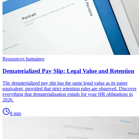
Ressources humaines
Dematerialized Pay Slip: Legal Value and Retention
The dematerialized pay slip has the same legal value as its paper
equivalent, provided that strict retention rules are observed. Discover
everything that dematerialization entails for your HR obligations in
2026.
8
min