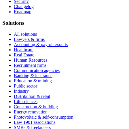
Security
Changelog
Roadmap
Solutions
All solutions
Lawyers & firms
Accounting & payroll experts
Healthcare
Real Estate
Human Resources
Recruitment firms
Communication agencies
Banking & insurance
Education & training
Public sector
Industry
Distribution & retail
Life sciences
Construction & building
Energy renovation
Photovoltaic & self-consumption
Law 1901 associations
SMBs & freelancers