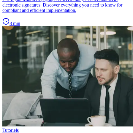
electronic signatures. Discover everything you need to know for
compliant and efficient implementation.
8
min
Tutoriels