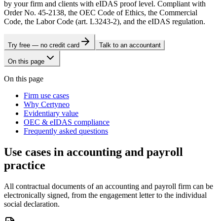
by your firm and clients with eIDAS proof level. Compliant with
Order No. 45-2138, the OEC Code of Ethics, the Commercial
Code, the Labor Code (art. L3243-2), and the eIDAS regulation.
Try free — no credit card
Talk to an accountant
On this page
On this page
Firm use cases
Why Certyneo
Evidentiary value
OEC & eIDAS compliance
Frequently asked questions
Use cases in accounting and payroll
practice
All contractual documents of an accounting and payroll firm can be
electronically signed, from the engagement letter to the individual
social declaration.