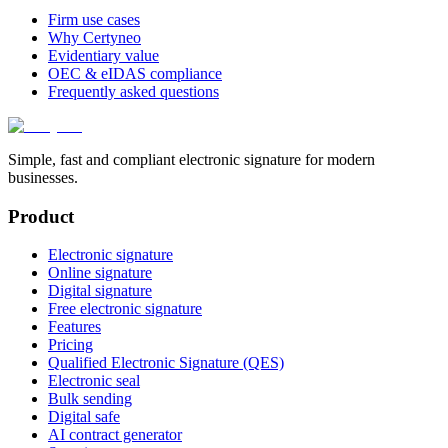
Firm use cases
Why Certyneo
Evidentiary value
OEC & eIDAS compliance
Frequently asked questions
Simple, fast and compliant electronic signature for modern
businesses.
Product
Electronic signature
Online signature
Digital signature
Free electronic signature
Features
Pricing
Qualified Electronic Signature (QES)
Electronic seal
Bulk sending
Digital safe
AI contract generator