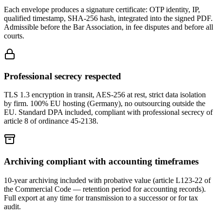
Each envelope produces a signature certificate: OTP identity, IP,
qualified timestamp, SHA-256 hash, integrated into the signed PDF.
Admissible before the Bar Association, in fee disputes and before all
courts.
Professional secrecy respected
TLS 1.3 encryption in transit, AES-256 at rest, strict data isolation
by firm. 100% EU hosting (Germany), no outsourcing outside the
EU. Standard DPA included, compliant with professional secrecy of
article 8 of ordinance 45-2138.
Archiving compliant with accounting timeframes
10-year archiving included with probative value (article L123-22 of
the Commercial Code — retention period for accounting records).
Full export at any time for transmission to a successor or for tax
audit.