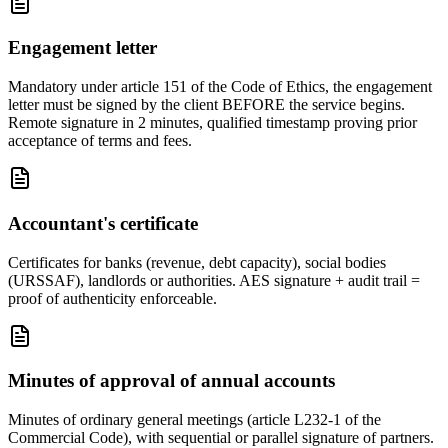
Engagement letter
Mandatory under article 151 of the Code of Ethics, the engagement
letter must be signed by the client BEFORE the service begins.
Remote signature in 2 minutes, qualified timestamp proving prior
acceptance of terms and fees.
Accountant's certificate
Certificates for banks (revenue, debt capacity), social bodies
(URSSAF), landlords or authorities. AES signature + audit trail =
proof of authenticity enforceable.
Minutes of approval of annual accounts
Minutes of ordinary general meetings (article L232-1 of the
Commercial Code), with sequential or parallel signature of partners.