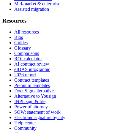
Mid-market & enterprise
Assisted migration
Resources
All resources
Blog
Guides
Glossary
Comparisons
ROI calculator
AI contract review
eIDAS infographic
2026 report
Contract templates
Premium templates
DocuSign alternative
Alternative to Yousign
INPI: sign & file
Power of attorney
SOW: statement of work
Electronic signature by city
Help center
Community