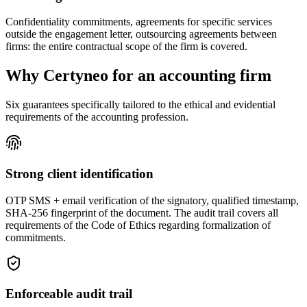
Confidentiality commitments, agreements for specific services
outside the engagement letter, outsourcing agreements between
firms: the entire contractual scope of the firm is covered.
Why Certyneo for an accounting firm
Six guarantees specifically tailored to the ethical and evidential
requirements of the accounting profession.
Strong client identification
OTP SMS + email verification of the signatory, qualified timestamp,
SHA-256 fingerprint of the document. The audit trail covers all
requirements of the Code of Ethics regarding formalization of
commitments.
Enforceable audit trail