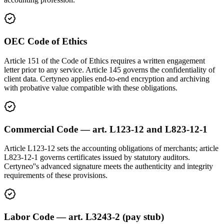
OEC Code of Ethics
Article 151 of the Code of Ethics requires a written engagement
letter prior to any service. Article 145 governs the confidentiality of
client data. Certyneo applies end-to-end encryption and archiving
with probative value compatible with these obligations.
Commercial Code — art. L123-12 and L823-12-1
Article L123-12 sets the accounting obligations of merchants; article
L823-12-1 governs certificates issued by statutory auditors.
Certyneo''s advanced signature meets the authenticity and integrity
requirements of these provisions.
Labor Code — art. L3243-2 (pay stub)