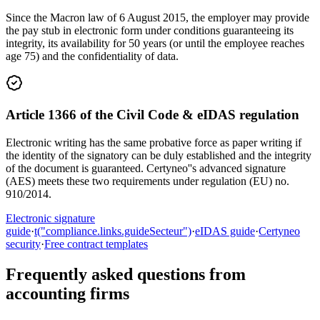
Since the Macron law of 6 August 2015, the employer may provide
the pay stub in electronic form under conditions guaranteeing its
integrity, its availability for 50 years (or until the employee reaches
age 75) and the confidentiality of data.
Article 1366 of the Civil Code & eIDAS regulation
Electronic writing has the same probative force as paper writing if
the identity of the signatory can be duly established and the integrity
of the document is guaranteed. Certyneo''s advanced signature
(AES) meets these two requirements under regulation (EU) no.
910/2014.
Electronic signature
guide
·
t("compliance.links.guideSecteur")
·
eIDAS guide
·
Certyneo
security
·
Free contract templates
Frequently asked questions from
accounting firms