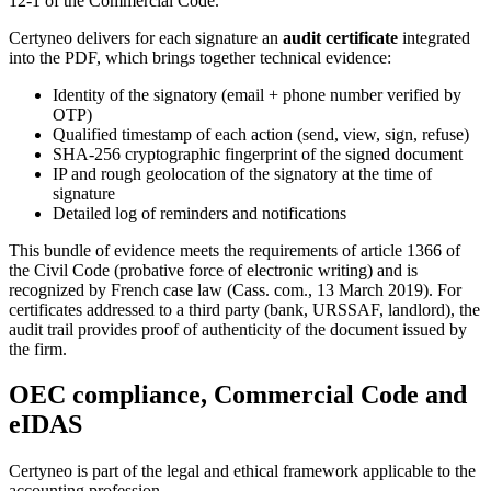
12-1 of the Commercial Code.
Certyneo delivers for each signature an
audit certificate
integrated
into the PDF, which brings together technical evidence:
Identity of the signatory (email + phone number verified by
OTP)
Qualified timestamp of each action (send, view, sign, refuse)
SHA-256 cryptographic fingerprint of the signed document
IP and rough geolocation of the signatory at the time of
signature
Detailed log of reminders and notifications
This bundle of evidence meets the requirements of article 1366 of
the Civil Code (probative force of electronic writing) and is
recognized by French case law (Cass. com., 13 March 2019). For
certificates addressed to a third party (bank, URSSAF, landlord), the
audit trail provides proof of authenticity of the document issued by
the firm.
OEC compliance, Commercial Code and
eIDAS
Certyneo is part of the legal and ethical framework applicable to the
accounting profession.