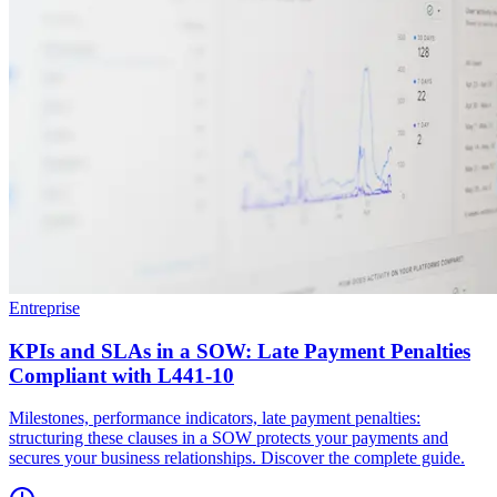
Entreprise
KPIs and SLAs in a SOW: Late Payment Penalties
Compliant with L441-10
Milestones, performance indicators, late payment penalties:
structuring these clauses in a SOW protects your payments and
secures your business relationships. Discover the complete guide.