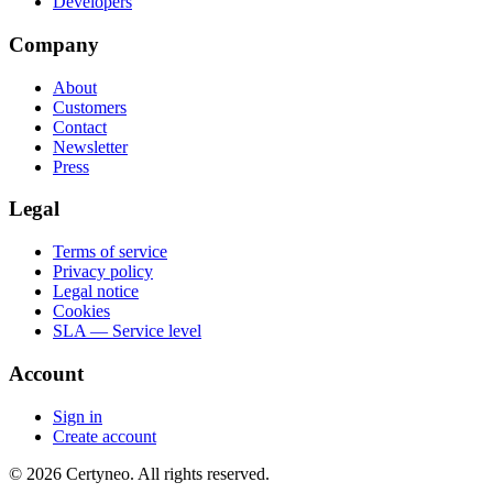
Developers
Company
About
Customers
Contact
Newsletter
Press
Legal
Terms of service
Privacy policy
Legal notice
Cookies
SLA — Service level
Account
Sign in
Create account
©
2026
Certyneo.
All rights reserved.