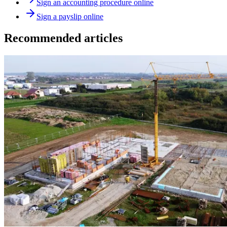
Sign an accounting procedure online
Sign a payslip online
Recommended articles