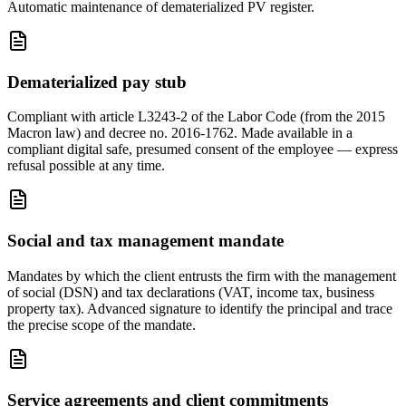
Automatic maintenance of dematerialized PV register.
Dematerialized pay stub
Compliant with article L3243-2 of the Labor Code (from the 2015
Macron law) and decree no. 2016-1762. Made available in a
compliant digital safe, presumed consent of the employee — express
refusal possible at any time.
Social and tax management mandate
Mandates by which the client entrusts the firm with the management
of social (DSN) and tax declarations (VAT, income tax, business
property tax). Advanced signature to identify the principal and trace
the precise scope of the mandate.
Service agreements and client commitments