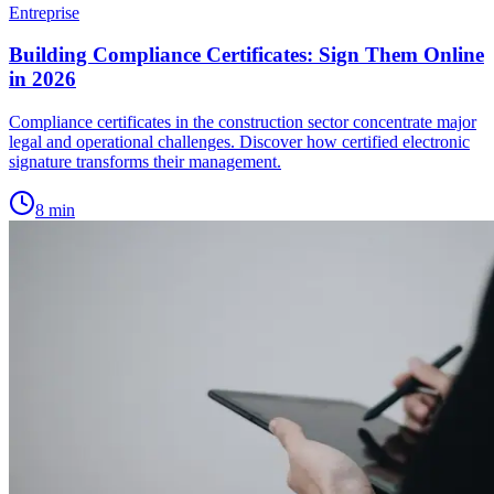
Entreprise
Building Compliance Certificates: Sign Them Online
in 2026
Compliance certificates in the construction sector concentrate major
legal and operational challenges. Discover how certified electronic
signature transforms their management.
8
min