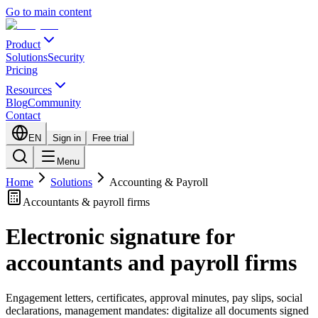
Go to main content
Product
Solutions
Security
Pricing
Resources
Blog
Community
Contact
EN
Sign in
Free trial
Menu
Home
Solutions
Accounting & Payroll
Accountants & payroll firms
Electronic signature for
accountants and payroll firms
Engagement letters, certificates, approval minutes, pay slips, social
declarations, management mandates: digitalize all documents signed