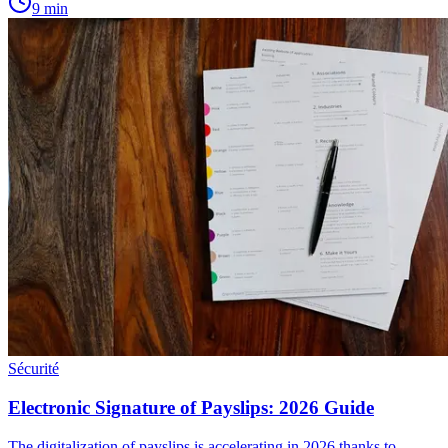
9
min
Sécurité
Electronic Signature of Payslips: 2026 Guide
The digitalization of payslips is accelerating in 2026 thanks to