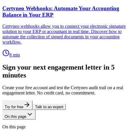
Certyneo Webhooks: Automate Your Accounting
Balance in Your ERP
Certyneo webhooks allow you to connect your electronic signature
solution to your ERP or accountant in real time. Discover how to
automate the collection of signed documents in your accounting
workflow.
8
min
Sign your next engagement letter in 5
minutes
Create your free account and test the Certyneo audit trail on a real
engagement letter. No credit card, no commitment.
Try for free
Talk to an expert
On this page
On this page