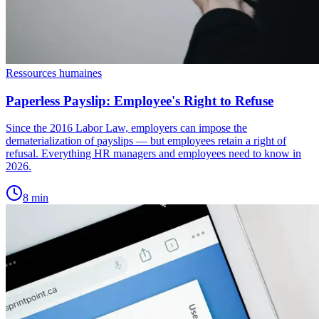
Ressources humaines
Paperless Payslip: Employee's Right to Refuse
Since the 2016 Labor Law, employers can impose the
dematerialization of payslips — but employees retain a right of
refusal. Everything HR managers and employees need to know in
2026.
8
min