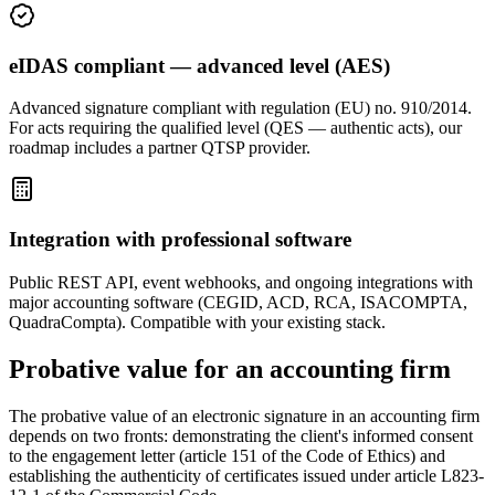
eIDAS compliant — advanced level (AES)
Advanced signature compliant with regulation (EU) no. 910/2014.
For acts requiring the qualified level (QES — authentic acts), our
roadmap includes a partner QTSP provider.
Integration with professional software
Public REST API, event webhooks, and ongoing integrations with
major accounting software (CEGID, ACD, RCA, ISACOMPTA,
QuadraCompta). Compatible with your existing stack.
Probative value for an accounting firm
The probative value of an electronic signature in an accounting firm
depends on two fronts: demonstrating the client's informed consent
to the engagement letter (article 151 of the Code of Ethics) and
establishing the authenticity of certificates issued under article L823-