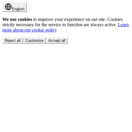
English
We use cookies
to improve your experience on our site. Cookies
strictly necessary for the service to function are always active.
Learn
more about our cookie policy
Reject all
Customize
Accept all