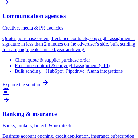
Communication agencies
Creative, media & PR agencies
Quotes, purchase orders, freelance contracts, copyright assignments:
signature in less than 2 minutes on the advertiser's side, bulk sending
for campaign peaks and 10-year archiving.
Client quote & supplier purchase order
Freelance contract & copyright assignment (CPI)
Bulk sending + HubSpot, Pipedrive, Asana integrations
Explore the solution
Banking & insurance
Banks, brokers, fintech & insurtech
Business account opening, credit application, insurance subscription,