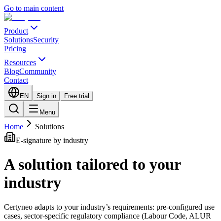
Go to main content
Product
Solutions
Security
Pricing
Resources
Blog
Community
Contact
EN
Sign in
Free trial
Menu
Home
Solutions
E-signature by industry
A solution tailored to your
industry
Certyneo adapts to your industry’s requirements: pre-configured use
cases, sector-specific regulatory compliance (Labour Code, ALUR