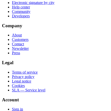
Electronic signature by city
Help center
Community
Developers
Company
About
Customers
Contact
Newsletter
Press
Legal
Terms of service
Privacy policy
Legal notice
Cookies
SLA — Service level
Account
Sign in