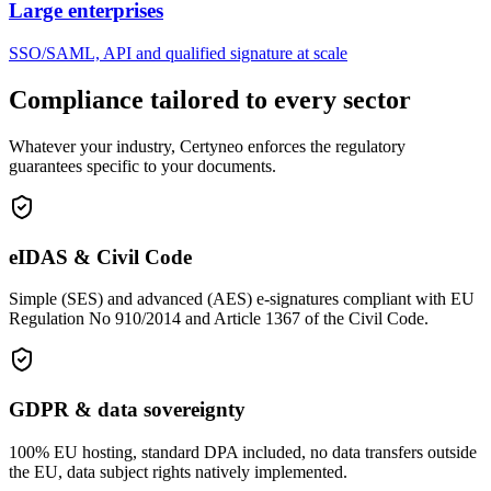
Large enterprises
SSO/SAML, API and qualified signature at scale
Compliance tailored to every sector
Whatever your industry, Certyneo enforces the regulatory
guarantees specific to your documents.
eIDAS & Civil Code
Simple (SES) and advanced (AES) e-signatures compliant with EU
Regulation No 910/2014 and Article 1367 of the Civil Code.
GDPR & data sovereignty
100% EU hosting, standard DPA included, no data transfers outside
the EU, data subject rights natively implemented.