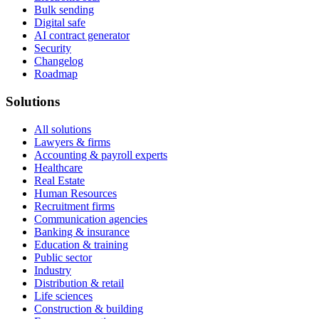
Bulk sending
Digital safe
AI contract generator
Security
Changelog
Roadmap
Solutions
All solutions
Lawyers & firms
Accounting & payroll experts
Healthcare
Real Estate
Human Resources
Recruitment firms
Communication agencies
Banking & insurance
Education & training
Public sector
Industry
Distribution & retail
Life sciences
Construction & building