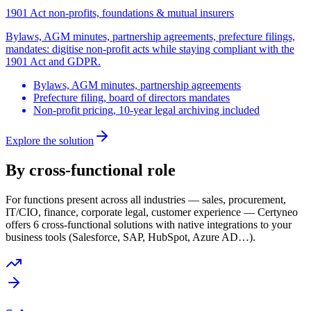
1901 Act non-profits, foundations & mutual insurers
Bylaws, AGM minutes, partnership agreements, prefecture filings,
mandates: digitise non-profit acts while staying compliant with the
1901 Act and GDPR.
Bylaws, AGM minutes, partnership agreements
Prefecture filing, board of directors mandates
Non-profit pricing, 10-year legal archiving included
Explore the solution
By cross-functional role
For functions present across all industries — sales, procurement,
IT/CIO, finance, corporate legal, customer experience — Certyneo
offers 6 cross-functional solutions with native integrations to your
business tools (Salesforce, SAP, HubSpot, Azure AD…).