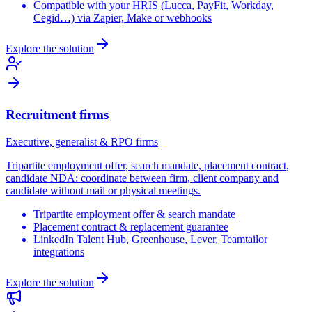
Compatible with your HRIS (Lucca, PayFit, Workday,
Cegid…) via Zapier, Make or webhooks
Explore the solution
Recruitment firms
Executive, generalist & RPO firms
Tripartite employment offer, search mandate, placement contract,
candidate NDA: coordinate between firm, client company and
candidate without mail or physical meetings.
Tripartite employment offer & search mandate
Placement contract & replacement guarantee
LinkedIn Talent Hub, Greenhouse, Lever, Teamtailor
integrations
Explore the solution