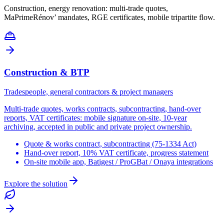
Construction, energy renovation: multi-trade quotes,
MaPrimeRénov’ mandates, RGE certificates, mobile tripartite flow.
Construction & BTP
Tradespeople, general contractors & project managers
Multi-trade quotes, works contracts, subcontracting, hand-over
reports, VAT certificates: mobile signature on-site, 10-year
archiving, accepted in public and private project ownership.
Quote & works contract, subcontracting (75-1334 Act)
Hand-over report, 10% VAT certificate, progress statement
On-site mobile app, Batigest / ProGBat / Onaya integrations
Explore the solution