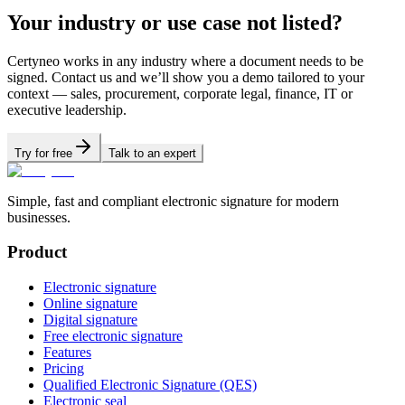
Your industry or use case not listed?
Certyneo works in any industry where a document needs to be
signed. Contact us and we’ll show you a demo tailored to your
context — sales, procurement, corporate legal, finance, IT or
executive leadership.
Try for free
Talk to an expert
Simple, fast and compliant electronic signature for modern
businesses.
Product
Electronic signature
Online signature
Digital signature
Free electronic signature
Features
Pricing
Qualified Electronic Signature (QES)
Electronic seal