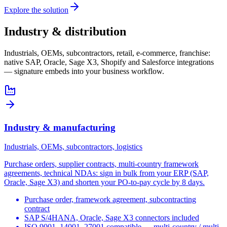
Explore the solution
Industry & distribution
Industrials, OEMs, subcontractors, retail, e-commerce, franchise:
native SAP, Oracle, Sage X3, Shopify and Salesforce integrations
— signature embeds into your business workflow.
Industry & manufacturing
Industrials, OEMs, subcontractors, logistics
Purchase orders, supplier contracts, multi-country framework
agreements, technical NDAs: sign in bulk from your ERP (SAP,
Oracle, Sage X3) and shorten your PO-to-pay cycle by 8 days.
Purchase order, framework agreement, subcontracting
contract
SAP S/4HANA, Oracle, Sage X3 connectors included
ISO 9001, 14001, 27001 compatible — multi-country / multi-