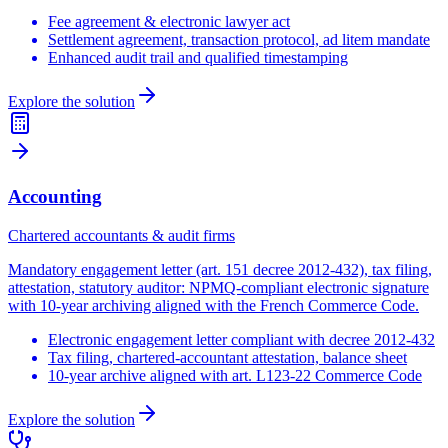
Fee agreement & electronic lawyer act
Settlement agreement, transaction protocol, ad litem mandate
Enhanced audit trail and qualified timestamping
Explore the solution
Accounting
Chartered accountants & audit firms
Mandatory engagement letter (art. 151 decree 2012-432), tax filing,
attestation, statutory auditor: NPMQ-compliant electronic signature
with 10-year archiving aligned with the French Commerce Code.
Electronic engagement letter compliant with decree 2012-432
Tax filing, chartered-accountant attestation, balance sheet
10-year archive aligned with art. L123-22 Commerce Code
Explore the solution