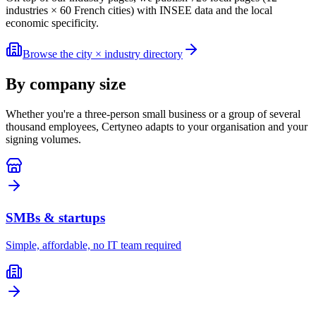
industries × 60 French cities) with INSEE data and the local
economic specificity.
Browse the city × industry directory
By company size
Whether you're a three-person small business or a group of several
thousand employees, Certyneo adapts to your organisation and your
signing volumes.
SMBs & startups
Simple, affordable, no IT team required