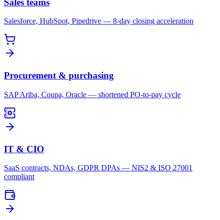
Sales teams
Salesforce, HubSpot, Pipedrive — 8-day closing acceleration
Procurement & purchasing
SAP Ariba, Coupa, Oracle — shortened PO-to-pay cycle
IT & CIO
SaaS contracts, NDAs, GDPR DPAs — NIS2 & ISO 27001
compliant