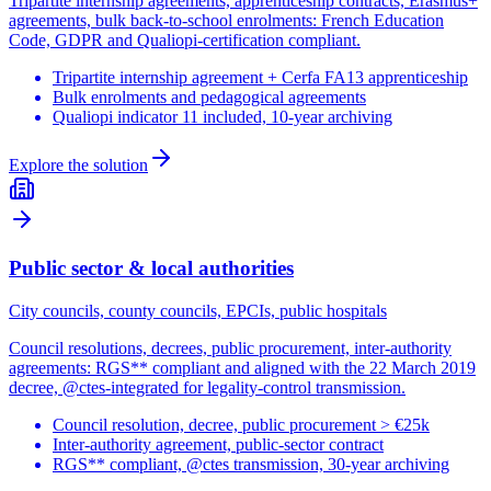
Tripartite internship agreements, apprenticeship contracts, Erasmus+
agreements, bulk back-to-school enrolments: French Education
Code, GDPR and Qualiopi-certification compliant.
Tripartite internship agreement + Cerfa FA13 apprenticeship
Bulk enrolments and pedagogical agreements
Qualiopi indicator 11 included, 10-year archiving
Explore the solution
Public sector & local authorities
City councils, county councils, EPCIs, public hospitals
Council resolutions, decrees, public procurement, inter-authority
agreements: RGS** compliant and aligned with the 22 March 2019
decree, @ctes-integrated for legality-control transmission.
Council resolution, decree, public procurement > €25k
Inter-authority agreement, public-sector contract
RGS** compliant, @ctes transmission, 30-year archiving