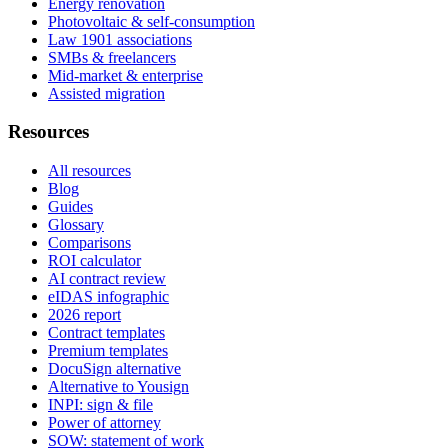
Energy renovation
Photovoltaic & self-consumption
Law 1901 associations
SMBs & freelancers
Mid-market & enterprise
Assisted migration
Resources
All resources
Blog
Guides
Glossary
Comparisons
ROI calculator
AI contract review
eIDAS infographic
2026 report
Contract templates
Premium templates
DocuSign alternative
Alternative to Yousign
INPI: sign & file
Power of attorney
SOW: statement of work