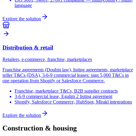
language
Explore the solution
Distribution & retail
Retailers, e-commerce, franchise, marketplaces
Franchise agreements (Doubin law), listing agreements, marketplace
seller T&Cs (DSA), 3-6-9 commercial leases: sign 5,000 T&Cs in
one operation from Shopify or Salesforce Commerce.
Franchise, marketplace T&Cs, B2B supplier contracts
3-6-9 commercial lease, Egalim 2 listing agreement
Shopify, Salesforce Commerce, HubSpot, Mirakl integrations
Explore the solution
Construction & housing