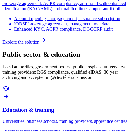
brokerage agreement: ACPR compliance, anti-fraud with enhanced
identification (KYC/AML) and qualified timestamped audit trail.
Account opening, mortgage credit, insurance subscription
IOBSP brokerage agreement, management mandate
Enhanced KYC, ACPR compliance, DGCCRF audit
Explore the solution
Public sector & education
Local authorities, government bodies, public hospitals, universities,
training providers: RGS compliance, qualified eIDAS, 30-year
archiving and accepted in @ctes télétransmission.
Education & training
Universities, business schools, training providers, apprentice centres