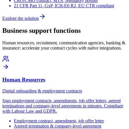
CRO/CMO contract, MTA, regulatory dossier
21 CFR Part 11, GxP, ICH-E6 R2, EU CTR compliant
Explore the solution
Business support functions
Human resources, recruitment, communication agencies, banking &
insurance: accelerate your contract cycles with native integrations.
Human Resources
Digital onboarding & employment contracts
Sign employment contracts, amendments, job offer letters, agreed
terminations and company-level agreements in minutes. Compliant
with Labour Law and GDPR.
Employment contract, amendment, job offer letter
Agreed termination & company-level agreement