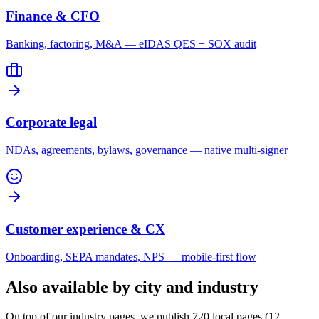
Finance & CFO
Banking, factoring, M&A — eIDAS QES + SOX audit
Corporate legal
NDAs, agreements, bylaws, governance — native multi-signer
Customer experience & CX
Onboarding, SEPA mandates, NPS — mobile-first flow
Also available by city and industry
On top of our industry pages, we publish 720 local pages (12