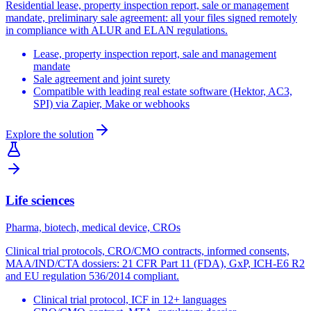
Residential lease, property inspection report, sale or management
mandate, preliminary sale agreement: all your files signed remotely
in compliance with ALUR and ELAN regulations.
Lease, property inspection report, sale and management
mandate
Sale agreement and joint surety
Compatible with leading real estate software (Hektor, AC3,
SPI) via Zapier, Make or webhooks
Explore the solution
Life sciences
Pharma, biotech, medical device, CROs
Clinical trial protocols, CRO/CMO contracts, informed consents,
MAA/IND/CTA dossiers: 21 CFR Part 11 (FDA), GxP, ICH-E6 R2
and EU regulation 536/2014 compliant.
Clinical trial protocol, ICF in 12+ languages