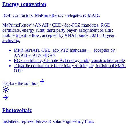
Energy renovation
RGE contractors, MaPrimeRénov' delegates & MARs
MaPrimeRénov' / ANAH / CEE / éco-PTZ mandates, RGE
certificate, energy audit, third-party payer, assignment of aids:
mobile tripartite flow, accepted by ANAH since 2021, 10-year
archiving.
MPR, ANAH, CEE, éco-PTZ mandates — accepted by
ANAH at AES eIDAS
RGE certificate, Climate-Act energy audit, construction quote
Tripartite contractor + beneficiary + delegate, individual SMS-
OTP
Explore the solution
Photovoltaic
Installers, representatives & solar engineering firms