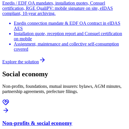
Enedis / EDF OA mandates, installation quotes, Consuel
certification, RGE QualiPV: mobile signature on site, eIDAS
compliant, 10-year archiving.
Enedis connection mandate & EDF OA contract in eIDAS
AES
Installation quote, reception report and Consuel certification
on mobile
Assignment, maintenance and collective self-consumption
covered
Explore the solution
Social economy
Non-profits, foundations, mutual insurers: bylaws, AGM minutes,
partnership agreements, prefecture filings.
Non-profits & social economy