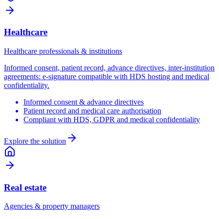
Healthcare
Healthcare professionals & institutions
Informed consent, patient record, advance directives, inter-institution
agreements: e-signature compatible with HDS hosting and medical
confidentiality.
Informed consent & advance directives
Patient record and medical care authorisation
Compliant with HDS, GDPR and medical confidentiality
Explore the solution
Real estate
Agencies & property managers