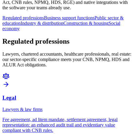
Act, CNB rules, NPMQ, HDS, RGE) and native integrations with
the software your teams already use.
Regulated professions
Business support functions
Public sector &
education
Industry & distribution
Construction & housing
Social
economy
Regulated professions
Lawyers, chartered accountants, healthcare professionals, real estate:
our sector-specific compliance meets your CNB, NPMQ, HDS and
ALUR Act obligations.
Legal
Lawyers & law firms
Fee agreement, ad litem mandate, settlement agreement, legal
representation: an enhanced audit trail and evidentiary value
compliant with CNB rules.