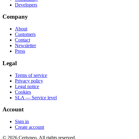
Developers
Company
About
Customers
Contact
Newsletter
Press
Legal
Terms of service
Privacy policy
Legal notice
Cookies
SLA — Service level
Account
Sign in
Create account
©
2026
Certyneo.
All rights reserved.