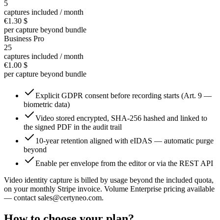
5
captures included / month
€1.30
$
per capture beyond bundle
Business Pro
25
captures included / month
€1.00
$
per capture beyond bundle
Explicit GDPR consent before recording starts (Art. 9 —
biometric data)
Video stored encrypted, SHA-256 hashed and linked to
the signed PDF in the audit trail
10-year retention aligned with eIDAS — automatic purge
beyond
Enable per envelope from the editor or via the REST API
Video identity capture is billed by usage beyond the included quota,
on your monthly Stripe invoice. Volume Enterprise pricing available
— contact sales@certyneo.com.
How to choose your plan?