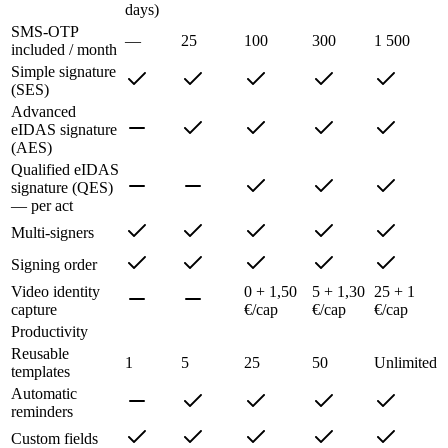
days)
SMS-OTP
—
25
100
300
1 500
included / month
Simple signature
(SES)
Advanced
eIDAS signature
(AES)
Qualified eIDAS
signature (QES)
— per act
Multi-signers
Signing order
Video identity
0 + 1,50
5 + 1,30
25 + 1
capture
€/cap
€/cap
€/cap
Productivity
Reusable
1
5
25
50
Unlimited
templates
Automatic
reminders
Custom fields