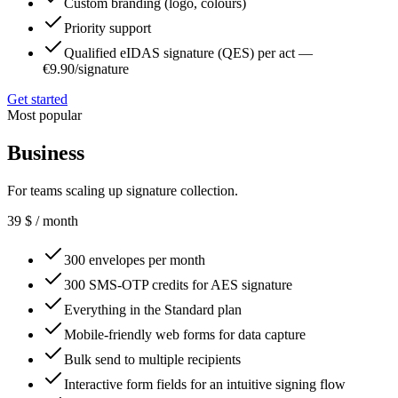
Custom branding (logo, colours)
Priority support
Qualified eIDAS signature (QES) per act —
€9.90/signature
Get started
Most popular
Business
For teams scaling up signature collection.
39
$
/ month
300 envelopes per month
300 SMS-OTP credits for AES signature
Everything in the Standard plan
Mobile-friendly web forms for data capture
Bulk send to multiple recipients
Interactive form fields for an intuitive signing flow