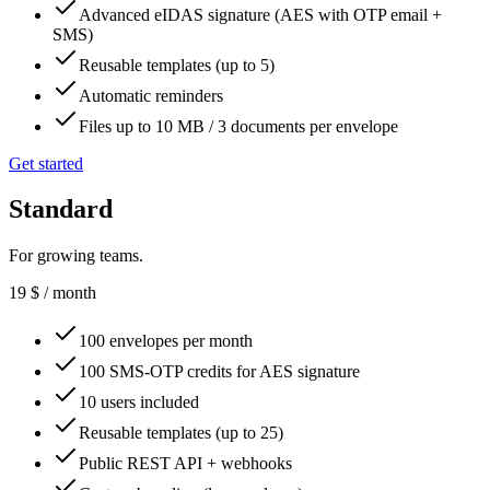
Advanced eIDAS signature (AES with OTP email +
SMS)
Reusable templates (up to 5)
Automatic reminders
Files up to 10 MB / 3 documents per envelope
Get started
Standard
For growing teams.
19
$
/ month
100 envelopes per month
100 SMS-OTP credits for AES signature
10 users included
Reusable templates (up to 25)
Public REST API + webhooks