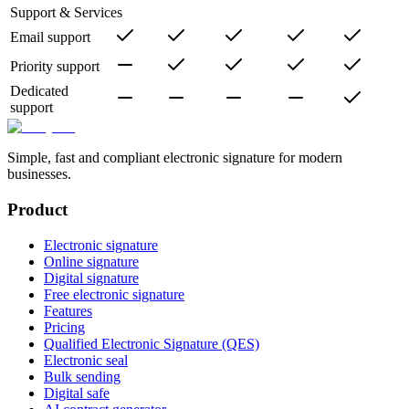
Support & Services
Email support
Priority support
Dedicated
support
Simple, fast and compliant electronic signature for modern
businesses.
Product
Electronic signature
Online signature
Digital signature
Free electronic signature
Features
Pricing
Qualified Electronic Signature (QES)
Electronic seal
Bulk sending
Digital safe