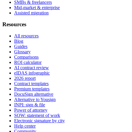
SMBs & freelancers
Mid-market & enterprise
Assisted migration
Resources
All resources
Blog
Guides
Glossary
Comparisons
ROI calculator
AI contract review
eIDAS infographic
2026 report
Contract templates
Premium templates
DocuSign alternative
Alternative to Yousign
INPI: sign & file
Power of attorney
SOW: statement of work
Electronic signature by city
Help center
Community