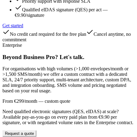
Priority support with response SLA
Qualified eIDAS signature (QES) per act —
€9.90/signature
Get started
No credit card required for the free plan
Cancel anytime, no
commitment
Enterprise
Beyond Business Pro? Let's talk.
For organisations with high volumes (>1,000 envelopes/month or
>1,500 SMS/month) we offer a custom contract with a dedicated
SLA, 24/7 priority support, multi-tenant architecture, custom DPA,
and integration onboarding. SMS volume and pricing negotiated
based on your real usage.
From €299/month — custom quote
Need qualified electronic signatures (QES, eIDAS) at scale?
Available pay-as-you-go on every paid plan from €9.90 per
signature, or with negotiated volume rates in the Enterprise contract.
Request a quote