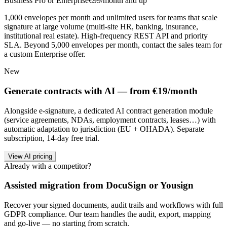
Business Pro or Enterprise
€99/month and up
1,000 envelopes per month and unlimited users for teams that scale
signature at large volume (multi-site HR, banking, insurance,
institutional real estate). High-frequency REST API and priority
SLA. Beyond 5,000 envelopes per month, contact the sales team for
a custom Enterprise offer.
New
Generate contracts with AI — from €19/month
Alongside e-signature, a dedicated AI contract generation module
(service agreements, NDAs, employment contracts, leases…) with
automatic adaptation to jurisdiction (EU + OHADA). Separate
subscription, 14-day free trial.
View AI pricing
Already with a competitor?
Assisted migration from DocuSign or Yousign
Recover your signed documents, audit trails and workflows with full
GDPR compliance. Our team handles the audit, export, mapping
and go-live — no starting from scratch.