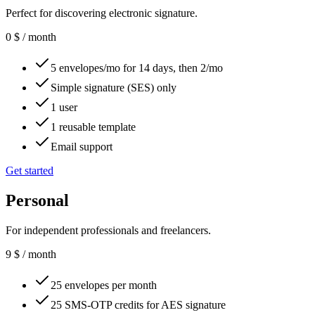
Perfect for discovering electronic signature.
0
$
/ month
5 envelopes/mo for 14 days, then 2/mo
Simple signature (SES) only
1 user
1 reusable template
Email support
Get started
Personal
For independent professionals and freelancers.
9
$
/ month
25 envelopes per month
25 SMS-OTP credits for AES signature