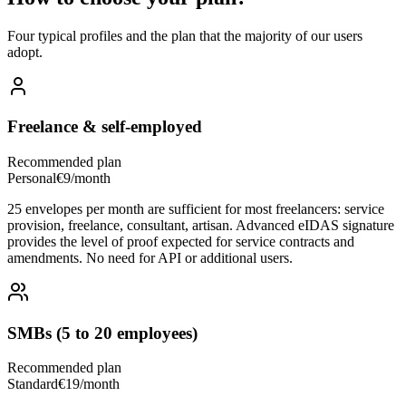
Four typical profiles and the plan that the majority of our users
adopt.
Freelance & self-employed
Recommended plan
Personal
€9/month
25 envelopes per month are sufficient for most freelancers: service
provision, freelance, consultant, artisan. Advanced eIDAS signature
provides the level of proof expected for service contracts and
amendments. No need for API or additional users.
SMBs (5 to 20 employees)
Recommended plan
Standard
€19/month