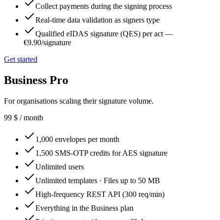
Collect payments during the signing process
Real-time data validation as signers type
Qualified eIDAS signature (QES) per act —
€9.90/signature
Get started
Business Pro
For organisations scaling their signature volume.
99
$
/ month
1,000 envelopes per month
1,500 SMS-OTP credits for AES signature
Unlimited users
Unlimited templates · Files up to 50 MB
High-frequency REST API (300 req/min)
Everything in the Business plan