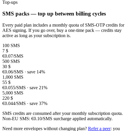
Top-ups
SMS packs — top up between billing cycles
Every paid plan includes a monthly quota of SMS-OTP credits for
AES signing. If you go over, buy a one-time pack — credits stay
active as long as your subscription is.
100 SMS
7
$
€0.07/SMS
500 SMS
30
$
€0.06/SMS · save 14%
1,000 SMS
55
$
€0.055/SMS · save 21%
5,000 SMS
220
$
€0.044/SMS · save 37%
SMS credits are consumed after your monthly subscription quota.
Non-EU SMS: €0.10/SMS surcharge applied automatically.
Need more envelopes without changing plan?
Refer a peer
: you