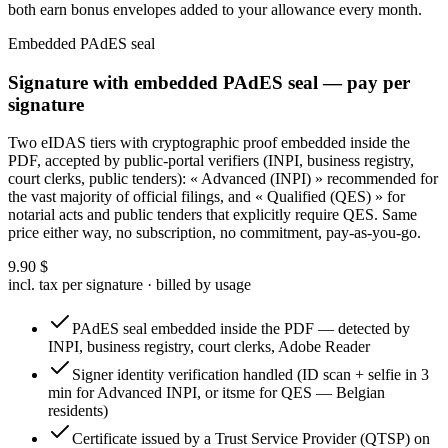
both earn bonus envelopes added to your allowance every month.
Embedded PAdES seal
Signature with embedded PAdES seal — pay per
signature
Two eIDAS tiers with cryptographic proof embedded inside the
PDF, accepted by public-portal verifiers (INPI, business registry,
court clerks, public tenders): « Advanced (INPI) » recommended for
the vast majority of official filings, and « Qualified (QES) » for
notarial acts and public tenders that explicitly require QES. Same
price either way, no subscription, no commitment, pay-as-you-go.
9.90
$
incl. tax per signature · billed by usage
PAdES seal embedded inside the PDF — detected by
INPI, business registry, court clerks, Adobe Reader
Signer identity verification handled (ID scan + selfie in 3
min for Advanced INPI, or itsme for QES — Belgian
residents)
Certificate issued by a Trust Service Provider (QTSP) on