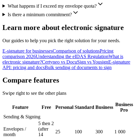
What happens if I exceed my envelope quota?
Is there a minimum commitment?
Learn more about electronic signature
Our guides to help you pick the right solution for your needs.
E-signature for businesses
Comparison of solutions
Pricing
comparison 2026
Understanding the eIDAS Regulation
What is
electronic signature?
Certyneo vs DocuSign vs Yousign
E-signature
API: pricing and docs
Bulk sending of documents to sign
Compare features
Swipe right to see the other plans
Business
Feature
Free
Personal
Standard
Business
Pro
Sending & Signing
5 then 2
Envelopes /
(after
25
100
300
1 000
month
14