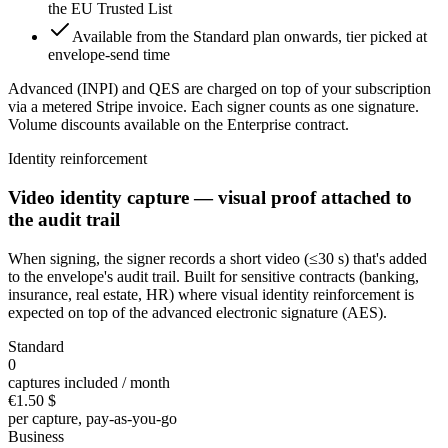
the EU Trusted List
Available from the Standard plan onwards, tier picked at
envelope-send time
Advanced (INPI) and QES are charged on top of your subscription
via a metered Stripe invoice. Each signer counts as one signature.
Volume discounts available on the Enterprise contract.
Identity reinforcement
Video identity capture — visual proof attached to
the audit trail
When signing, the signer records a short video (≤30 s) that's added
to the envelope's audit trail. Built for sensitive contracts (banking,
insurance, real estate, HR) where visual identity reinforcement is
expected on top of the advanced electronic signature (AES).
Standard
0
captures included / month
€1.50
$
per capture, pay-as-you-go
Business