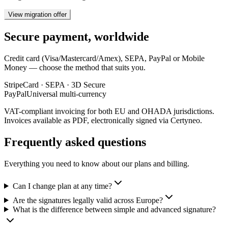
View migration offer
Secure payment, worldwide
Credit card (Visa/Mastercard/Amex), SEPA, PayPal or Mobile
Money — choose the method that suits you.
Stripe
Card · SEPA · 3D Secure
PayPal
Universal multi-currency
VAT-compliant invoicing for both EU and OHADA jurisdictions.
Invoices available as PDF, electronically signed via Certyneo.
Frequently asked questions
Everything you need to know about our plans and billing.
Can I change plan at any time?
Are the signatures legally valid across Europe?
What is the difference between simple and advanced signature?