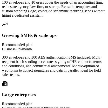
100 envelopes and 10 users cover the needs of an accounting firm,
real estate agency, law firm, or startup. Reusable templates and
custom branding (logo, colors) to streamline recurring sends without
hiring a dedicated assistant.
Growing SMBs & scale-ups
Recommended plan
Business
€39/month
300 envelopes and 300 AES authentication SMS included. Multi-
recipient batch sending accelerates signing of HR contracts, terms
and conditions, and commercial amendments. Mobile-optimized
web forms to collect signatures and data in parallel, ideal for field
sales teams.
Large enterprises
Recommended plan