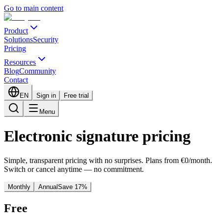
Go to main content
Product
Solutions
Security
Pricing
Resources
Blog
Community
Contact
EN
Sign in
Free trial
Menu
Electronic signature pricing
Simple, transparent pricing with no surprises. Plans from €0/month.
Switch or cancel anytime — no commitment.
Monthly
Annual
Save 17%
Free