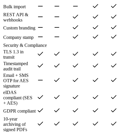
Bulk import
REST API &
webhooks
Custom branding
Company stamp
Security & Compliance
TLS 1.3 in
transit
Timestamped
audit trail
Email + SMS
OTP for AES
signature
eIDAS
compliant (SES
+ AES)
GDPR compliant
10-year
archiving of
signed PDFs