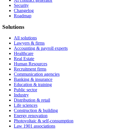
AI contract generator
Security
Changelog
Roadmap
Solutions
All solutions
Lawyers & firms
Accounting & payroll experts
Healthcare
Real Estate
Human Resources
Recruitment firms
Communication agencies
Banking & insurance
Education & training
Public sector
Industry
Distribution & retail
Life sciences
Construction & building
Energy renovation
Photovoltaic & self-consumption
Law 1901 associations