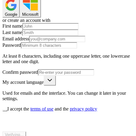
Google
Microsoft
or create an account with
First name
Last name
Email address
Password
At least 8 characters, including one uppercase letter, one lowercase
letter and one digit.
Confirm password
My account language
Used for emails and the interface. You can change it later in your
settings.
I accept the
terms of use
and the
privacy policy
Verifying...