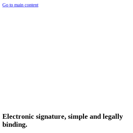
Go to main content
Electronic signature, simple and legally
binding.