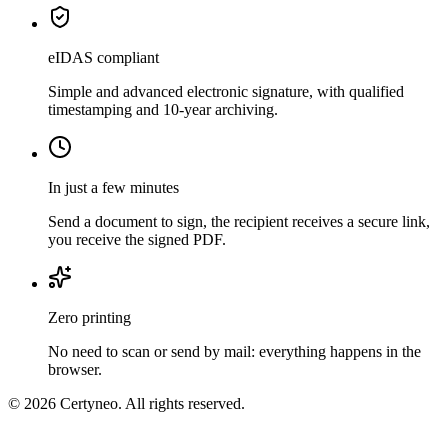
eIDAS compliant
Simple and advanced electronic signature, with qualified
timestamping and 10-year archiving.
In just a few minutes
Send a document to sign, the recipient receives a secure link,
you receive the signed PDF.
Zero printing
No need to scan or send by mail: everything happens in the
browser.
©
2026
Certyneo. All rights reserved.