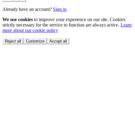
Already have an account?
Sign in
We use cookies
to improve your experience on our site. Cookies
strictly necessary for the service to function are always active.
Learn
more about our cookie policy
Reject all
Customize
Accept all