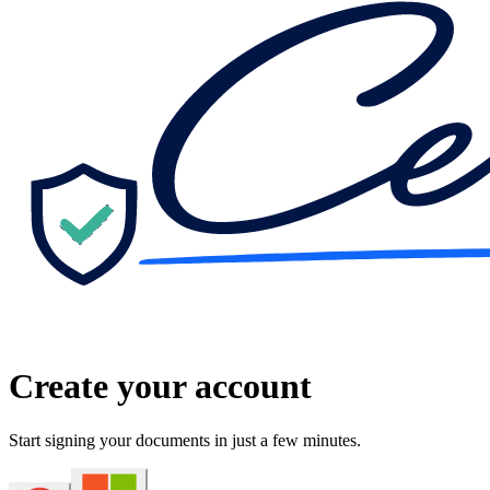
Create your account
Start signing your documents in just a few minutes.