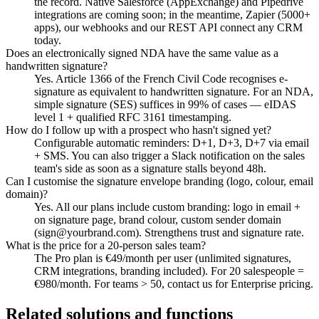
the record. Native Salesforce (AppExchange) and Pipedrive
integrations are coming soon; in the meantime, Zapier (5000+
apps), our webhooks and our REST API connect any CRM
today.
Does an electronically signed NDA have the same value as a
handwritten signature?
Yes. Article 1366 of the French Civil Code recognises e-
signature as equivalent to handwritten signature. For an NDA,
simple signature (SES) suffices in 99% of cases — eIDAS
level 1 + qualified RFC 3161 timestamping.
How do I follow up with a prospect who hasn't signed yet?
Configurable automatic reminders: D+1, D+3, D+7 via email
+ SMS. You can also trigger a Slack notification on the sales
team's side as soon as a signature stalls beyond 48h.
Can I customise the signature envelope branding (logo, colour, email
domain)?
Yes. All our plans include custom branding: logo in email +
on signature page, brand colour, custom sender domain
(sign@yourbrand.com). Strengthens trust and signature rate.
What is the price for a 20-person sales team?
The Pro plan is €49/month per user (unlimited signatures,
CRM integrations, branding included). For 20 salespeople =
€980/month. For teams > 50, contact us for Enterprise pricing.
Related solutions and functions