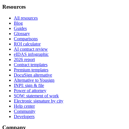
Resources
All resources
Blog
Guides
Glossary
Comparisons
ROI calculator
AI contract review
eIDAS infographic
2026 report
Contract templates
Premium templates
DocuSign alternative
Alternative to Yousign
INPI: sign & file
Power of attorney
SOW: statement of work
Electronic signature by city
Help center
Community
Developers
Company