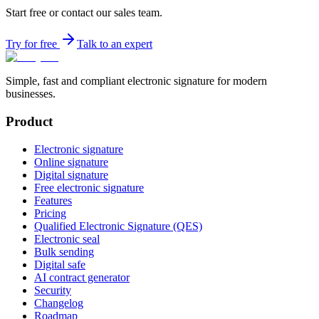
Start free or contact our sales team.
Try for free
Talk to an expert
Simple, fast and compliant electronic signature for modern
businesses.
Product
Electronic signature
Online signature
Digital signature
Free electronic signature
Features
Pricing
Qualified Electronic Signature (QES)
Electronic seal
Bulk sending
Digital safe
AI contract generator
Security
Changelog
Roadmap