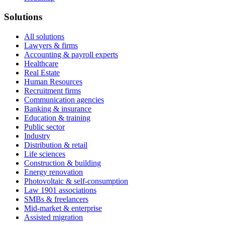
Solutions
All solutions
Lawyers & firms
Accounting & payroll experts
Healthcare
Real Estate
Human Resources
Recruitment firms
Communication agencies
Banking & insurance
Education & training
Public sector
Industry
Distribution & retail
Life sciences
Construction & building
Energy renovation
Photovoltaic & self-consumption
Law 1901 associations
SMBs & freelancers
Mid-market & enterprise
Assisted migration