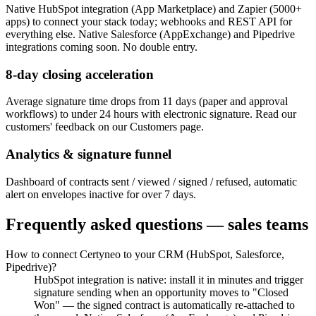
Native HubSpot integration (App Marketplace) and Zapier (5000+
apps) to connect your stack today; webhooks and REST API for
everything else. Native Salesforce (AppExchange) and Pipedrive
integrations coming soon. No double entry.
8-day closing acceleration
Average signature time drops from 11 days (paper and approval
workflows) to under 24 hours with electronic signature. Read our
customers' feedback on our Customers page.
Analytics & signature funnel
Dashboard of contracts sent / viewed / signed / refused, automatic
alert on envelopes inactive for over 7 days.
Frequently asked questions — sales teams
How to connect Certyneo to your CRM (HubSpot, Salesforce,
Pipedrive)?
HubSpot integration is native: install it in minutes and trigger
signature sending when an opportunity moves to "Closed
Won" — the signed contract is automatically re-attached to