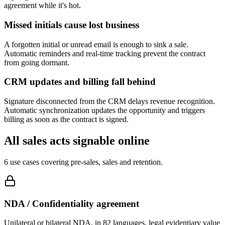
agreement while it's hot.
Missed initials cause lost business
A forgotten initial or unread email is enough to sink a sale.
Automatic reminders and real-time tracking prevent the contract
from going dormant.
CRM updates and billing fall behind
Signature disconnected from the CRM delays revenue recognition.
Automatic synchronization updates the opportunity and triggers
billing as soon as the contract is signed.
All sales acts signable online
6 use cases covering pre-sales, sales and retention.
NDA / Confidentiality agreement
Unilateral or bilateral NDA, in 82 languages, legal evidentiary value