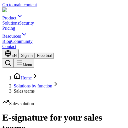
Go to main content
Product
Solutions
Security
Pricing
Resources
Blog
Community
Contact
EN
Sign in
Free trial
Menu
Home
Solutions by function
Sales teams
Sales solution
E-signature for your sales