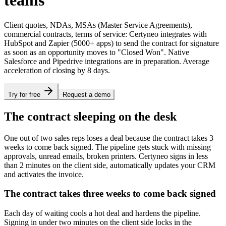
teams
Client quotes, NDAs, MSAs (Master Service Agreements),
commercial contracts, terms of service: Certyneo integrates with
HubSpot and Zapier (5000+ apps) to send the contract for signature
as soon as an opportunity moves to "Closed Won". Native
Salesforce and Pipedrive integrations are in preparation. Average
acceleration of closing by 8 days.
Try for free
Request a demo
The contract sleeping on the desk
One out of two sales reps loses a deal because the contract takes 3
weeks to come back signed. The pipeline gets stuck with missing
approvals, unread emails, broken printers. Certyneo signs in less
than 2 minutes on the client side, automatically updates your CRM
and activates the invoice.
The contract takes three weeks to come back signed
Each day of waiting cools a hot deal and hardens the pipeline.
Signing in under two minutes on the client side locks in the