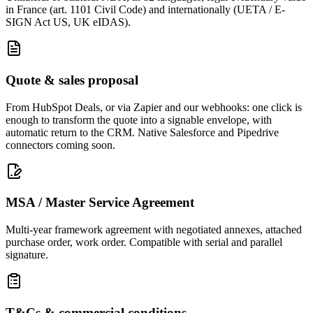
in France (art. 1101 Civil Code) and internationally (UETA / E-
SIGN Act US, UK eIDAS).
Quote & sales proposal
From HubSpot Deals, or via Zapier and our webhooks: one click is
enough to transform the quote into a signable envelope, with
automatic return to the CRM. Native Salesforce and Pipedrive
connectors coming soon.
MSA / Master Service Agreement
Multi-year framework agreement with negotiated annexes, attached
purchase order, work order. Compatible with serial and parallel
signature.
T&Cs & commercial conditions