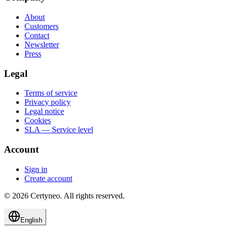
About
Customers
Contact
Newsletter
Press
Legal
Terms of service
Privacy policy
Legal notice
Cookies
SLA — Service level
Account
Sign in
Create account
©
2026
Certyneo.
All rights reserved.
English