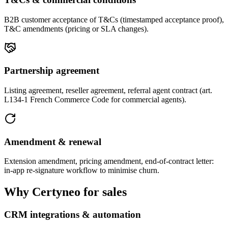
B2B customer acceptance of T&Cs (timestamped acceptance proof),
T&C amendments (pricing or SLA changes).
Partnership agreement
Listing agreement, reseller agreement, referral agent contract (art.
L134-1 French Commerce Code for commercial agents).
Amendment & renewal
Extension amendment, pricing amendment, end-of-contract letter:
in-app re-signature workflow to minimise churn.
Why Certyneo for sales
CRM integrations & automation