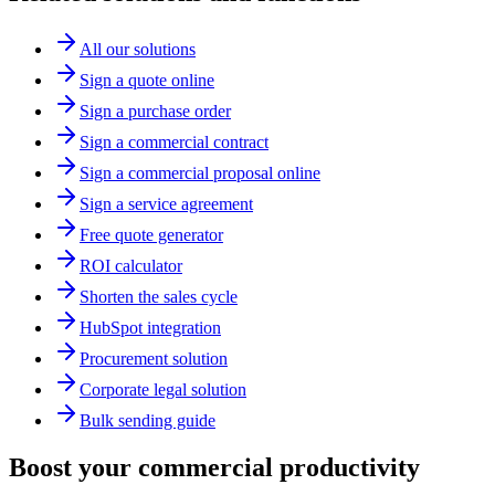
All our solutions
Sign a quote online
Sign a purchase order
Sign a commercial contract
Sign a commercial proposal online
Sign a service agreement
Free quote generator
ROI calculator
Shorten the sales cycle
HubSpot integration
Procurement solution
Corporate legal solution
Bulk sending guide
Boost your commercial productivity