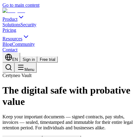
Go to main content
Product
Solutions
Security
Pricing
Resources
Blog
Community
Contact
EN
Sign in
Free trial
Menu
Certyneo Vault
The digital safe with probative
value
Keep your important documents — signed contracts, pay stubs,
invoices — sealed, timestamped and immutable for their entire legal
retention period. For individuals and businesses alike.