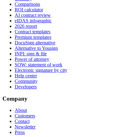
Comparisons
ROI calculator
AI contract review
eIDAS infographic
2026 report
Contract templates
Premium templates
DocuSign alternative
Alternative to Yousign
INPI: sign & file
Power of attorney
SOW: statement of work
Electronic signature by city
Help center
Community
Developers
Company
About
Customers
Contact
Newsletter
Press