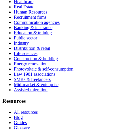
Healthcare
Real Estate
Human Resources
Recruitment firms
Communication agencies
Banking & insurance
Education & training
Public sector
Industry
Distribution & retail
Life sciences
Construction & building
Energy renovation
Photovoltaic & self-consumption
Law 1901 associations
SMBs & freelancers
Mid-market & enterprise
Assisted migration
Resources
All resources
Blog
Guides
Glossary