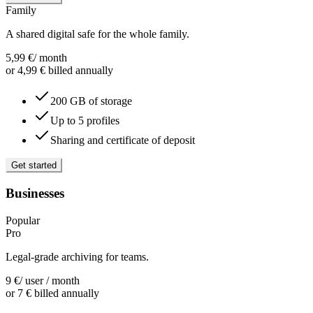
Family
A shared digital safe for the whole family.
5,99
€
/ month
or 4,99 € billed annually
200 GB of storage
Up to 5 profiles
Sharing and certificate of deposit
Get started
Businesses
Popular
Pro
Legal-grade archiving for teams.
9
€
/ user / month
or 7 € billed annually