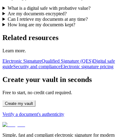
What is a digital safe with probative value?
Are my documents encrypted?
Can I retrieve my documents at any time?
How long are my documents kept?
Related resources
Learn more.
Electronic Signature
Qualified Signature (QES)
Digital safe
guide
Security and compliance
Electronic signature pricing
Create your vault in seconds
Free to start, no credit card required.
Create my vault
Verify a document's authenticity
Simple, fast and compliant electronic signature for modern