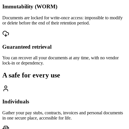
Immutability (WORM)
Documents are locked for write-once access: impossible to modify
or delete before the end of their retention period.
Guaranteed retrieval
You can recover all your documents at any time, with no vendor
lock-in or dependency.
A safe for every use
Individuals
Gather your pay stubs, contracts, invoices and personal documents
in one secure place, accessible for life.