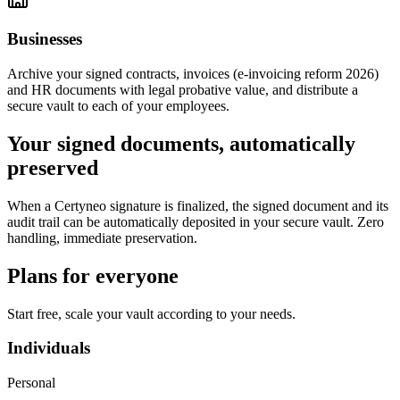
Businesses
Archive your signed contracts, invoices (e-invoicing reform 2026)
and HR documents with legal probative value, and distribute a
secure vault to each of your employees.
Your signed documents, automatically
preserved
When a Certyneo signature is finalized, the signed document and its
audit trail can be automatically deposited in your secure vault. Zero
handling, immediate preservation.
Plans for everyone
Start free, scale your vault according to your needs.
Individuals
Personal