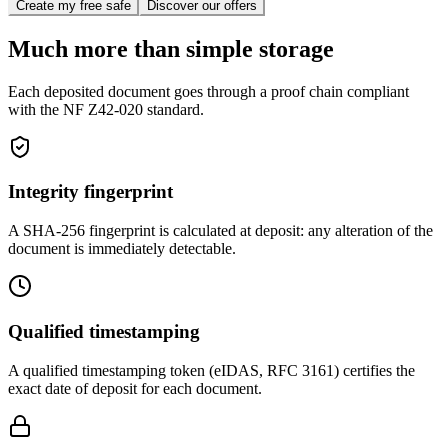
Create my free safe
Discover our offers
Much more than simple storage
Each deposited document goes through a proof chain compliant
with the NF Z42-020 standard.
Integrity fingerprint
A SHA-256 fingerprint is calculated at deposit: any alteration of the
document is immediately detectable.
Qualified timestamping
A qualified timestamping token (eIDAS, RFC 3161) certifies the
exact date of deposit for each document.