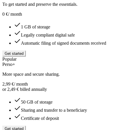
To get started and preserve the essentials.
0
€
/ month
1 GB of storage
Legally compliant digital safe
Automatic filing of signed documents received
Get started
Popular
Perso+
More space and secure sharing.
2,99
€
/ month
or 2,49 € billed annually
50 GB of storage
Sharing and transfer to a beneficiary
Certificate of deposit
Get started