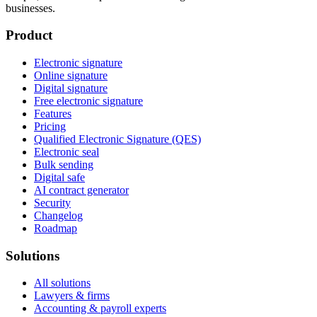
businesses.
Product
Electronic signature
Online signature
Digital signature
Free electronic signature
Features
Pricing
Qualified Electronic Signature (QES)
Electronic seal
Bulk sending
Digital safe
AI contract generator
Security
Changelog
Roadmap
Solutions
All solutions
Lawyers & firms
Accounting & payroll experts