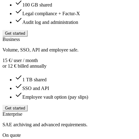
100 GB shared
Legal compliance + Factur-X
Audit log and administration
Get started
Business
Volume, SSO, API and employee safe.
15
€
/ user / month
or 12 € billed annually
1 TB shared
SSO and API
Employee vault option (pay slips)
Get started
Enterprise
SAE archiving and advanced requirements.
On quote