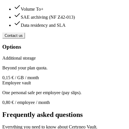
Volume To+
SAE archiving (NF Z42-013)
Data residency and SLA
Contact us
Options
Additional storage
Beyond your plan quota.
0,15 € / GB / month
Employee vault
One personal safe per employee (pay slips).
0,80 € / employee / month
Frequently asked questions
Everything you need to know about Certyneo Vault.