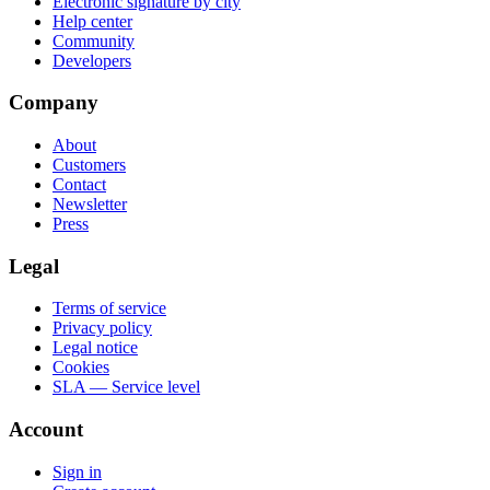
Electronic signature by city
Help center
Community
Developers
Company
About
Customers
Contact
Newsletter
Press
Legal
Terms of service
Privacy policy
Legal notice
Cookies
SLA — Service level
Account
Sign in