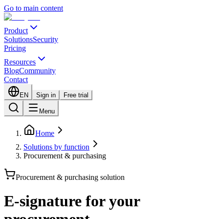
Go to main content
Product
Solutions
Security
Pricing
Resources
Blog
Community
Contact
EN
Sign in
Free trial
Menu
Home
Solutions by function
Procurement & purchasing
Procurement & purchasing solution
E-signature for your