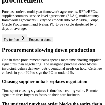
procurement
Purchase orders, multi-year framework agreements, RFPs/RFQs,
supplier contracts, service level agreements (SLAs), multi-country
framework agreements: Certyneo embeds into SAP Ariba, Coupa,
Oracle Procurement and Ivalua. PO-to-pay cycle shortened by 8
days on average.
Try for free
Request a demo
Procurement slowing down production
One in three procurement teams spends more time chasing supplier
signatures than negotiating. The unsigned purchase order blocks
invoicing, delays delivery, puts operational needs on hold. Certyneo
embeds in your P2P to sign the PO in under 24h.
Chasing supplier initials replaces negotiation
Time spent chasing signatures is time lost creating value. Remote
signature frees buyers to focus on their core business.
The unsigned purchase order blocks the entire chain