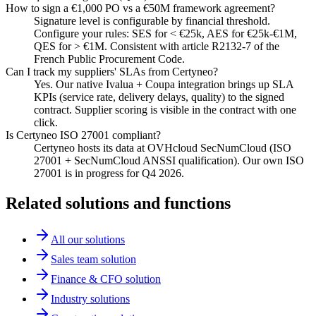
How to sign a €1,000 PO vs a €50M framework agreement?
Signature level is configurable by financial threshold.
Configure your rules: SES for < €25k, AES for €25k-€1M,
QES for > €1M. Consistent with article R2132-7 of the
French Public Procurement Code.
Can I track my suppliers' SLAs from Certyneo?
Yes. Our native Ivalua + Coupa integration brings up SLA
KPIs (service rate, delivery delays, quality) to the signed
contract. Supplier scoring is visible in the contract with one
click.
Is Certyneo ISO 27001 compliant?
Certyneo hosts its data at OVHcloud SecNumCloud (ISO
27001 + SecNumCloud ANSSI qualification). Our own ISO
27001 is in progress for Q4 2026.
Related solutions and functions
All our solutions
Sales team solution
Finance & CFO solution
Industry solutions