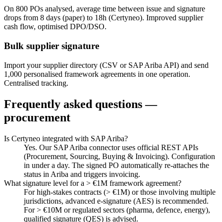
On 800 POs analysed, average time between issue and signature
drops from 8 days (paper) to 18h (Certyneo). Improved supplier
cash flow, optimised DPO/DSO.
Bulk supplier signature
Import your supplier directory (CSV or SAP Ariba API) and send
1,000 personalised framework agreements in one operation.
Centralised tracking.
Frequently asked questions —
procurement
Is Certyneo integrated with SAP Ariba?
Yes. Our SAP Ariba connector uses official REST APIs
(Procurement, Sourcing, Buying & Invoicing). Configuration
in under a day. The signed PO automatically re-attaches the
status in Ariba and triggers invoicing.
What signature level for a > €1M framework agreement?
For high-stakes contracts (> €1M) or those involving multiple
jurisdictions, advanced e-signature (AES) is recommended.
For > €10M or regulated sectors (pharma, defence, energy),
qualified signature (QES) is advised.