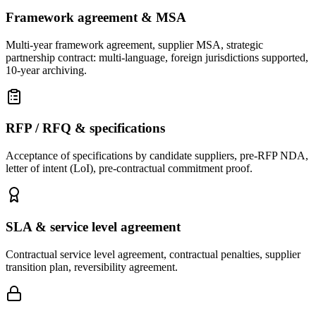
Framework agreement & MSA
Multi-year framework agreement, supplier MSA, strategic
partnership contract: multi-language, foreign jurisdictions supported,
10-year archiving.
RFP / RFQ & specifications
Acceptance of specifications by candidate suppliers, pre-RFP NDA,
letter of intent (LoI), pre-contractual commitment proof.
SLA & service level agreement
Contractual service level agreement, contractual penalties, supplier
transition plan, reversibility agreement.