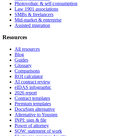
Photovoltaic & self-consumption
Law 1901 associations
SMBs & freelancers
Mid-market & enterprise
Assisted migration
Resources
All resources
Blog
Guides
Glossary
Comparisons
ROI calculator
AI contract review
eIDAS infographic
2026 report
Contract templates
Premium templates
DocuSign alternative
Alternative to Yousign
INPI: sign & file
Power of attorney
SOW: statement of work