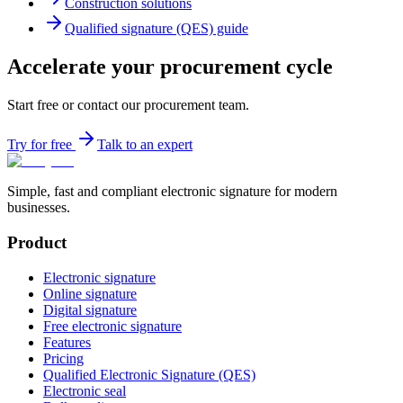
Construction solutions
Qualified signature (QES) guide
Accelerate your procurement cycle
Start free or contact our procurement team.
Try for free
Talk to an expert
Simple, fast and compliant electronic signature for modern
businesses.
Product
Electronic signature
Online signature
Digital signature
Free electronic signature
Features
Pricing
Qualified Electronic Signature (QES)
Electronic seal