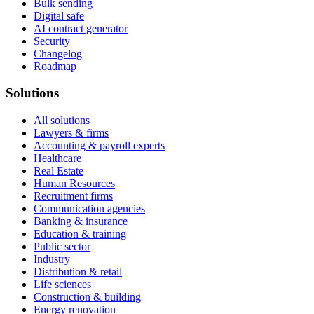
Bulk sending
Digital safe
AI contract generator
Security
Changelog
Roadmap
Solutions
All solutions
Lawyers & firms
Accounting & payroll experts
Healthcare
Real Estate
Human Resources
Recruitment firms
Communication agencies
Banking & insurance
Education & training
Public sector
Industry
Distribution & retail
Life sciences
Construction & building
Energy renovation