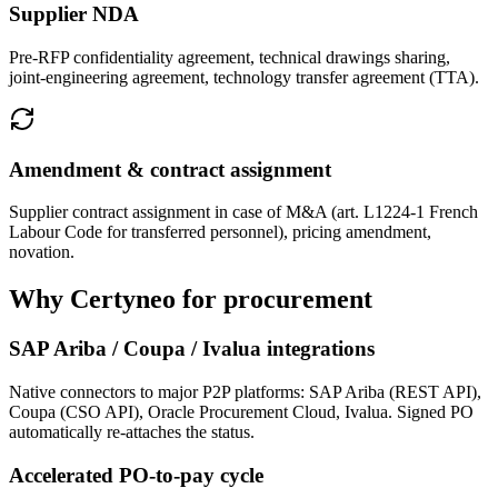
Supplier NDA
Pre-RFP confidentiality agreement, technical drawings sharing,
joint-engineering agreement, technology transfer agreement (TTA).
Amendment & contract assignment
Supplier contract assignment in case of M&A (art. L1224-1 French
Labour Code for transferred personnel), pricing amendment,
novation.
Why Certyneo for procurement
SAP Ariba / Coupa / Ivalua integrations
Native connectors to major P2P platforms: SAP Ariba (REST API),
Coupa (CSO API), Oracle Procurement Cloud, Ivalua. Signed PO
automatically re-attaches the status.
Accelerated PO-to-pay cycle