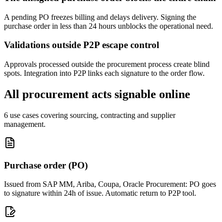
A pending PO freezes billing and delays delivery. Signing the
purchase order in less than 24 hours unblocks the operational need.
Validations outside P2P escape control
Approvals processed outside the procurement process create blind
spots. Integration into P2P links each signature to the order flow.
All procurement acts signable online
6 use cases covering sourcing, contracting and supplier
management.
Purchase order (PO)
Issued from SAP MM, Ariba, Coupa, Oracle Procurement: PO goes
to signature within 24h of issue. Automatic return to P2P tool.