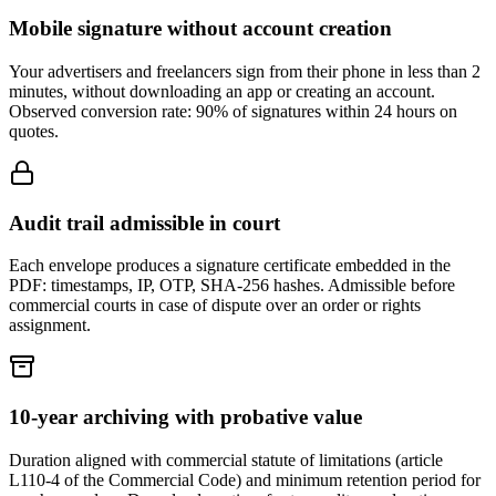
Mobile signature without account creation
Your advertisers and freelancers sign from their phone in less than 2
minutes, without downloading an app or creating an account.
Observed conversion rate: 90% of signatures within 24 hours on
quotes.
Audit trail admissible in court
Each envelope produces a signature certificate embedded in the
PDF: timestamps, IP, OTP, SHA-256 hashes. Admissible before
commercial courts in case of dispute over an order or rights
assignment.
10-year archiving with probative value
Duration aligned with commercial statute of limitations (article
L110-4 of the Commercial Code) and minimum retention period for