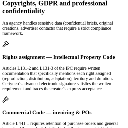
Copyrights, GDPR and professional
confidentiality
An agency handles sensitive data (confidential briefs, original
creations, advertiser contacts) that require a strict compliance
framework.
Rights assignment — Intellectual Property Code
Articles L131-2 and L131-3 of the IPC require written
documentation that specifically mentions each right assigned
(reproduction, distribution, adaptation), territory and duration.
Certyneo's advanced electronic signature satisfies the written
requirement and traces the creator''s express acceptance.
Commercial Code — invoicing & POs
Article L441-1 requires retention of purchase orders and general