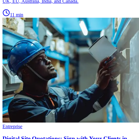
UK, EU, Australia, India, and Canada.
11
min
Entreprise
Digital Site Quotations: Sign with Your Clients in