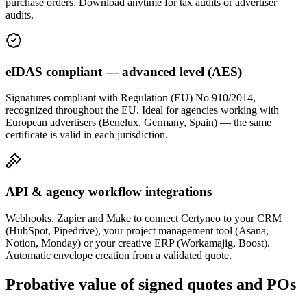
purchase orders. Download anytime for tax audits or advertiser
audits.
eIDAS compliant — advanced level (AES)
Signatures compliant with Regulation (EU) No 910/2014,
recognized throughout the EU. Ideal for agencies working with
European advertisers (Benelux, Germany, Spain) — the same
certificate is valid in each jurisdiction.
API & agency workflow integrations
Webhooks, Zapier and Make to connect Certyneo to your CRM
(HubSpot, Pipedrive), your project management tool (Asana,
Notion, Monday) or your creative ERP (Workamajig, Boost).
Automatic envelope creation from a validated quote.
Probative value of signed quotes and POs