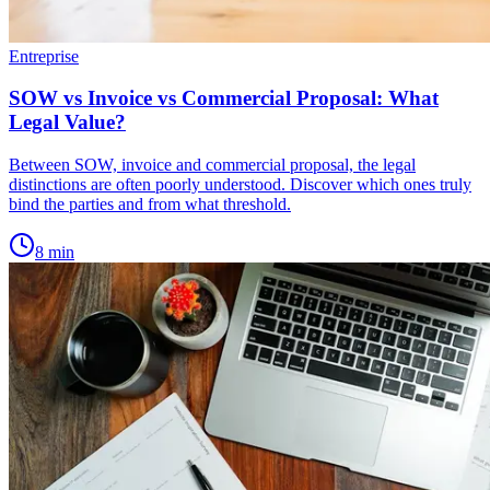
Entreprise
SOW vs Invoice vs Commercial Proposal: What
Legal Value?
Between SOW, invoice and commercial proposal, the legal
distinctions are often poorly understood. Discover which ones truly
bind the parties and from what threshold.
8
min