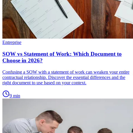
Entreprise
SOW vs Statement of Work: Which Document to
Choose in 2026?
Confusing a SOW with a statement of work can weaken your entire
contractual relationship. Discover the essential differences and the
right document to use based on your context.
9
min