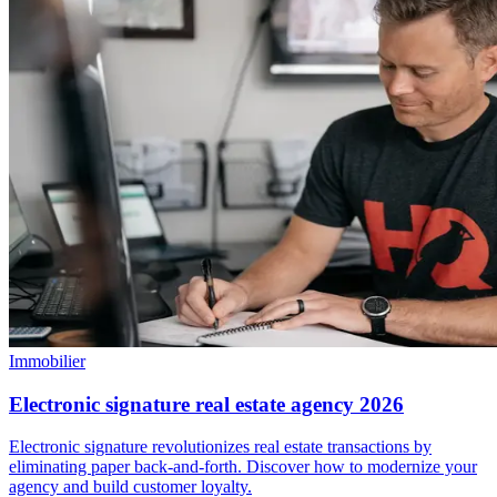
Immobilier
Electronic signature real estate agency 2026
Electronic signature revolutionizes real estate transactions by
eliminating paper back-and-forth. Discover how to modernize your
agency and build customer loyalty.