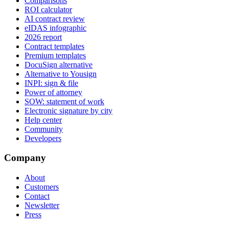
Comparisons
ROI calculator
AI contract review
eIDAS infographic
2026 report
Contract templates
Premium templates
DocuSign alternative
Alternative to Yousign
INPI: sign & file
Power of attorney
SOW: statement of work
Electronic signature by city
Help center
Community
Developers
Company
About
Customers
Contact
Newsletter
Press