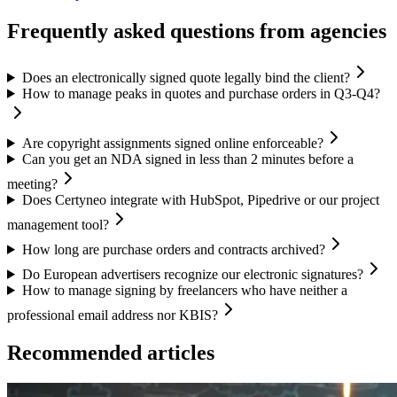
Frequently asked questions from agencies
Does an electronically signed quote legally bind the client?
How to manage peaks in quotes and purchase orders in Q3-Q4?
Are copyright assignments signed online enforceable?
Can you get an NDA signed in less than 2 minutes before a
meeting?
Does Certyneo integrate with HubSpot, Pipedrive or our project
management tool?
How long are purchase orders and contracts archived?
Do European advertisers recognize our electronic signatures?
How to manage signing by freelancers who have neither a
professional email address nor KBIS?
Recommended articles