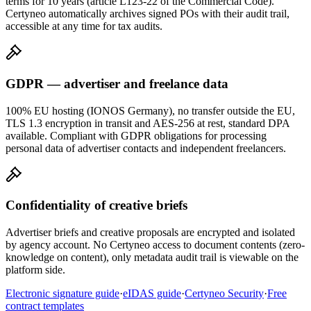
terms for 10 years (article L123-22 of the Commercial Code).
Certyneo automatically archives signed POs with their audit trail,
accessible at any time for tax audits.
GDPR — advertiser and freelance data
100% EU hosting (IONOS Germany), no transfer outside the EU,
TLS 1.3 encryption in transit and AES-256 at rest, standard DPA
available. Compliant with GDPR obligations for processing
personal data of advertiser contacts and independent freelancers.
Confidentiality of creative briefs
Advertiser briefs and creative proposals are encrypted and isolated
by agency account. No Certyneo access to document contents (zero-
knowledge on content), only metadata audit trail is viewable on the
platform side.
Electronic signature guide
·
eIDAS guide
·
Certyneo Security
·
Free
contract templates