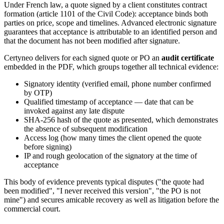
Under French law, a quote signed by a client constitutes contract
formation (article 1101 of the Civil Code): acceptance binds both
parties on price, scope and timelines. Advanced electronic signature
guarantees that acceptance is attributable to an identified person and
that the document has not been modified after signature.
Certyneo delivers for each signed quote or PO an
audit certificate
embedded in the PDF, which groups together all technical evidence:
Signatory identity (verified email, phone number confirmed
by OTP)
Qualified timestamp of acceptance — date that can be
invoked against any late dispute
SHA-256 hash of the quote as presented, which demonstrates
the absence of subsequent modification
Access log (how many times the client opened the quote
before signing)
IP and rough geolocation of the signatory at the time of
acceptance
This body of evidence prevents typical disputes ("the quote had
been modified", "I never received this version", "the PO is not
mine") and secures amicable recovery as well as litigation before the
commercial court.