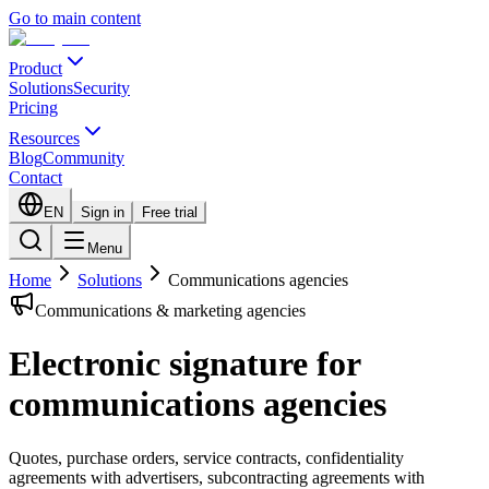
Go to main content
Product
Solutions
Security
Pricing
Resources
Blog
Community
Contact
EN
Sign in
Free trial
Menu
Home
Solutions
Communications agencies
Communications & marketing agencies
Electronic signature for
communications agencies
Quotes, purchase orders, service contracts, confidentiality
agreements with advertisers, subcontracting agreements with