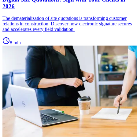
2026
The dematerialization of site quotations is transforming customer
relations in construction. Discover how electronic signature secures
and accelerates every field validation.
8
min