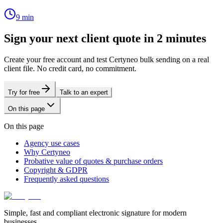
9
min
Sign your next client quote in 2 minutes
Create your free account and test Certyneo bulk sending on a real
client file. No credit card, no commitment.
Try for free
Talk to an expert
On this page
On this page
Agency use cases
Why Certyneo
Probative value of quotes & purchase orders
Copyright & GDPR
Frequently asked questions
Simple, fast and compliant electronic signature for modern
businesses.