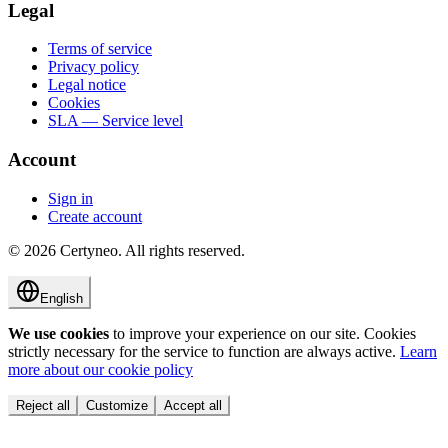
Legal
Terms of service
Privacy policy
Legal notice
Cookies
SLA — Service level
Account
Sign in
Create account
©
2026
Certyneo.
All rights reserved.
English
We use cookies
to improve your experience on our site. Cookies
strictly necessary for the service to function are always active.
Learn
more about our cookie policy
Reject all
Customize
Accept all