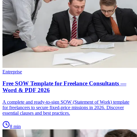
Entreprise
Free SOW Template for Freelance Consultants —
Word & PDF 2026
A complete and ready-to-sign SOW (Statement of Work) template
for freelancers to secure fixed-price missions in 2026. Discover
essential clauses and best practices.
8
min