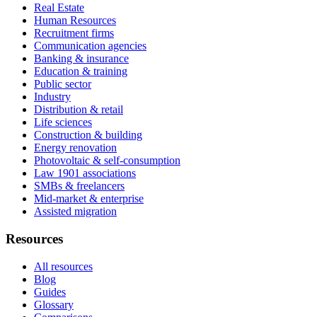
Real Estate
Human Resources
Recruitment firms
Communication agencies
Banking & insurance
Education & training
Public sector
Industry
Distribution & retail
Life sciences
Construction & building
Energy renovation
Photovoltaic & self-consumption
Law 1901 associations
SMBs & freelancers
Mid-market & enterprise
Assisted migration
Resources
All resources
Blog
Guides
Glossary