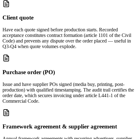
Client quote
Have each quote signed before production starts. Recorded
acceptance constitutes contract formation (article 1101 of the Civil
Code) and prevents any dispute over the order placed — useful in
Q3-Q4 when quote volumes explode.
Purchase order (PO)
Issue and have supplier POs signed (media buy, printing, post-
production) with qualified timestamping. The audit trail certifies the
order date, which secures invoicing under article L441-1 of the
Commercial Code.
Framework agreement & supplier agreement
Annual framework agreements with recurring advertisers, supplier