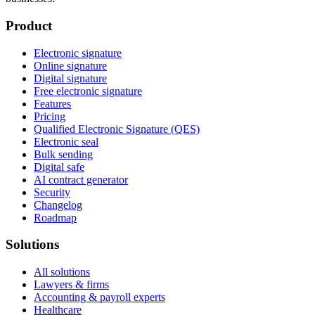
Product
Electronic signature
Online signature
Digital signature
Free electronic signature
Features
Pricing
Qualified Electronic Signature (QES)
Electronic seal
Bulk sending
Digital safe
AI contract generator
Security
Changelog
Roadmap
Solutions
All solutions
Lawyers & firms
Accounting & payroll experts
Healthcare