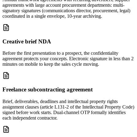
agreements with large account procurement departments: multi-
signatory signatures (communications director, procurement, legal)
coordinated in a single envelope, 10-year archiving.
Creative brief NDA
Before the first presentation to a prospect, the confidentiality
agreement protects your concepts. Electronic signature in less than 2
minutes on mobile to keep the sales cycle moving.
Freelance subcontracting agreement
Brief, deliverables, deadlines and intellectual property rights
assignment clauses (article L131-2 of the Intellectual Property Code)
signed before work starts. Dual-channel OTP formally identifies
each independent contractor.