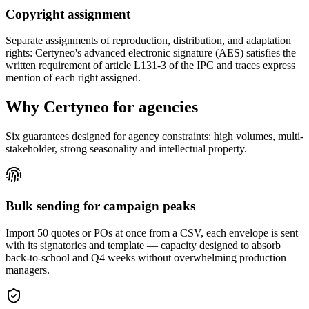
Copyright assignment
Separate assignments of reproduction, distribution, and adaptation
rights: Certyneo's advanced electronic signature (AES) satisfies the
written requirement of article L131-3 of the IPC and traces express
mention of each right assigned.
Why Certyneo for agencies
Six guarantees designed for agency constraints: high volumes, multi-
stakeholder, strong seasonality and intellectual property.
Bulk sending for campaign peaks
Import 50 quotes or POs at once from a CSV, each envelope is sent
with its signatories and template — capacity designed to absorb
back-to-school and Q4 weeks without overwhelming production
managers.