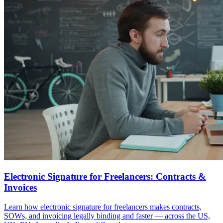
Electronic Signature for Freelancers: Contracts &
Invoices
Learn how electronic signature for freelancers makes contracts,
SOWs, and invoicing legally binding and faster — across the US,