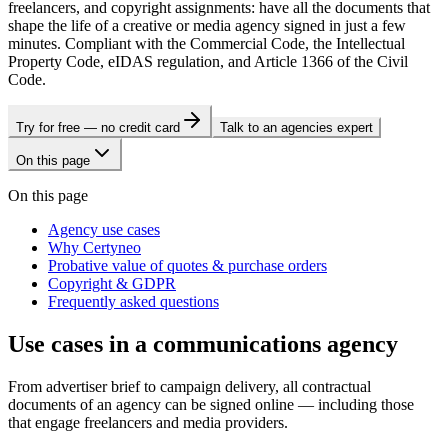
freelancers, and copyright assignments: have all the documents that
shape the life of a creative or media agency signed in just a few
minutes. Compliant with the Commercial Code, the Intellectual
Property Code, eIDAS regulation, and Article 1366 of the Civil
Code.
Try for free — no credit card
Talk to an agencies expert
On this page
On this page
Agency use cases
Why Certyneo
Probative value of quotes & purchase orders
Copyright & GDPR
Frequently asked questions
Use cases in a communications agency
From advertiser brief to campaign delivery, all contractual
documents of an agency can be signed online — including those
that engage freelancers and media providers.