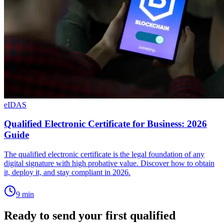
eIDAS
Qualified Electronic Certificate for Business: 2026
Guide
The qualified electronic certificate is the legal foundation of any
digital signature with high probative value. Discover how to obtain
it, deploy it, and stay compliant in 2026.
9
min
Ready to send your first qualified