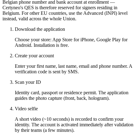
Belgian phone number and bank account at enrollment —
Certyneo's QES is therefore reserved for signers residing in
Belgium. For other EU countries, use the Advanced (INPI) level
instead, valid across the whole Union.
Download the application
Choose your store: App Store for iPhone, Google Play for
Android. Installation is free.
Create your account
Enter your first name, last name, email and phone number. A
verification code is sent by SMS.
Scan your ID
Identity card, passport or residence permit. The application
guides the photo capture (front, back, hologram).
Video selfie
A short video (~10 seconds) is recorded to confirm your
identity. The account is activated immediately after validation
by their teams (a few minutes).