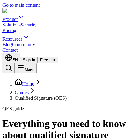
Go to main content
Product
Solutions
Security
Pricing
Resources
Blog
Community
Contact
EN
Sign in
Free trial
Menu
Home
Guides
Qualified Signature (QES)
QES guide
Everything you need to know
about qualified signature