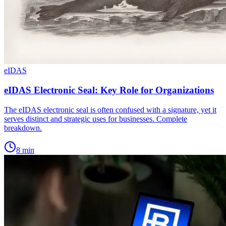
eIDAS
eIDAS Electronic Seal: Key Role for Organizations
The eIDAS electronic seal is often confused with a signature, yet it
serves distinct and strategic uses for businesses. Complete
breakdown.
8
min