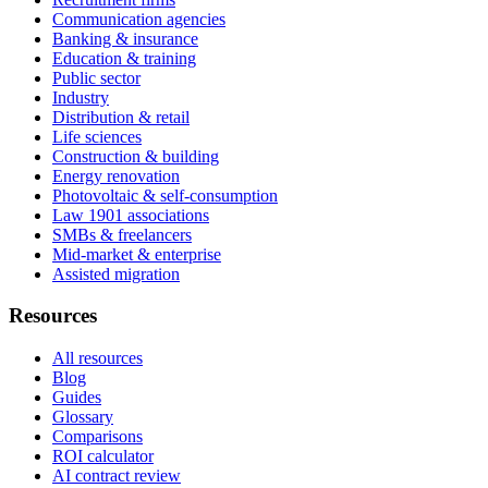
Communication agencies
Banking & insurance
Education & training
Public sector
Industry
Distribution & retail
Life sciences
Construction & building
Energy renovation
Photovoltaic & self-consumption
Law 1901 associations
SMBs & freelancers
Mid-market & enterprise
Assisted migration
Resources
All resources
Blog
Guides
Glossary
Comparisons
ROI calculator
AI contract review