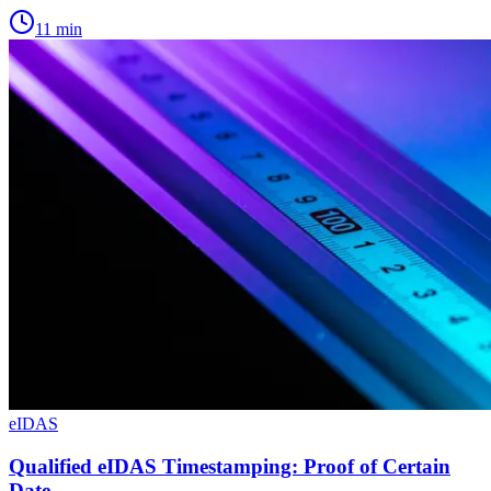
11
min
eIDAS
Qualified eIDAS Timestamping: Proof of Certain
Date