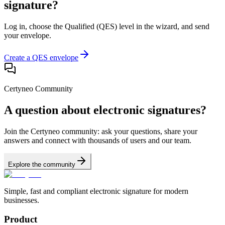
signature?
Log in, choose the Qualified (QES) level in the wizard, and send
your envelope.
Create a QES envelope
Certyneo Community
A question about electronic signatures?
Join the Certyneo community: ask your questions, share your
answers and connect with thousands of users and our team.
Explore the community
Simple, fast and compliant electronic signature for modern
businesses.
Product