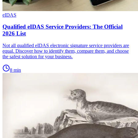
eIDAS
Qualified eIDAS Service Providers: The Official
2026 List
Not all qualified eIDAS electronic signature service providers are
equal. Discover how to identify them, compare them, and choose
the safest solution for your business.
8
min