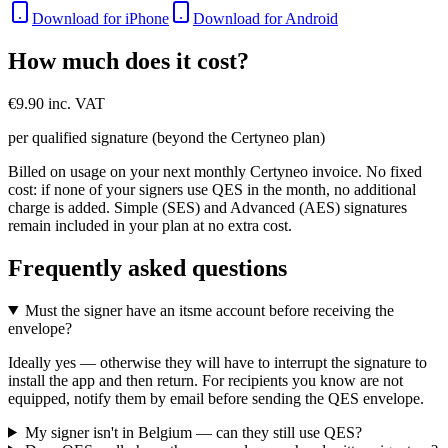
Download for iPhone
Download for Android
How much does it cost?
€9.90 inc. VAT
per qualified signature (beyond the Certyneo plan)
Billed on usage on your next monthly Certyneo invoice. No fixed
cost: if none of your signers use QES in the month, no additional
charge is added. Simple (SES) and Advanced (AES) signatures
remain included in your plan at no extra cost.
Frequently asked questions
Must the signer have an itsme account before receiving the
envelope?
Ideally yes — otherwise they will have to interrupt the signature to
install the app and then return. For recipients you know are not
equipped, notify them by email before sending the QES envelope.
My signer isn't in Belgium — can they still use QES?