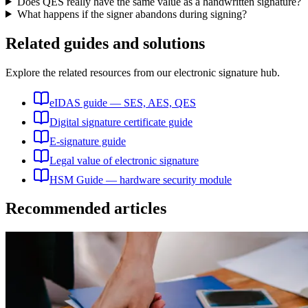
Does QES really have the same value as a handwritten signature?
What happens if the signer abandons during signing?
Related guides and solutions
Explore the related resources from our electronic signature hub.
eIDAS guide — SES, AES, QES
Digital signature certificate guide
E-signature guide
Legal value of electronic signature
HSM Guide — hardware security module
Recommended articles