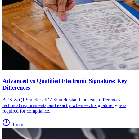
Advanced vs Qualified Electronic Signature: Key
Differences
AES vs QES under eIDAS: understand the legal differences,
technical requirements, and exactly when each signature type is
required for compliance.
11
min