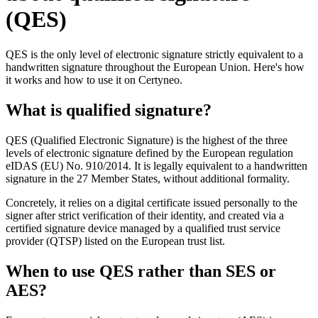
(QES)
QES is the only level of electronic signature strictly equivalent to a
handwritten signature throughout the European Union. Here's how
it works and how to use it on Certyneo.
What is qualified signature?
QES (Qualified Electronic Signature) is the highest of the three
levels of electronic signature defined by the European regulation
eIDAS (EU) No. 910/2014. It is legally equivalent to a handwritten
signature in the 27 Member States, without additional formality.
Concretely, it relies on a digital certificate issued personally to the
signer after strict verification of their identity, and created via a
certified signature device managed by a qualified trust service
provider (QTSP) listed on the European trust list.
When to use QES rather than SES or
AES?