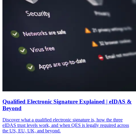
Qualified Electronic Signature Explained | eIDAS &
Beyond
Discover what a qualified electronic signature is, how the three
eIDAS trust levels work, and when QES is legally required across
the US, EU, UK, and beyond.