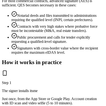
For most commercial contracts, advanced signature (AES) is
sufficient. QES becomes necessary in these cases:
Notarial deeds and files transmitted to administrations
requiring the qualified level (INPI, certain prefectures).
Contracts with very high stakes where probative force
must be incontestable (M&A, real estate transfers).
Public procurement and calls for tender explicitly
requesting a qualified-level signature.
Signatures with cross-border value where the recipient
requires the maximum eIDAS level.
How it works in practice
Step 1
The signer installs itsme
Just once, from the App Store or Google Play. Account creation
with ID scan and video selfie (5 to 10 minutes).