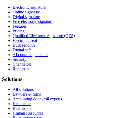
Electronic signature
Online signature
Digital signature
Free electronic signature
Features
Pricing
Qualified Electronic Signature (QES)
Electronic seal
Bulk sending
Digital safe
AI contract generator
Security
Changelog
Roadmap
Solutions
All solutions
Lawyers & firms
Accounting & payroll experts
Healthcare
Real Estate
Human Resources
Recruitment firms