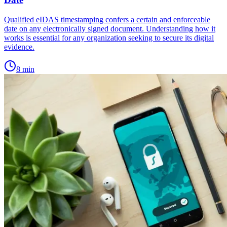
Qualified eIDAS timestamping confers a certain and enforceable
date on any electronically signed document. Understanding how it
works is essential for any organization seeking to secure its digital
evidence.
8
min