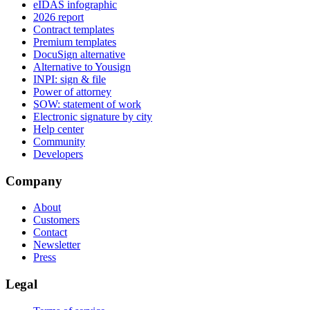
eIDAS infographic
2026 report
Contract templates
Premium templates
DocuSign alternative
Alternative to Yousign
INPI: sign & file
Power of attorney
SOW: statement of work
Electronic signature by city
Help center
Community
Developers
Company
About
Customers
Contact
Newsletter
Press
Legal