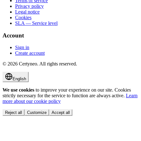
Terms of service
Privacy policy
Legal notice
Cookies
SLA — Service level
Account
Sign in
Create account
©
2026
Certyneo.
All rights reserved.
English
We use cookies
to improve your experience on our site. Cookies
strictly necessary for the service to function are always active.
Learn
more about our cookie policy
Reject all
Customize
Accept all