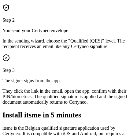
Step 2
You send your Certyneo envelope
In the sending wizard, choose the "Qualified (QES)" level. The
recipient receives an email like any Certyneo signature.
Step 3
The signer signs from the app
They click the link in the email, open the app, confirm with their
PIN/biometrics. The qualified signature is applied and the signed
document automatically returns to Certyneo.
Install itsme in 5 minutes
itsme is the Belgian qualified signature application used by
Certyneo. It is compatible with iOS and Android, but requires a