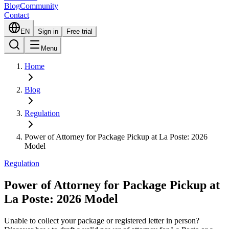
Blog
Community
Contact
EN
Sign in
Free trial
Menu
Home
Blog
Regulation
Power of Attorney for Package Pickup at La Poste: 2026
Model
Regulation
Power of Attorney for Package Pickup at
La Poste: 2026 Model
Unable to collect your package or registered letter in person?