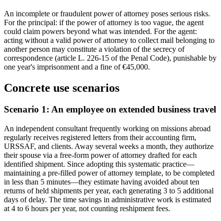
An incomplete or fraudulent power of attorney poses serious risks.
For the principal: if the power of attorney is too vague, the agent
could claim powers beyond what was intended. For the agent:
acting without a valid power of attorney to collect mail belonging to
another person may constitute a violation of the secrecy of
correspondence (article L. 226-15 of the Penal Code), punishable by
one year's imprisonment and a fine of €45,000.
Concrete use scenarios
Scenario 1: An employee on extended business travel
An independent consultant frequently working on missions abroad
regularly receives registered letters from their accounting firm,
URSSAF, and clients. Away several weeks a month, they authorize
their spouse via a free-form power of attorney drafted for each
identified shipment. Since adopting this systematic practice—
maintaining a pre-filled power of attorney template, to be completed
in less than 5 minutes—they estimate having avoided about ten
returns of held shipments per year, each generating 3 to 5 additional
days of delay. The time savings in administrative work is estimated
at 4 to 6 hours per year, not counting reshipment fees.