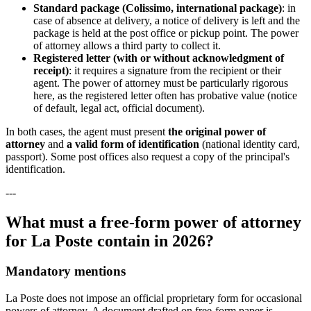
Standard package (Colissimo, international package)
: in
case of absence at delivery, a notice of delivery is left and the
package is held at the post office or pickup point. The power
of attorney allows a third party to collect it.
Registered letter (with or without acknowledgment of
receipt)
: it requires a signature from the recipient or their
agent. The power of attorney must be particularly rigorous
here, as the registered letter often has probative value (notice
of default, legal act, official document).
In both cases, the agent must present
the original power of
attorney
and
a valid form of identification
(national identity card,
passport). Some post offices also request a copy of the principal's
identification.
---
What must a free-form power of attorney
for La Poste contain in 2026?
Mandatory mentions
La Poste does not impose an official proprietary form for occasional
powers of attorney. A document drafted on free-form paper is