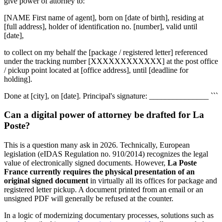
give power of attorney to:
[NAME First name of agent], born on [date of birth], residing at
[full address], holder of identification no. [number], valid until
[date],
to collect on my behalf the [package / registered letter] referenced
under the tracking number [XXXXXXXXXXXX] at the post office
/ pickup point located at [office address], until [deadline for
holding].
Done at [city], on [date]. Principal's signature: _______________ ```
Can a digital power of attorney be drafted for La
Poste?
This is a question many ask in 2026. Technically, European
legislation (eIDAS Regulation no. 910/2014) recognizes the legal
value of electronically signed documents. However,
La Poste
France currently requires the physical presentation of an
original signed document
in virtually all its offices for package and
registered letter pickup. A document printed from an email or an
unsigned PDF will generally be refused at the counter.
In a logic of modernizing documentary processes, solutions such as