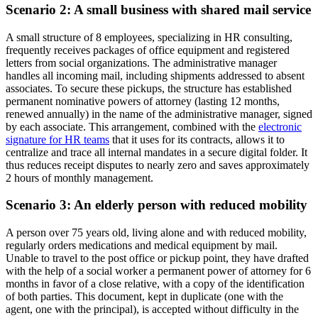
Scenario 2: A small business with shared mail service
A small structure of 8 employees, specializing in HR consulting,
frequently receives packages of office equipment and registered
letters from social organizations. The administrative manager
handles all incoming mail, including shipments addressed to absent
associates. To secure these pickups, the structure has established
permanent nominative powers of attorney (lasting 12 months,
renewed annually) in the name of the administrative manager, signed
by each associate. This arrangement, combined with the
electronic
signature for HR teams
that it uses for its contracts, allows it to
centralize and trace all internal mandates in a secure digital folder. It
thus reduces receipt disputes to nearly zero and saves approximately
2 hours of monthly management.
Scenario 3: An elderly person with reduced mobility
A person over 75 years old, living alone and with reduced mobility,
regularly orders medications and medical equipment by mail.
Unable to travel to the post office or pickup point, they have drafted
with the help of a social worker a permanent power of attorney for 6
months in favor of a close relative, with a copy of the identification
of both parties. This document, kept in duplicate (one with the
agent, one with the principal), is accepted without difficulty in the