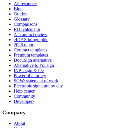
All resources
Blog
Guides
Glossary
Comparisons
ROI calculator
AI contract review
eIDAS infographic
2026 report
Contract templates
Premium templates
DocuSign alternative
Alternative to Yousign
INPI: sign & file
Power of attorney
SOW: statement of work
Electronic signature by city
Help center
Community
Developers
Company
About