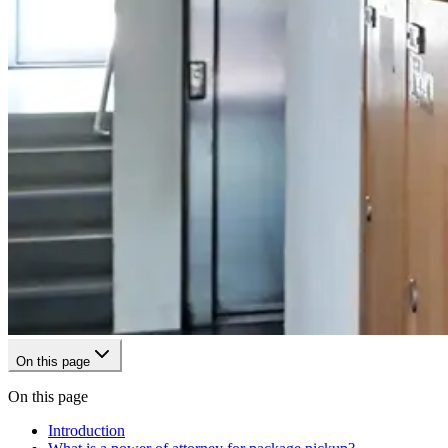
On this page
On this page
Introduction