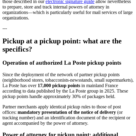
those described in our
electronic signature guide
allow nevertheless
to prepare, store and track internal powers of attorney in
organizations—which is particularly useful for mail services of large
organizations.
---
Pickup at a pickup point: what are the
specifics?
Operation of authorized La Poste pickup points
Since the deployment of the network of partner pickup points
(neighborhood stores, tobacconists-newsstands, small supermarkets),
La Poste has over
17,000 pickup points
in mainland France
according to data published by the La Poste group in 2025. These
pickup points handle approximately 30% of packages held.
Partner merchants apply identical pickup rules to those of post
offices:
mandatory presentation of the notice of delivery
(or
tracking number) and an identification document of the recipient or
agent accompanied by the power of attorney.
Power of attorney for pickup point: additional