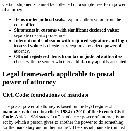
Certain shipments cannot be collected on a simple free-form power
of attorney:
Items under judicial seals
: require authorization from the
court office.
Shipments in customs with significant declared value
:
separate customs procedure.
International Colissimo with required signature and high
insured value
: La Poste may require a notarized power of
attorney.
Official registered items from tax or judicial authorities
:
check with the sender whether a third-party agent is accepted.
Legal framework applicable to postal
power of attorney
Civil Code: foundations of mandate
The postal power of attorney is based on the legal regime of
mandate
as defined in
articles 1984 to 2010 of the French Civil
Code
. Article 1984 states that "mandate or power of attorney is an
act by which a person gives to another the power to do something
for the mandatary and in their name". The special mandate (limited