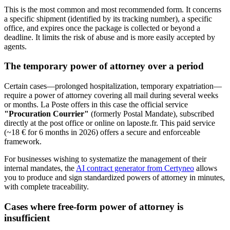
This is the most common and most recommended form. It concerns
a specific shipment (identified by its tracking number), a specific
office, and expires once the package is collected or beyond a
deadline. It limits the risk of abuse and is more easily accepted by
agents.
The temporary power of attorney over a period
Certain cases—prolonged hospitalization, temporary expatriation—
require a power of attorney covering all mail during several weeks
or months. La Poste offers in this case the official service
"Procuration Courrier"
(formerly Postal Mandate), subscribed
directly at the post office or online on laposte.fr. This paid service
(~18 € for 6 months in 2026) offers a secure and enforceable
framework.
For businesses wishing to systematize the management of their
internal mandates, the
AI contract generator from Certyneo
allows
you to produce and sign standardized powers of attorney in minutes,
with complete traceability.
Cases where free-form power of attorney is
insufficient