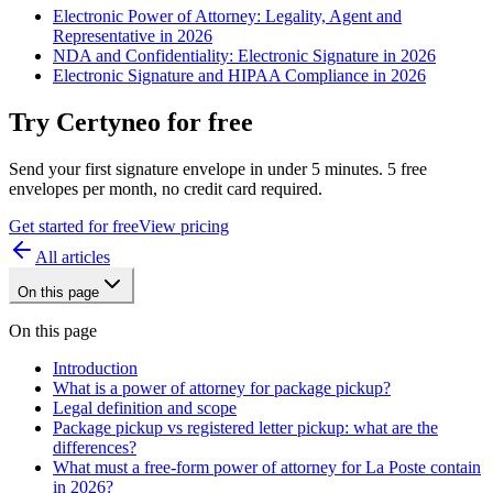
Electronic Power of Attorney: Legality, Agent and
Representative in 2026
NDA and Confidentiality: Electronic Signature in 2026
Electronic Signature and HIPAA Compliance in 2026
Try Certyneo for free
Send your first signature envelope in under 5 minutes. 5 free
envelopes per month, no credit card required.
Get started for free
View pricing
All articles
On this page
On this page
Introduction
What is a power of attorney for package pickup?
Legal definition and scope
Package pickup vs registered letter pickup: what are the
differences?
What must a free-form power of attorney for La Poste contain
in 2026?