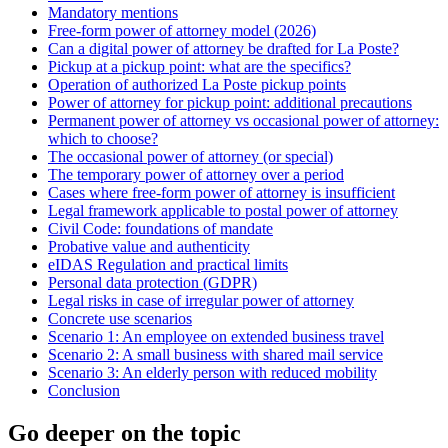
Mandatory mentions
Free-form power of attorney model (2026)
Can a digital power of attorney be drafted for La Poste?
Pickup at a pickup point: what are the specifics?
Operation of authorized La Poste pickup points
Power of attorney for pickup point: additional precautions
Permanent power of attorney vs occasional power of attorney:
which to choose?
The occasional power of attorney (or special)
The temporary power of attorney over a period
Cases where free-form power of attorney is insufficient
Legal framework applicable to postal power of attorney
Civil Code: foundations of mandate
Probative value and authenticity
eIDAS Regulation and practical limits
Personal data protection (GDPR)
Legal risks in case of irregular power of attorney
Concrete use scenarios
Scenario 1: An employee on extended business travel
Scenario 2: A small business with shared mail service
Scenario 3: An elderly person with reduced mobility
Conclusion
Go deeper on the topic