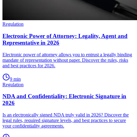
Regulation
Electronic Power of Attorney: Legality, Agent and
Representative in 2026
Electronic power of attorney allows you to entrust a legally binding
mandate of representation without paper. Discover the rules, risks
and best practices for 2026.
9
min
Regulation
NDA and Confidentiality: Electronic Signature in
2026
Is an electronically signed NDA truly valid in 2026? Discover the
legal rules, required signature levels, and best practices to secure
your confidentiality agreements.