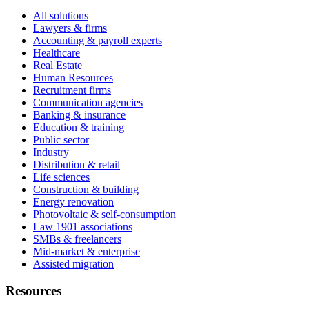
All solutions
Lawyers & firms
Accounting & payroll experts
Healthcare
Real Estate
Human Resources
Recruitment firms
Communication agencies
Banking & insurance
Education & training
Public sector
Industry
Distribution & retail
Life sciences
Construction & building
Energy renovation
Photovoltaic & self-consumption
Law 1901 associations
SMBs & freelancers
Mid-market & enterprise
Assisted migration
Resources