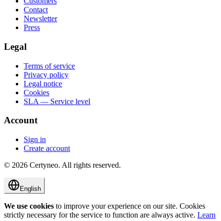
Customers
Contact
Newsletter
Press
Legal
Terms of service
Privacy policy
Legal notice
Cookies
SLA — Service level
Account
Sign in
Create account
©
2026
Certyneo.
All rights reserved.
English
We use cookies
to improve your experience on our site. Cookies
strictly necessary for the service to function are always active.
Learn