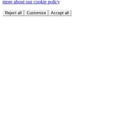
more about our cookie policy
Reject all
Customize
Accept all