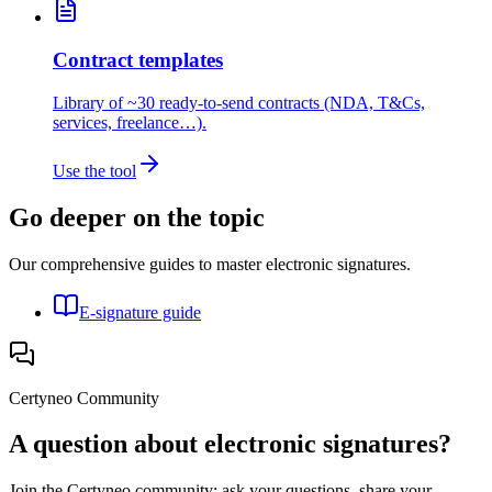
Contract templates
Library of ~30 ready-to-send contracts (NDA, T&Cs,
services, freelance…).
Use the tool
Go deeper on the topic
Our comprehensive guides to master electronic signatures.
E-signature guide
Certyneo Community
A question about electronic signatures?
Join the Certyneo community: ask your questions, share your