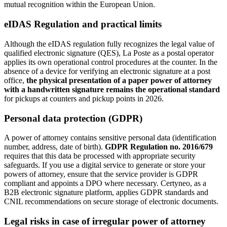
mutual recognition within the European Union.
eIDAS Regulation and practical limits
Although the eIDAS regulation fully recognizes the legal value of
qualified electronic signature (QES), La Poste as a postal operator
applies its own operational control procedures at the counter. In the
absence of a device for verifying an electronic signature at a post
office,
the physical presentation of a paper power of attorney
with a handwritten signature remains the operational standard
for pickups at counters and pickup points in 2026.
Personal data protection (GDPR)
A power of attorney contains sensitive personal data (identification
number, address, date of birth).
GDPR Regulation no. 2016/679
requires that this data be processed with appropriate security
safeguards. If you use a digital service to generate or store your
powers of attorney, ensure that the service provider is GDPR
compliant and appoints a DPO where necessary. Certyneo, as a
B2B electronic signature platform, applies GDPR standards and
CNIL recommendations on secure storage of electronic documents.
Legal risks in case of irregular power of attorney