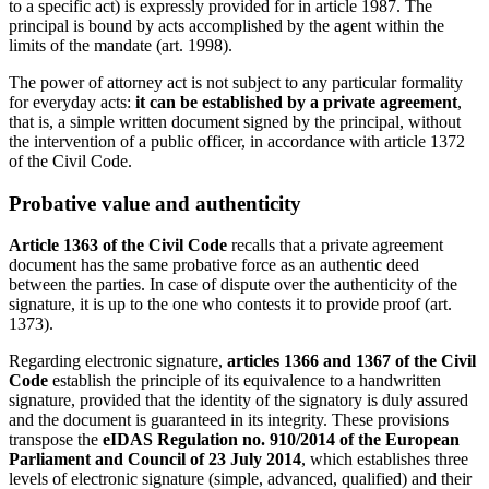
to a specific act) is expressly provided for in article 1987. The
principal is bound by acts accomplished by the agent within the
limits of the mandate (art. 1998).
The power of attorney act is not subject to any particular formality
for everyday acts:
it can be established by a private agreement
,
that is, a simple written document signed by the principal, without
the intervention of a public officer, in accordance with article 1372
of the Civil Code.
Probative value and authenticity
Article 1363 of the Civil Code
recalls that a private agreement
document has the same probative force as an authentic deed
between the parties. In case of dispute over the authenticity of the
signature, it is up to the one who contests it to provide proof (art.
1373).
Regarding electronic signature,
articles 1366 and 1367 of the Civil
Code
establish the principle of its equivalence to a handwritten
signature, provided that the identity of the signatory is duly assured
and the document is guaranteed in its integrity. These provisions
transpose the
eIDAS Regulation no. 910/2014 of the European
Parliament and Council of 23 July 2014
, which establishes three
levels of electronic signature (simple, advanced, qualified) and their