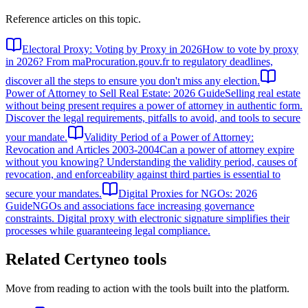
Reference articles on this topic.
Electoral Proxy: Voting by Proxy in 2026
How to vote by proxy
in 2026? From maProcuration.gouv.fr to regulatory deadlines,
discover all the steps to ensure you don't miss any election.
Power of Attorney to Sell Real Estate: 2026 Guide
Selling real estate
without being present requires a power of attorney in authentic form.
Discover the legal requirements, pitfalls to avoid, and tools to secure
your mandate.
Validity Period of a Power of Attorney:
Revocation and Articles 2003-2004
Can a power of attorney expire
without you knowing? Understanding the validity period, causes of
revocation, and enforceability against third parties is essential to
secure your mandates.
Digital Proxies for NGOs: 2026
Guide
NGOs and associations face increasing governance
constraints. Digital proxy with electronic signature simplifies their
processes while guaranteeing legal compliance.
Related Certyneo tools
Move from reading to action with the tools built into the platform.