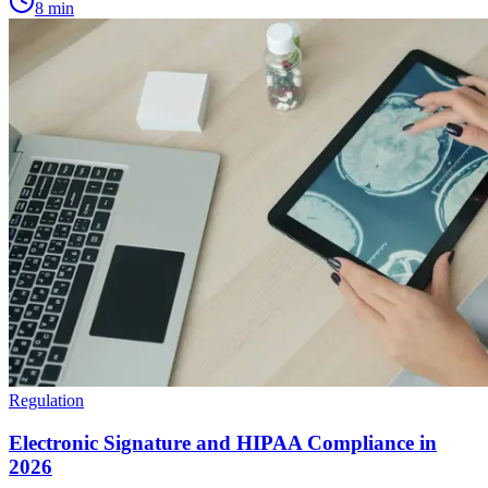
8
min
Regulation
Electronic Signature and HIPAA Compliance in
2026