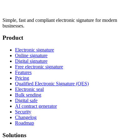
Simple, fast and compliant electronic signature for modern
businesses.
Product
Electronic signature
Online signature
Digital signature
Free electronic signature
Features
Pricing
Qualified Electronic Signature (QES)
Electronic seal
Bulk sending
Digital safe
AI contract generator
Security
Changelog
Roadmap
Solutions