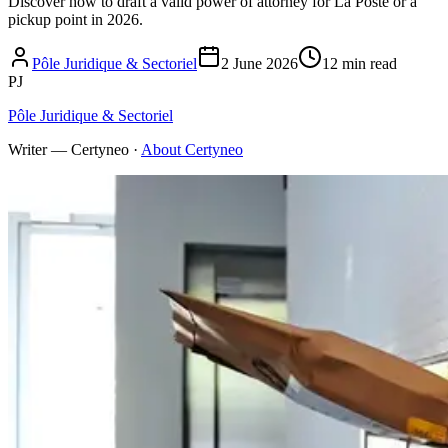
Discover how to draft a valid power of attorney for La Poste or a
pickup point in 2026.
Pôle Juridique & Sectoriel
2 June 2026
12 min read
PJ
Pôle Juridique & Sectoriel
Writer — Certyneo
·
About Certyneo