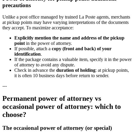
precautions
Unlike a post office managed by trained La Poste agents, merchants
at pickup points may have varying interpretations of the documents
they accept. To maximize acceptance:
Explicitly mention the name and address of the pickup
point
in the power of attorney.
If possible, attach a
copy (front and back) of your
identification
.
If the package contains a valuable item, specify it in the power
of attorney to avoid any dispute.
Check in advance the
duration of holding
: at pickup points,
it is often 10 business days before return to sender.
---
Permanent power of attorney vs
occasional power of attorney: which to
choose?
The occasional power of attorney (or special)