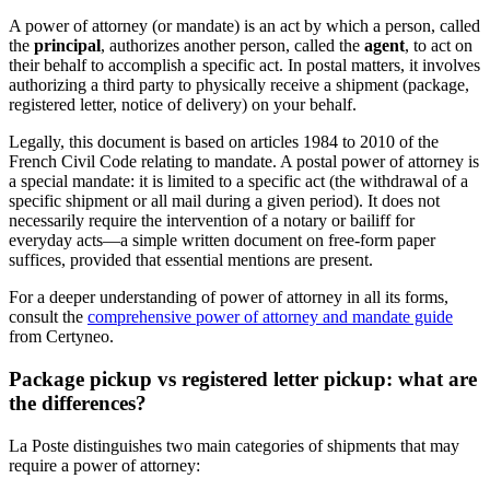
A power of attorney (or mandate) is an act by which a person, called
the
principal
, authorizes another person, called the
agent
, to act on
their behalf to accomplish a specific act. In postal matters, it involves
authorizing a third party to physically receive a shipment (package,
registered letter, notice of delivery) on your behalf.
Legally, this document is based on articles 1984 to 2010 of the
French Civil Code relating to mandate. A postal power of attorney is
a special mandate: it is limited to a specific act (the withdrawal of a
specific shipment or all mail during a given period). It does not
necessarily require the intervention of a notary or bailiff for
everyday acts—a simple written document on free-form paper
suffices, provided that essential mentions are present.
For a deeper understanding of power of attorney in all its forms,
consult the
comprehensive power of attorney and mandate guide
from Certyneo.
Package pickup vs registered letter pickup: what are
the differences?
La Poste distinguishes two main categories of shipments that may
require a power of attorney: