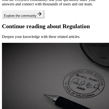
answers and connect with thousands of users and our team.
Explore the community
Continue reading about Regulation
Deepen your knowledge with these related articles.