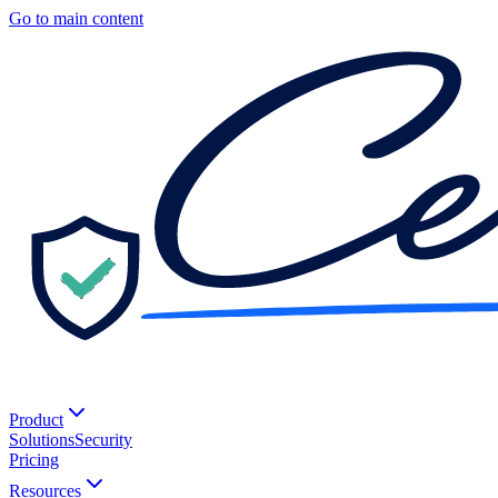
Go to main content
Product
Solutions
Security
Pricing
Resources