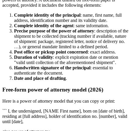
accepted, provided it includes the following elements:
Complete identity of the principal
: name, first name, full
address, identification number and its validity date.
Complete identity of the agent
: same information.
Precise purpose of the power of attorney
: description of the
shipment to be collected (tracking number if available, nature
of shipment: package, registered letter, notice of delivery no.
…), or general mandate limited to a defined period.
Post office or pickup point concerned
: exact address.
Duration of validity
: explicit expiration date or mention
"valid until collection of the aforementioned shipment".
Handwritten signature of the principal
: essential to
authenticate the document.
Date and place of drafting
.
Free-form power of attorney model (2026)
Here is a power of attorney model that you can copy or print:
``` I, the undersigned, [NAME First name], born on [date of birth],
residing at [full address], holder of identification no. [number], valid
until [date],