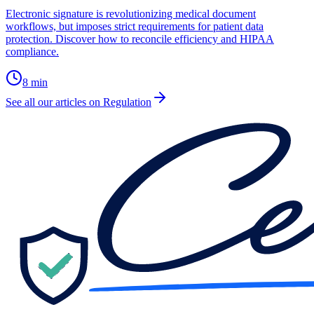
Electronic signature is revolutionizing medical document
workflows, but imposes strict requirements for patient data
protection. Discover how to reconcile efficiency and HIPAA
compliance.
8
min
See all our articles on Regulation