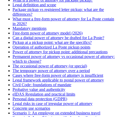
What is a power of attorney for package pickup?
Legal definition and scope
Package pickup vs registered letter pickup: what are the
differences?
What must a free-form power of attorney for La Poste contain
in 2026?
Mandatory mentions
Free-form power of attorney model (2026)
Can a digital power of attorney be drafted for La Poste?
Pickup at a pickup point: what are the specifics?
Operation of authorized La Poste pickup points
Power of attorney for pickup point: additional precautions
Permanent power of attorney vs occasional power of attorney:
which to choose?
The occasional power of attorney (or special)
The temporary power of attorney over a period
Cases where free-form power of attorney is insufficient
Legal framework applicable to postal power of attorney
Civil Code: foundations of mandate
Probative value and authenticity
eIDAS Regulation and practical limits
Personal data protection (GDPR)
Legal risks in case of irregular power of attorney
Concrete use scenarios
Scenario 1: An employee on extended business travel