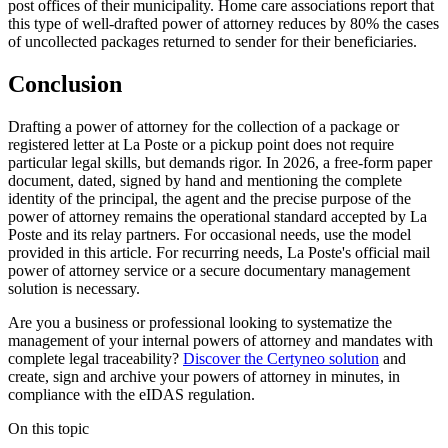
post offices of their municipality. Home care associations report that
this type of well-drafted power of attorney reduces by 80% the cases
of uncollected packages returned to sender for their beneficiaries.
Conclusion
Drafting a power of attorney for the collection of a package or
registered letter at La Poste or a pickup point does not require
particular legal skills, but demands rigor. In 2026, a free-form paper
document, dated, signed by hand and mentioning the complete
identity of the principal, the agent and the precise purpose of the
power of attorney remains the operational standard accepted by La
Poste and its relay partners. For occasional needs, use the model
provided in this article. For recurring needs, La Poste's official mail
power of attorney service or a secure documentary management
solution is necessary.
Are you a business or professional looking to systematize the
management of your internal powers of attorney and mandates with
complete legal traceability?
Discover the Certyneo solution
and
create, sign and archive your powers of attorney in minutes, in
compliance with the eIDAS regulation.
On this topic