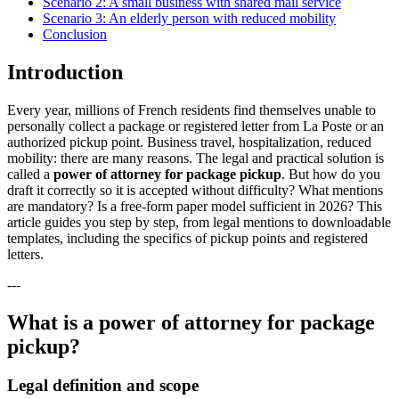
Scenario 2: A small business with shared mail service
Scenario 3: An elderly person with reduced mobility
Conclusion
Introduction
Every year, millions of French residents find themselves unable to
personally collect a package or registered letter from La Poste or an
authorized pickup point. Business travel, hospitalization, reduced
mobility: there are many reasons. The legal and practical solution is
called a
power of attorney for package pickup
. But how do you
draft it correctly so it is accepted without difficulty? What mentions
are mandatory? Is a free-form paper model sufficient in 2026? This
article guides you step by step, from legal mentions to downloadable
templates, including the specifics of pickup points and registered
letters.
---
What is a power of attorney for package
pickup?
Legal definition and scope