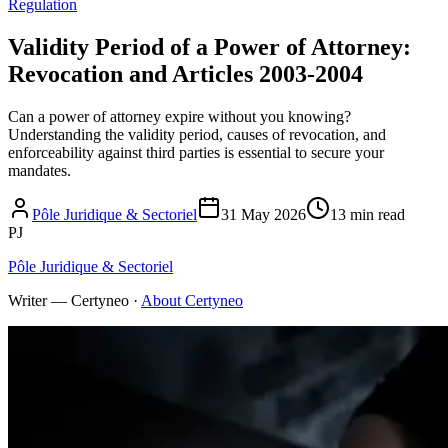
Regulation
Validity Period of a Power of Attorney:
Revocation and Articles 2003-2004
Can a power of attorney expire without you knowing?
Understanding the validity period, causes of revocation, and
enforceability against third parties is essential to secure your
mandates.
Pôle Juridique & Sectoriel
31 May 2026
13 min read
PJ
Pôle Juridique & Sectoriel
Writer — Certyneo
·
About Certyneo