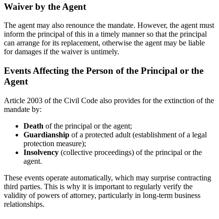
Waiver by the Agent
The agent may also renounce the mandate. However, the agent must
inform the principal of this in a timely manner so that the principal
can arrange for its replacement, otherwise the agent may be liable
for damages if the waiver is untimely.
Events Affecting the Person of the Principal or the
Agent
Article 2003 of the Civil Code also provides for the extinction of the
mandate by:
Death
of the principal or the agent;
Guardianship
of a protected adult (establishment of a legal
protection measure);
Insolvency
(collective proceedings) of the principal or the
agent.
These events operate automatically, which may surprise contracting
third parties. This is why it is important to regularly verify the
validity of powers of attorney, particularly in long-term business
relationships.