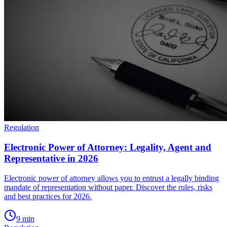
Regulation
Electronic Power of Attorney: Legality, Agent and
Representative in 2026
Electronic power of attorney allows you to entrust a legally binding
mandate of representation without paper. Discover the rules, risks
and best practices for 2026.
9
min