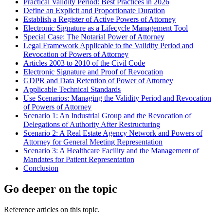
Practical Validity Period: Best Practices in 2026
Define an Explicit and Proportionate Duration
Establish a Register of Active Powers of Attorney
Electronic Signature as a Lifecycle Management Tool
Special Case: The Notarial Power of Attorney
Legal Framework Applicable to the Validity Period and
Revocation of Powers of Attorney
Articles 2003 to 2010 of the Civil Code
Electronic Signature and Proof of Revocation
GDPR and Data Retention of Power of Attorney
Applicable Technical Standards
Use Scenarios: Managing the Validity Period and Revocation
of Powers of Attorney
Scenario 1: An Industrial Group and the Revocation of
Delegations of Authority After Restructuring
Scenario 2: A Real Estate Agency Network and Powers of
Attorney for General Meeting Representation
Scenario 3: A Healthcare Facility and the Management of
Mandates for Patient Representation
Conclusion
Go deeper on the topic
Reference articles on this topic.