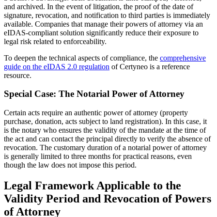
and archived. In the event of litigation, the proof of the date of
signature, revocation, and notification to third parties is immediately
available. Companies that manage their powers of attorney via an
eIDAS-compliant solution significantly reduce their exposure to
legal risk related to enforceability.
To deepen the technical aspects of compliance, the
comprehensive
guide on the eIDAS 2.0 regulation
of Certyneo is a reference
resource.
Special Case: The Notarial Power of Attorney
Certain acts require an authentic power of attorney (property
purchase, donation, acts subject to land registration). In this case, it
is the notary who ensures the validity of the mandate at the time of
the act and can contact the principal directly to verify the absence of
revocation. The customary duration of a notarial power of attorney
is generally limited to three months for practical reasons, even
though the law does not impose this period.
Legal Framework Applicable to the
Validity Period and Revocation of Powers
of Attorney