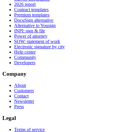
2026 report
Contract templates
Premium templates
DocuSign alternative
Alternative to Yousign
INPI: sign & file
Power of attorney
SOW: statement of work
Electronic signature by city
Help center
Community
Developers
Company
About
Customers
Contact
Newsletter
Press
Legal
Terms of service