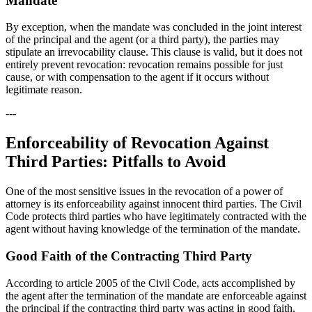
Mandate
By exception, when the mandate was concluded in the joint interest
of the principal and the agent (or a third party), the parties may
stipulate an irrevocability clause. This clause is valid, but it does not
entirely prevent revocation: revocation remains possible for just
cause, or with compensation to the agent if it occurs without
legitimate reason.
---
Enforceability of Revocation Against
Third Parties: Pitfalls to Avoid
One of the most sensitive issues in the revocation of a power of
attorney is its enforceability against innocent third parties. The Civil
Code protects third parties who have legitimately contracted with the
agent without having knowledge of the termination of the mandate.
Good Faith of the Contracting Third Party
According to article 2005 of the Civil Code, acts accomplished by
the agent after the termination of the mandate are enforceable against
the principal if the contracting third party was acting in good faith,