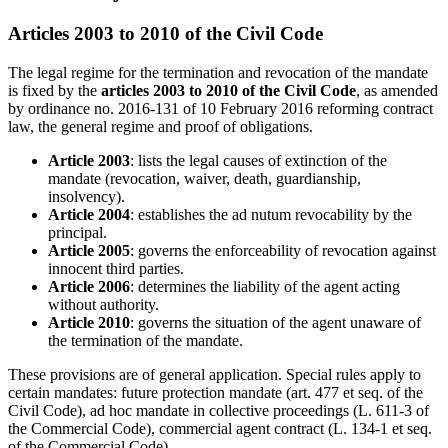
Articles 2003 to 2010 of the Civil Code
The legal regime for the termination and revocation of the mandate
is fixed by the
articles 2003 to 2010 of the Civil Code
, as amended
by ordinance no. 2016-131 of 10 February 2016 reforming contract
law, the general regime and proof of obligations.
Article 2003
: lists the legal causes of extinction of the
mandate (revocation, waiver, death, guardianship,
insolvency).
Article 2004
: establishes the ad nutum revocability by the
principal.
Article 2005
: governs the enforceability of revocation against
innocent third parties.
Article 2006
: determines the liability of the agent acting
without authority.
Article 2010
: governs the situation of the agent unaware of
the termination of the mandate.
These provisions are of general application. Special rules apply to
certain mandates: future protection mandate (art. 477 et seq. of the
Civil Code), ad hoc mandate in collective proceedings (L. 611-3 of
the Commercial Code), commercial agent contract (L. 134-1 et seq.
of the Commercial Code).