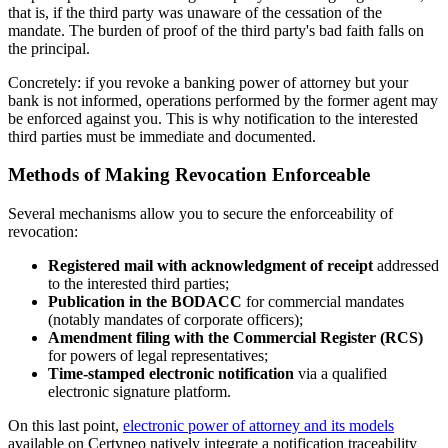
that is, if the third party was unaware of the cessation of the
mandate. The burden of proof of the third party's bad faith falls on
the principal.
Concretely: if you revoke a banking power of attorney but your
bank is not informed, operations performed by the former agent may
be enforced against you. This is why notification to the interested
third parties must be immediate and documented.
Methods of Making Revocation Enforceable
Several mechanisms allow you to secure the enforceability of
revocation:
Registered mail with acknowledgment of receipt
addressed
to the interested third parties;
Publication in the BODACC
for commercial mandates
(notably mandates of corporate officers);
Amendment filing with the Commercial Register (RCS)
for powers of legal representatives;
Time-stamped electronic notification
via a qualified
electronic signature platform.
On this last point,
electronic power of attorney and its models
available on Certyneo natively integrate a notification traceability