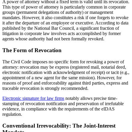
A power of attorney without a fixed term is valid until its revocation.
This type of power of attorney is particularly common in corporate
groups (permanent delegations of authority) or management
mandates. However, it also constitutes a risk if one forgets to revoke
it after the departure of an employee or executive. According to data
published by the National Bar Council, a significant fraction of
litigation in corporate law involves acts accomplished by former
agents whose authority had not been formally revoked.
The Form of Revocation
The Civil Code imposes no specific form for revoking a power of
attorney: revocation may be express (registered mail, notarial deed,
electronic notification with acknowledgment of receipt) or tacit (e.g.,
appointment of a new agent for the same mission). However, for
reasons of proof and enforceability against third parties, express and
traceable revocation is strongly recommended.
Electronic signature for law firms
notably allows precise time-
stamping of revocation notification and preservation of irrefutable
evidence, in compliance with the requirements of the eIDAS
regulation.
Conventional Irrevocability: The Joint-Interest