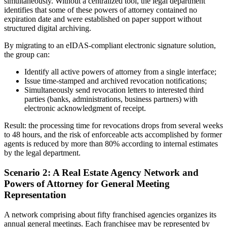
simultaneously. Without a centralized tool, the legal department
identifies that some of these powers of attorney contained no
expiration date and were established on paper support without
structured digital archiving.
By migrating to an eIDAS-compliant electronic signature solution,
the group can:
Identify all active powers of attorney from a single interface;
Issue time-stamped and archived revocation notifications;
Simultaneously send revocation letters to interested third
parties (banks, administrations, business partners) with
electronic acknowledgment of receipt.
Result: the processing time for revocations drops from several weeks
to 48 hours, and the risk of enforceable acts accomplished by former
agents is reduced by more than 80% according to internal estimates
by the legal department.
Scenario 2: A Real Estate Agency Network and
Powers of Attorney for General Meeting
Representation
A network comprising about fifty franchised agencies organizes its
annual general meetings. Each franchisee may be represented by