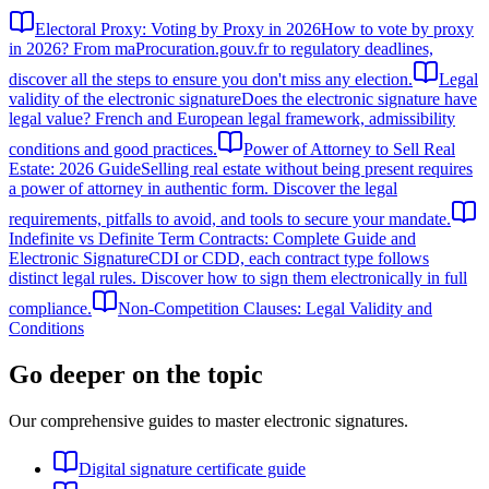
Electoral Proxy: Voting by Proxy in 2026
How to vote by proxy
in 2026? From maProcuration.gouv.fr to regulatory deadlines,
discover all the steps to ensure you don't miss any election.
Legal
validity of the electronic signature
Does the electronic signature have
legal value? French and European legal framework, admissibility
conditions and good practices.
Power of Attorney to Sell Real
Estate: 2026 Guide
Selling real estate without being present requires
a power of attorney in authentic form. Discover the legal
requirements, pitfalls to avoid, and tools to secure your mandate.
Indefinite vs Definite Term Contracts: Complete Guide and
Electronic Signature
CDI or CDD, each contract type follows
distinct legal rules. Discover how to sign them electronically in full
compliance.
Non-Competition Clauses: Legal Validity and
Conditions
Go deeper on the topic
Our comprehensive guides to master electronic signatures.
Digital signature certificate guide