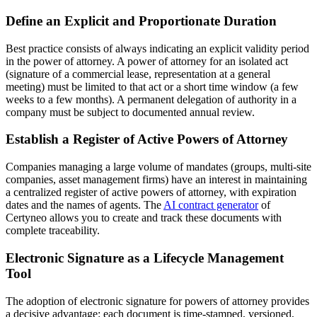
Define an Explicit and Proportionate Duration
Best practice consists of always indicating an explicit validity period
in the power of attorney. A power of attorney for an isolated act
(signature of a commercial lease, representation at a general
meeting) must be limited to that act or a short time window (a few
weeks to a few months). A permanent delegation of authority in a
company must be subject to documented annual review.
Establish a Register of Active Powers of Attorney
Companies managing a large volume of mandates (groups, multi-site
companies, asset management firms) have an interest in maintaining
a centralized register of active powers of attorney, with expiration
dates and the names of agents. The
AI contract generator
of
Certyneo allows you to create and track these documents with
complete traceability.
Electronic Signature as a Lifecycle Management
Tool
The adoption of electronic signature for powers of attorney provides
a decisive advantage: each document is time-stamped, versioned,