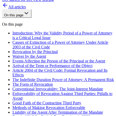
All articles
On this page
On this page
Introduction: Why the Validity Period of a Power of Attorney
is a Critical Legal Issue
Causes of Extinction of a Power of Attorney Under Article
2003 of the Civil Code
Revocation by the Principal
Waiver by the Agent
Events Affecting the Person of the Principal or the Agent
Arrival of the Term or Performance of the Object
Article 2004 of the Civil Code: Formal Revocation and Its
Effects
The Indefinite Duration Power of Attorney: A Permanent Risk
The Form of Revocation
Conventional Irrevocability: The Joint-Interest Mandate
Enforceability of Revocation Against Third Parties: Pitfalls to
Avoid
Good Faith of the Contracting Third Party
Methods of Making Revocation Enforceable
Liability of the Agent After Termination of the Mandate