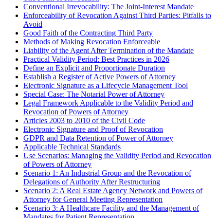
Conventional Irrevocability: The Joint-Interest Mandate
Enforceability of Revocation Against Third Parties: Pitfalls to
Avoid
Good Faith of the Contracting Third Party
Methods of Making Revocation Enforceable
Liability of the Agent After Termination of the Mandate
Practical Validity Period: Best Practices in 2026
Define an Explicit and Proportionate Duration
Establish a Register of Active Powers of Attorney
Electronic Signature as a Lifecycle Management Tool
Special Case: The Notarial Power of Attorney
Legal Framework Applicable to the Validity Period and
Revocation of Powers of Attorney
Articles 2003 to 2010 of the Civil Code
Electronic Signature and Proof of Revocation
GDPR and Data Retention of Power of Attorney
Applicable Technical Standards
Use Scenarios: Managing the Validity Period and Revocation
of Powers of Attorney
Scenario 1: An Industrial Group and the Revocation of
Delegations of Authority After Restructuring
Scenario 2: A Real Estate Agency Network and Powers of
Attorney for General Meeting Representation
Scenario 3: A Healthcare Facility and the Management of
Mandates for Patient Representation