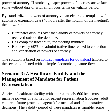
power of attorney. Historically, paper powers of attorney arrive late,
some without date or with ambiguous terms on validity period.
By standardizing powers of attorney via an electronic template with
automatic expiration date (48 hours after the holding of the meeting),
the network:
Eliminates disputes over the validity of powers of attorney
received outside the deadline;
Has complete traceability for meeting minutes;
Reduces by 60% the administrative time related to collection
and verification of powers of attorney.
The solution is based on
contract templates for download
tailored to
the sector, combined with a simple electronic signature flow.
Scenario 3: A Healthcare Facility and the
Management of Mandates for Patient
Representation
A private healthcare facility with approximately 600 beds must
manage powers of attorney for patient representation (spouses, adult
children, future protection agents) for medical and administrative
decisions. The validity period of these mandates is variable: some