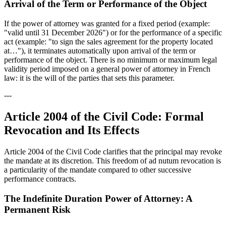
Arrival of the Term or Performance of the Object
If the power of attorney was granted for a fixed period (example:
"valid until 31 December 2026") or for the performance of a specific
act (example: "to sign the sales agreement for the property located
at…"), it terminates automatically upon arrival of the term or
performance of the object. There is no minimum or maximum legal
validity period imposed on a general power of attorney in French
law: it is the will of the parties that sets this parameter.
---
Article 2004 of the Civil Code: Formal
Revocation and Its Effects
Article 2004 of the Civil Code clarifies that the principal may revoke
the mandate at its discretion. This freedom of ad nutum revocation is
a particularity of the mandate compared to other successive
performance contracts.
The Indefinite Duration Power of Attorney: A
Permanent Risk