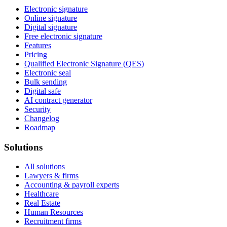
Electronic signature
Online signature
Digital signature
Free electronic signature
Features
Pricing
Qualified Electronic Signature (QES)
Electronic seal
Bulk sending
Digital safe
AI contract generator
Security
Changelog
Roadmap
Solutions
All solutions
Lawyers & firms
Accounting & payroll experts
Healthcare
Real Estate
Human Resources
Recruitment firms