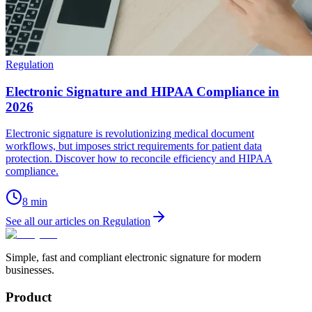
Regulation
Electronic Signature and HIPAA Compliance in
2026
Electronic signature is revolutionizing medical document
workflows, but imposes strict requirements for patient data
protection. Discover how to reconcile efficiency and HIPAA
compliance.
8
min
See all our articles on Regulation
Simple, fast and compliant electronic signature for modern
businesses.
Product