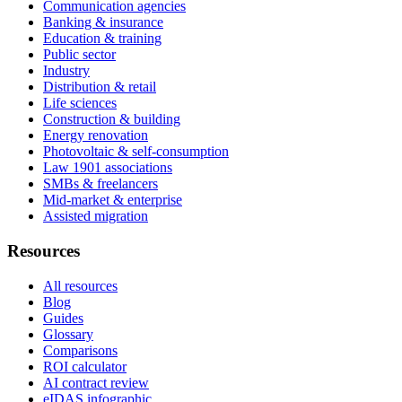
Communication agencies
Banking & insurance
Education & training
Public sector
Industry
Distribution & retail
Life sciences
Construction & building
Energy renovation
Photovoltaic & self-consumption
Law 1901 associations
SMBs & freelancers
Mid-market & enterprise
Assisted migration
Resources
All resources
Blog
Guides
Glossary
Comparisons
ROI calculator
AI contract review
eIDAS infographic