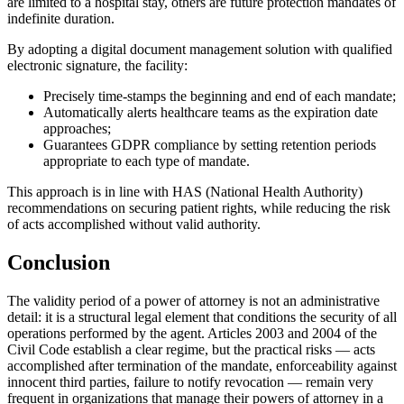
are limited to a hospital stay, others are future protection mandates of
indefinite duration.
By adopting a digital document management solution with qualified
electronic signature, the facility:
Precisely time-stamps the beginning and end of each mandate;
Automatically alerts healthcare teams as the expiration date
approaches;
Guarantees GDPR compliance by setting retention periods
appropriate to each type of mandate.
This approach is in line with HAS (National Health Authority)
recommendations on securing patient rights, while reducing the risk
of acts accomplished without valid authority.
Conclusion
The validity period of a power of attorney is not an administrative
detail: it is a structural legal element that conditions the security of all
operations performed by the agent. Articles 2003 and 2004 of the
Civil Code establish a clear regime, but the practical risks — acts
accomplished after termination of the mandate, enforceability against
innocent third parties, failure to notify revocation — remain very
frequent in organizations that manage their powers of attorney in a