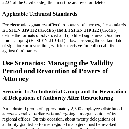
2224 of the Civil Code), then must be archived or deleted.
Applicable Technical Standards
For electronic signatures affixed to powers of attorney, the standards
ETSI EN 319 132
(XAdES) and
ETSI EN 319 122
(CAdES)
define the formats of advanced and qualified signatures. Qualified
time-stamping (ETSI EN 319 421) allows proving the certain date
of signature or revocation, which is decisive for enforceability
against third parties.
Use Scenarios: Managing the Validity
Period and Revocation of Powers of
Attorney
Scenario 1: An Industrial Group and the Revocation
of Delegations of Authority After Restructuring
An industrial group of approximately 2,500 employees distributed
across several subsidiaries is undergoing a reorganization of its
regional offices. On this occasion, about twenty delegations of
authority granted to former regional managers must be revoked