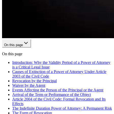
On this page
On this page
Introduction: Why the Validity Period of a Power of Attorney
is a Critical Legal Issue
Causes of Extinction of a Power of Attorney Under Article
2003 of the Civil Code
Revocation by the Principal
Waiver by the Agent
Events Affecting the Person of the Principal or the Agent
Arrival of the Term or Performance of the Object
Article 2004 of the Civil Code: Formal Revocation and Its
Effects
The Indefinite Duration Power of Attorney: A Permanent Risk
The Form of Revocation