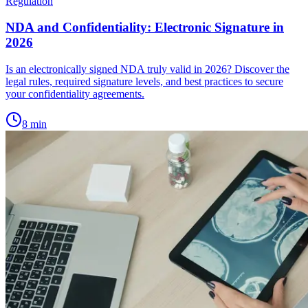
Regulation
NDA and Confidentiality: Electronic Signature in
2026
Is an electronically signed NDA truly valid in 2026? Discover the
legal rules, required signature levels, and best practices to secure
your confidentiality agreements.
8
min