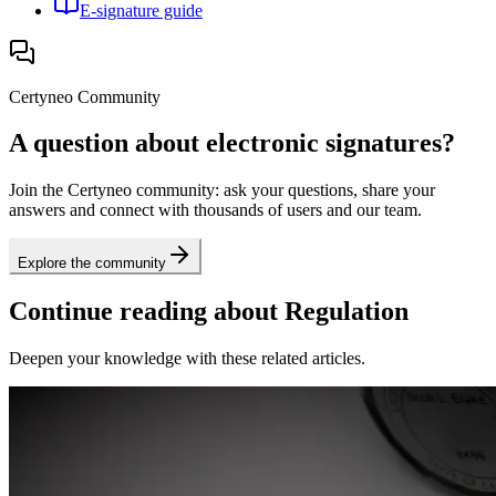
E-signature guide
Certyneo Community
A question about electronic signatures?
Join the Certyneo community: ask your questions, share your
answers and connect with thousands of users and our team.
Explore the community
Continue reading about Regulation
Deepen your knowledge with these related articles.