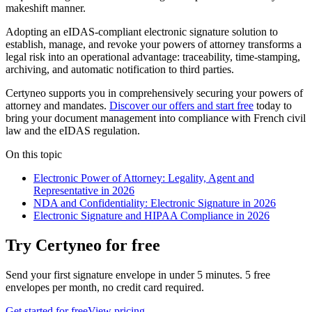
makeshift manner.
Adopting an eIDAS-compliant electronic signature solution to
establish, manage, and revoke your powers of attorney transforms a
legal risk into an operational advantage: traceability, time-stamping,
archiving, and automatic notification to third parties.
Certyneo supports you in comprehensively securing your powers of
attorney and mandates.
Discover our offers and start free
today to
bring your document management into compliance with French civil
law and the eIDAS regulation.
On this topic
Electronic Power of Attorney: Legality, Agent and
Representative in 2026
NDA and Confidentiality: Electronic Signature in 2026
Electronic Signature and HIPAA Compliance in 2026
Try Certyneo for free
Send your first signature envelope in under 5 minutes. 5 free
envelopes per month, no credit card required.
Get started for free
View pricing