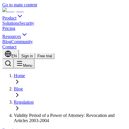
Go to main content
Product
Solutions
Security
Pricing
Resources
Blog
Community
Contact
EN
Sign in
Free trial
Menu
Home
Blog
Regulation
Validity Period of a Power of Attorney: Revocation and
Articles 2003-2004