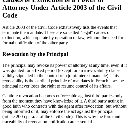
Attorney Under Article 2003 of the Civil
Code
Article 2003 of the Civil Code exhaustively lists the events that
terminate the mandate. These are so-called "legal" causes of
extinction, which operate by operation of law, without the need for
formal notification of the other party.
Revocation by the Principal
The principal may revoke its power of attorney at any time, even if it
was granted for a fixed period (except for an irrevocability clause
validly stipulated in the context of a joint-interest mandate). This
revocability is the cardinal principle of mandates in French law: the
principal never loses the right to resume control of its affairs.
Caution: revocation becomes enforceable against third parties only
from the moment they have knowledge of it. A third party acting in
good faith who contracts with the agent after revocation, but without
being informed of it, may enforce the act against the principal
(article 2005 para. 2 of the Civil Code). This is why the form and
traceability of revocation notification are essential.