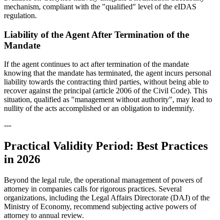
mechanism, compliant with the "qualified" level of the eIDAS
regulation.
Liability of the Agent After Termination of the
Mandate
If the agent continues to act after termination of the mandate
knowing that the mandate has terminated, the agent incurs personal
liability towards the contracting third parties, without being able to
recover against the principal (article 2006 of the Civil Code). This
situation, qualified as "management without authority", may lead to
nullity of the acts accomplished or an obligation to indemnify.
---
Practical Validity Period: Best Practices
in 2026
Beyond the legal rule, the operational management of powers of
attorney in companies calls for rigorous practices. Several
organizations, including the Legal Affairs Directorate (DAJ) of the
Ministry of Economy, recommend subjecting active powers of
attorney to annual review.