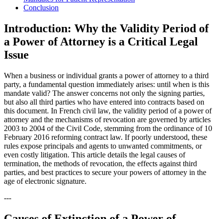
Conclusion
Introduction: Why the Validity Period of
a Power of Attorney is a Critical Legal
Issue
When a business or individual grants a power of attorney to a third
party, a fundamental question immediately arises: until when is this
mandate valid? The answer concerns not only the signing parties,
but also all third parties who have entered into contracts based on
this document. In French civil law, the validity period of a power of
attorney and the mechanisms of revocation are governed by articles
2003 to 2004 of the Civil Code, stemming from the ordinance of 10
February 2016 reforming contract law. If poorly understood, these
rules expose principals and agents to unwanted commitments, or
even costly litigation. This article details the legal causes of
termination, the methods of revocation, the effects against third
parties, and best practices to secure your powers of attorney in the
age of electronic signature.
---
Causes of Extinction of a Power of