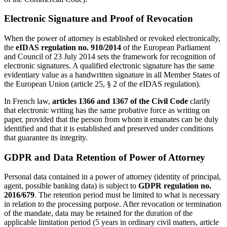
Electronic Signature and Proof of Revocation
When the power of attorney is established or revoked electronically,
the
eIDAS regulation no. 910/2014
of the European Parliament
and Council of 23 July 2014 sets the framework for recognition of
electronic signatures. A qualified electronic signature has the same
evidentiary value as a handwritten signature in all Member States of
the European Union (article 25, § 2 of the eIDAS regulation).
In French law,
articles 1366 and 1367 of the Civil Code
clarify
that electronic writing has the same probative force as writing on
paper, provided that the person from whom it emanates can be duly
identified and that it is established and preserved under conditions
that guarantee its integrity.
GDPR and Data Retention of Power of Attorney
Personal data contained in a power of attorney (identity of principal,
agent, possible banking data) is subject to
GDPR regulation no.
2016/679
. The retention period must be limited to what is necessary
in relation to the processing purpose. After revocation or termination
of the mandate, data may be retained for the duration of the
applicable limitation period (5 years in ordinary civil matters, article