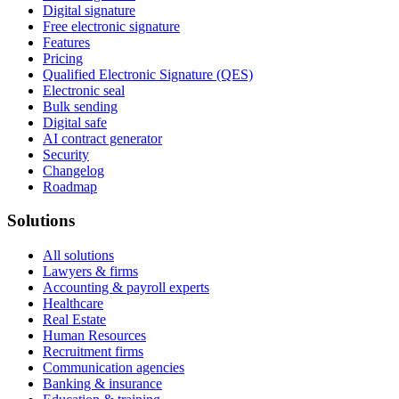
Digital signature
Free electronic signature
Features
Pricing
Qualified Electronic Signature (QES)
Electronic seal
Bulk sending
Digital safe
AI contract generator
Security
Changelog
Roadmap
Solutions
All solutions
Lawyers & firms
Accounting & payroll experts
Healthcare
Real Estate
Human Resources
Recruitment firms
Communication agencies
Banking & insurance