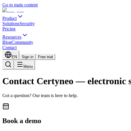
Go to main content
Product
Solutions
Security
Pricing
Resources
Blog
Community
Contact
EN
Sign in
Free trial
Menu
Contact Certyneo — electronic 
Got a question? Our team is here to help.
Book a demo