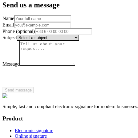
Send us a message
Name
Email
Phone (optional)
Subject
Message
Send message
Simple, fast and compliant electronic signature for modern businesses
Product
Electronic signature
Online signature