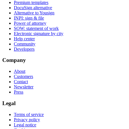
Premium templates
DocuSign alternative
Alternative to Yousign
INPI: sign & file
Power of attorney
SOW: statement of work
Electronic signature by city
Help center
Community
Developers
Company
About
Customers
Contact
Newsletter
Press
Legal
Terms of service
Privacy policy
Legal notice