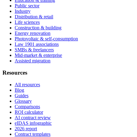
Education & training
Public sector
Industry
Distribution & retail
Life sciences
Construction & building
Energy renovation
Photovoltaic & self-consumption
Law 1901 associations
SMBs & freelancers
Mid-market & enterprise
Assisted migration
Resources
All resources
Blog
Guides
Glossary
Comparisons
ROI calculator
AI contract review
eIDAS infographic
2026 report
Contract templates