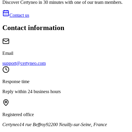
Discover Certyneo in 30 minutes with one of our team members.
Contact us
Contact information
Email
support@certyneo.com
Response time
Reply within 24 business hours
Registered office
Certyneo
14 rue Beffroy
92200 Neuilly-sur-Seine, France