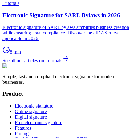
Tutorials
Electronic Signature for SARL Bylaws in 2026
Electronic signature of SARL bylaws simplifies business creation
while ensuring legal compliance. Discover the eIDAS rules
applicable in 2026.
8
min
See all our articles on Tutorials
Simple, fast and compliant electronic signature for modern
businesses.
Product
Electronic signature
Online signature
Digital signature
Free electronic signature
Features
Pricing