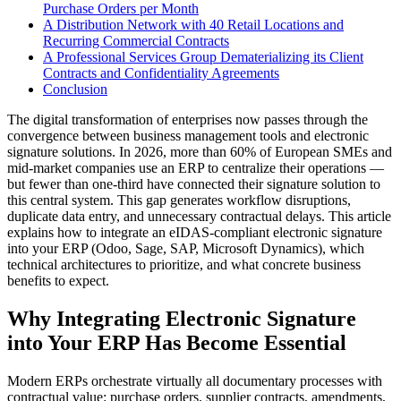
Purchase Orders per Month
A Distribution Network with 40 Retail Locations and
Recurring Commercial Contracts
A Professional Services Group Dematerializing its Client
Contracts and Confidentiality Agreements
Conclusion
The digital transformation of enterprises now passes through the
convergence between business management tools and electronic
signature solutions. In 2026, more than 60% of European SMEs and
mid-market companies use an ERP to centralize their operations —
but fewer than one-third have connected their signature solution to
this central system. This gap generates workflow disruptions,
duplicate data entry, and unnecessary contractual delays. This article
explains how to integrate an eIDAS-compliant electronic signature
into your ERP (Odoo, Sage, SAP, Microsoft Dynamics), which
technical architectures to prioritize, and what concrete business
benefits to expect.
Why Integrating Electronic Signature
into Your ERP Has Become Essential
Modern ERPs orchestrate virtually all documentary processes with
contractual value: purchase orders, supplier contracts, amendments,