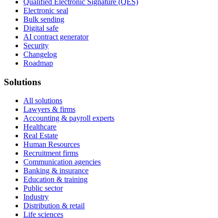
Qualified Electronic Signature (QES)
Electronic seal
Bulk sending
Digital safe
AI contract generator
Security
Changelog
Roadmap
Solutions
All solutions
Lawyers & firms
Accounting & payroll experts
Healthcare
Real Estate
Human Resources
Recruitment firms
Communication agencies
Banking & insurance
Education & training
Public sector
Industry
Distribution & retail
Life sciences