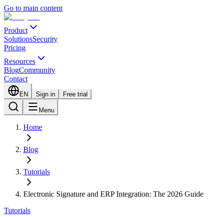
Go to main content
Product
Solutions
Security
Pricing
Resources
Blog
Community
Contact
EN
Sign in
Free trial
Menu
Home
Blog
Tutorials
Electronic Signature and ERP Integration: The 2026 Guide
Tutorials