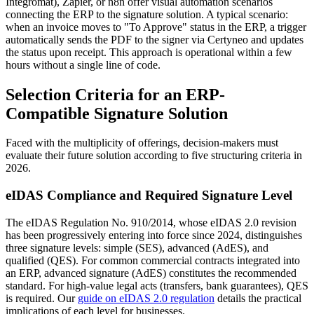
Integromat), Zapier, or n8n offer visual automation scenarios
connecting the ERP to the signature solution. A typical scenario:
when an invoice moves to "To Approve" status in the ERP, a trigger
automatically sends the PDF to the signer via Certyneo and updates
the status upon receipt. This approach is operational within a few
hours without a single line of code.
Selection Criteria for an ERP-
Compatible Signature Solution
Faced with the multiplicity of offerings, decision-makers must
evaluate their future solution according to five structuring criteria in
2026.
eIDAS Compliance and Required Signature Level
The eIDAS Regulation No. 910/2014, whose eIDAS 2.0 revision
has been progressively entering into force since 2024, distinguishes
three signature levels: simple (SES), advanced (AdES), and
qualified (QES). For common commercial contracts integrated into
an ERP, advanced signature (AdES) constitutes the recommended
standard. For high-value legal acts (transfers, bank guarantees), QES
is required. Our
guide on eIDAS 2.0 regulation
details the practical
implications of each level for businesses.