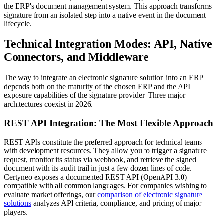
the ERP's document management system. This approach transforms
signature from an isolated step into a native event in the document
lifecycle.
Technical Integration Modes: API, Native
Connectors, and Middleware
The way to integrate an electronic signature solution into an ERP
depends both on the maturity of the chosen ERP and the API
exposure capabilities of the signature provider. Three major
architectures coexist in 2026.
REST API Integration: The Most Flexible Approach
REST APIs constitute the preferred approach for technical teams
with development resources. They allow you to trigger a signature
request, monitor its status via webhook, and retrieve the signed
document with its audit trail in just a few dozen lines of code.
Certyneo exposes a documented REST API (OpenAPI 3.0)
compatible with all common languages. For companies wishing to
evaluate market offerings, our
comparison of electronic signature
solutions
analyzes API criteria, compliance, and pricing of major
players.