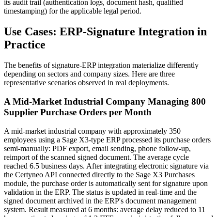
its audit trail (authentication logs, document hash, qualified
timestamping) for the applicable legal period.
Use Cases: ERP-Signature Integration in
Practice
The benefits of signature-ERP integration materialize differently
depending on sectors and company sizes. Here are three
representative scenarios observed in real deployments.
A Mid-Market Industrial Company Managing 800
Supplier Purchase Orders per Month
A mid-market industrial company with approximately 350
employees using a Sage X3-type ERP processed its purchase orders
semi-manually: PDF export, email sending, phone follow-up,
reimport of the scanned signed document. The average cycle
reached 6.5 business days. After integrating electronic signature via
the Certyneo API connected directly to the Sage X3 Purchases
module, the purchase order is automatically sent for signature upon
validation in the ERP. The status is updated in real-time and the
signed document archived in the ERP's document management
system. Result measured at 6 months: average delay reduced to 11