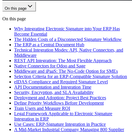
On this page
On this page
Why Integrating Electronic Signature into Your ERP Has
Become Essential
The Hidden Costs of a Disconnected Signature Workflow
The ERP as a Central Document Hub
Technical Integration Modes: API, Native Connectors, and
Middleware
REST API Integration: The Most Flexible Approach
Native Connectors for Odoo and Sage
Middleware and iPaaS: The No-Code Option for SMEs
Selection Criteria for an ERP-Compatible Signature Solution
eIDAS Compliance and Required Signature Level
API Documentation and Integration Time
Security, Encryption, and SLA Availability
Deployment and Adoption: Project Best Practices
Define Priority Workflows Before Development
Train Users and Measure ROI
Legal Framework Applicable to Electronic Signature
Integration in ERP
Use Cases: ERP-Signature Integration in Practice
A Mid-Market Industrial Company Managing 800 Supplier