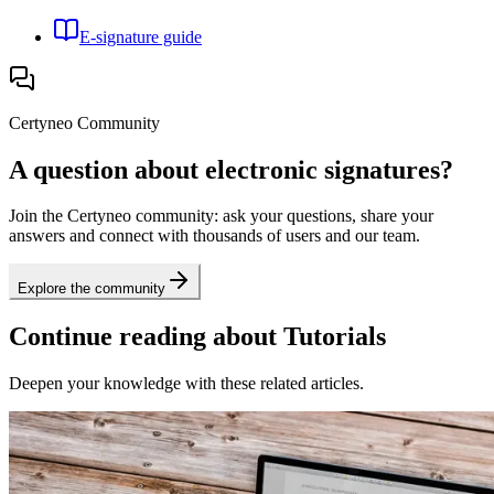
E-signature guide
Certyneo Community
A question about electronic signatures?
Join the Certyneo community: ask your questions, share your
answers and connect with thousands of users and our team.
Explore the community
Continue reading about Tutorials
Deepen your knowledge with these related articles.