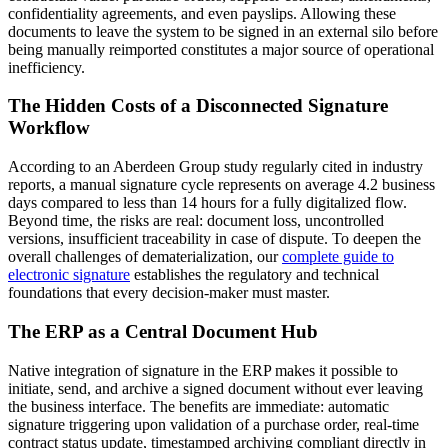
confidentiality agreements, and even payslips. Allowing these
documents to leave the system to be signed in an external silo before
being manually reimported constitutes a major source of operational
inefficiency.
The Hidden Costs of a Disconnected Signature
Workflow
According to an Aberdeen Group study regularly cited in industry
reports, a manual signature cycle represents on average 4.2 business
days compared to less than 14 hours for a fully digitalized flow.
Beyond time, the risks are real: document loss, uncontrolled
versions, insufficient traceability in case of dispute. To deepen the
overall challenges of dematerialization, our
complete guide to
electronic signature
establishes the regulatory and technical
foundations that every decision-maker must master.
The ERP as a Central Document Hub
Native integration of signature in the ERP makes it possible to
initiate, send, and archive a signed document without ever leaving
the business interface. The benefits are immediate: automatic
signature triggering upon validation of a purchase order, real-time
contract status update, timestamped archiving compliant directly in