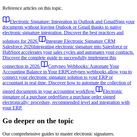
Reference articles on this topic.
Electronic Signature: Integration in Outlook and Gmail
Sign your
documents without leaving Outlook or Gmail thanks to native
electronic signature integration. Discover the best practices and
solutions for 2026.
Integrate Electronic Signature CRM
Salesforce 2026
Integrating electronic signature into Salesforce or
HubSpot accelerates your sales cycles and automates your contracts.
Discover the complete guide to successfully implement this
connection in 2026.
Certyneo Webhooks: Automate Your
Accounting Balance in Your ERP
Certyneo webhooks allow you to
connect your electronic signature solution to your ERP or
accountant in real time. Discover how to automate the collection of
signed documents in your accounting workflow.
Electronic
signature of a purchase order
Have a purchase order signed
electronically: procedure, recommended level and integration with
your ERP.
Go deeper on the topic
Our comprehensive guides to master electronic signatures.