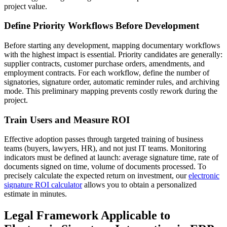
project value.
Define Priority Workflows Before Development
Before starting any development, mapping documentary workflows
with the highest impact is essential. Priority candidates are generally:
supplier contracts, customer purchase orders, amendments, and
employment contracts. For each workflow, define the number of
signatories, signature order, automatic reminder rules, and archiving
mode. This preliminary mapping prevents costly rework during the
project.
Train Users and Measure ROI
Effective adoption passes through targeted training of business
teams (buyers, lawyers, HR), and not just IT teams. Monitoring
indicators must be defined at launch: average signature time, rate of
documents signed on time, volume of documents processed. To
precisely calculate the expected return on investment, our
electronic
signature ROI calculator
allows you to obtain a personalized
estimate in minutes.
Legal Framework Applicable to