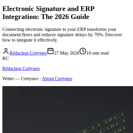
Electronic Signature and ERP
Integration: The 2026 Guide
Connecting electronic signature to your ERP transforms your
document flows and reduces signature delays by 70%. Discover
how to integrate it effectively.
Rédaction Certyneo
27 May 2026
10 min read
RC
Rédaction Certyneo
Writer — Certyneo
·
About Certyneo