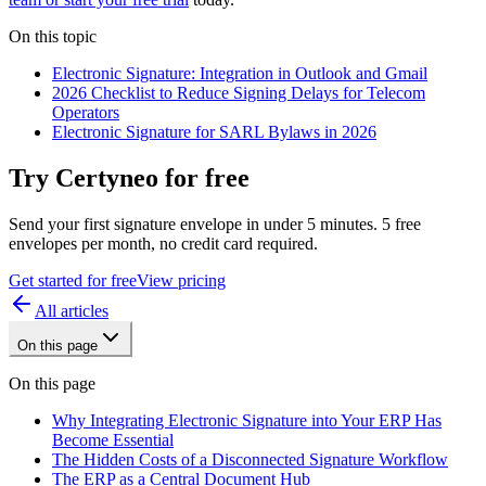
On this topic
Electronic Signature: Integration in Outlook and Gmail
2026 Checklist to Reduce Signing Delays for Telecom
Operators
Electronic Signature for SARL Bylaws in 2026
Try Certyneo for free
Send your first signature envelope in under 5 minutes. 5 free
envelopes per month, no credit card required.
Get started for free
View pricing
All articles
On this page
On this page
Why Integrating Electronic Signature into Your ERP Has
Become Essential
The Hidden Costs of a Disconnected Signature Workflow
The ERP as a Central Document Hub