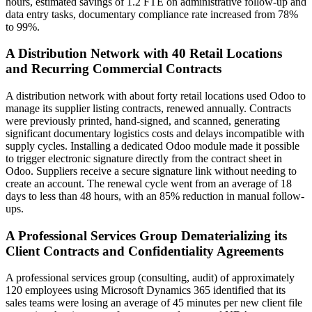
hours, estimated savings of 1.2 FTE on administrative follow-up and
data entry tasks, documentary compliance rate increased from 78%
to 99%.
A Distribution Network with 40 Retail Locations
and Recurring Commercial Contracts
A distribution network with about forty retail locations used Odoo to
manage its supplier listing contracts, renewed annually. Contracts
were previously printed, hand-signed, and scanned, generating
significant documentary logistics costs and delays incompatible with
supply cycles. Installing a dedicated Odoo module made it possible
to trigger electronic signature directly from the contract sheet in
Odoo. Suppliers receive a secure signature link without needing to
create an account. The renewal cycle went from an average of 18
days to less than 48 hours, with an 85% reduction in manual follow-
ups.
A Professional Services Group Dematerializing its
Client Contracts and Confidentiality Agreements
A professional services group (consulting, audit) of approximately
120 employees using Microsoft Dynamics 365 identified that its
sales teams were losing an average of 45 minutes per new client file