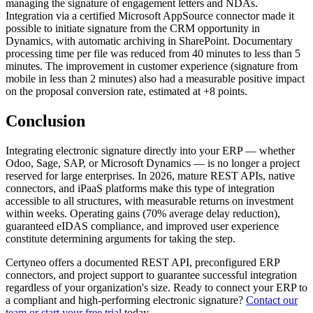
managing the signature of engagement letters and NDAs.
Integration via a certified Microsoft AppSource connector made it
possible to initiate signature from the CRM opportunity in
Dynamics, with automatic archiving in SharePoint. Documentary
processing time per file was reduced from 40 minutes to less than 5
minutes. The improvement in customer experience (signature from
mobile in less than 2 minutes) also had a measurable positive impact
on the proposal conversion rate, estimated at +8 points.
Conclusion
Integrating electronic signature directly into your ERP — whether
Odoo, Sage, SAP, or Microsoft Dynamics — is no longer a project
reserved for large enterprises. In 2026, mature REST APIs, native
connectors, and iPaaS platforms make this type of integration
accessible to all structures, with measurable returns on investment
within weeks. Operating gains (70% average delay reduction),
guaranteed eIDAS compliance, and improved user experience
constitute determining arguments for taking the step.
Certyneo offers a documented REST API, preconfigured ERP
connectors, and project support to guarantee successful integration
regardless of your organization's size. Ready to connect your ERP to
a compliant and high-performing electronic signature?
Contact our
team or start your free trial
today.