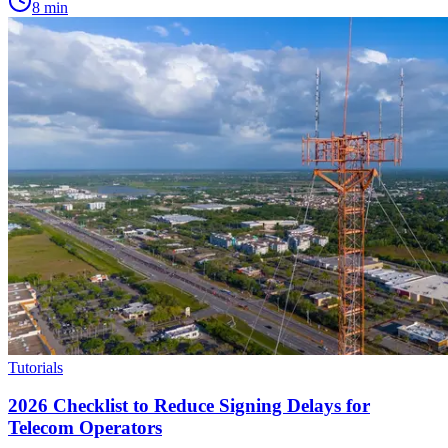
8
min
Tutorials
2026 Checklist to Reduce Signing Delays for
Telecom Operators