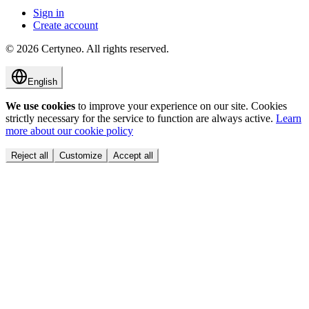
Sign in
Create account
©
2026
Certyneo.
All rights reserved.
English
We use cookies
to improve your experience on our site. Cookies
strictly necessary for the service to function are always active.
Learn
more about our cookie policy
Reject all
Customize
Accept all