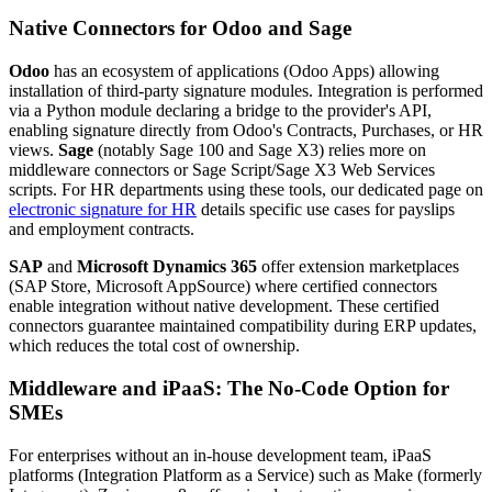
Native Connectors for Odoo and Sage
Odoo
has an ecosystem of applications (Odoo Apps) allowing
installation of third-party signature modules. Integration is performed
via a Python module declaring a bridge to the provider's API,
enabling signature directly from Odoo's Contracts, Purchases, or HR
views.
Sage
(notably Sage 100 and Sage X3) relies more on
middleware connectors or Sage Script/Sage X3 Web Services
scripts. For HR departments using these tools, our dedicated page on
electronic signature for HR
details specific use cases for payslips
and employment contracts.
SAP
and
Microsoft Dynamics 365
offer extension marketplaces
(SAP Store, Microsoft AppSource) where certified connectors
enable integration without native development. These certified
connectors guarantee maintained compatibility during ERP updates,
which reduces the total cost of ownership.
Middleware and iPaaS: The No-Code Option for
SMEs
For enterprises without an in-house development team, iPaaS
platforms (Integration Platform as a Service) such as Make (formerly