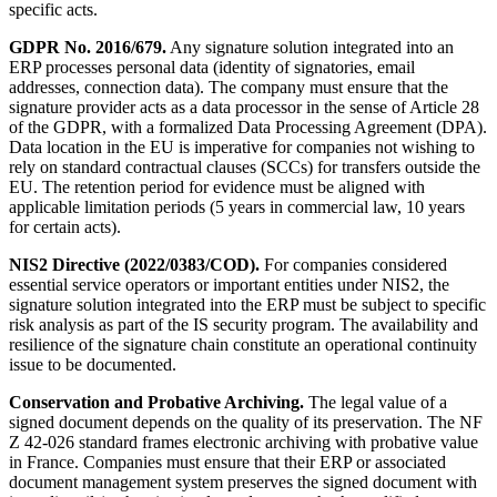
specific acts.
GDPR No. 2016/679.
Any signature solution integrated into an
ERP processes personal data (identity of signatories, email
addresses, connection data). The company must ensure that the
signature provider acts as a data processor in the sense of Article 28
of the GDPR, with a formalized Data Processing Agreement (DPA).
Data location in the EU is imperative for companies not wishing to
rely on standard contractual clauses (SCCs) for transfers outside the
EU. The retention period for evidence must be aligned with
applicable limitation periods (5 years in commercial law, 10 years
for certain acts).
NIS2 Directive (2022/0383/COD).
For companies considered
essential service operators or important entities under NIS2, the
signature solution integrated into the ERP must be subject to specific
risk analysis as part of the IS security program. The availability and
resilience of the signature chain constitute an operational continuity
issue to be documented.
Conservation and Probative Archiving.
The legal value of a
signed document depends on the quality of its preservation. The NF
Z 42-026 standard frames electronic archiving with probative value
in France. Companies must ensure that their ERP or associated
document management system preserves the signed document with