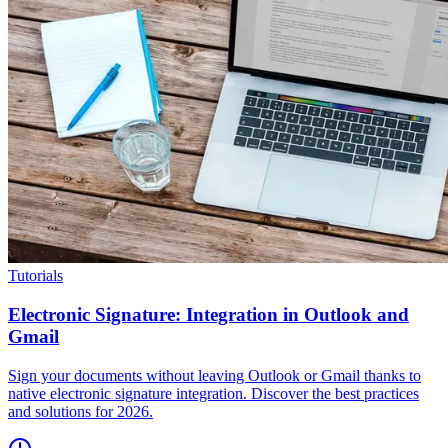
Tutorials
Electronic Signature: Integration in Outlook and
Gmail
Sign your documents without leaving Outlook or Gmail thanks to
native electronic signature integration. Discover the best practices
and solutions for 2026.