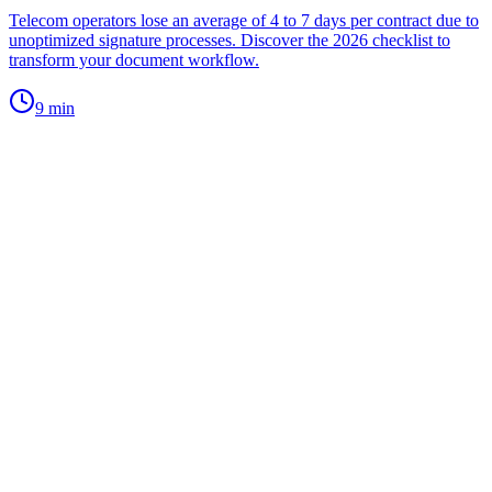
Telecom operators lose an average of 4 to 7 days per contract due to
unoptimized signature processes. Discover the 2026 checklist to
transform your document workflow.
9
min