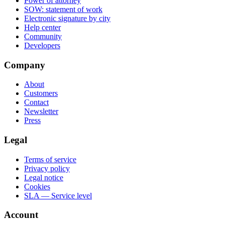
Power of attorney
SOW: statement of work
Electronic signature by city
Help center
Community
Developers
Company
About
Customers
Contact
Newsletter
Press
Legal
Terms of service
Privacy policy
Legal notice
Cookies
SLA — Service level
Account