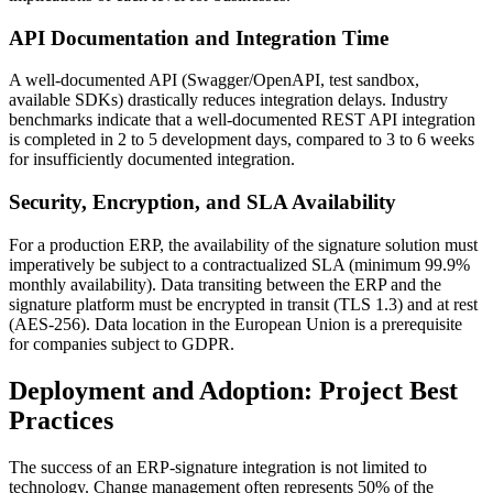
API Documentation and Integration Time
A well-documented API (Swagger/OpenAPI, test sandbox,
available SDKs) drastically reduces integration delays. Industry
benchmarks indicate that a well-documented REST API integration
is completed in 2 to 5 development days, compared to 3 to 6 weeks
for insufficiently documented integration.
Security, Encryption, and SLA Availability
For a production ERP, the availability of the signature solution must
imperatively be subject to a contractualized SLA (minimum 99.9%
monthly availability). Data transiting between the ERP and the
signature platform must be encrypted in transit (TLS 1.3) and at rest
(AES-256). Data location in the European Union is a prerequisite
for companies subject to GDPR.
Deployment and Adoption: Project Best
Practices
The success of an ERP-signature integration is not limited to
technology. Change management often represents 50% of the