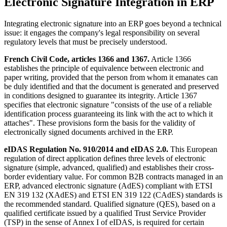
Electronic Signature Integration in ERP
Integrating electronic signature into an ERP goes beyond a technical
issue: it engages the company's legal responsibility on several
regulatory levels that must be precisely understood.
French Civil Code, articles 1366 and 1367.
Article 1366
establishes the principle of equivalence between electronic and
paper writing, provided that the person from whom it emanates can
be duly identified and that the document is generated and preserved
in conditions designed to guarantee its integrity. Article 1367
specifies that electronic signature "consists of the use of a reliable
identification process guaranteeing its link with the act to which it
attaches". These provisions form the basis for the validity of
electronically signed documents archived in the ERP.
eIDAS Regulation No. 910/2014 and eIDAS 2.0.
This European
regulation of direct application defines three levels of electronic
signature (simple, advanced, qualified) and establishes their cross-
border evidentiary value. For common B2B contracts managed in an
ERP, advanced electronic signature (AdES) compliant with ETSI
EN 319 132 (XAdES) and ETSI EN 319 122 (CAdES) standards is
the recommended standard. Qualified signature (QES), based on a
qualified certificate issued by a qualified Trust Service Provider
(TSP) in the sense of Annex I of eIDAS, is required for certain