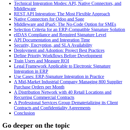
Technical Integration Modes: API, Native Connectors, and
Middleware
REST API Integration: The Most Flexible Approach
Native Connectors for Odoo and Sage
Middleware and iPaaS: The No-Code Option for SMEs
Selection Criteria for an ERP-Compatible Signature Solution
eIDAS Compliance and Required Signature Level
API Documentation and Integration Time
Security, Encryption, and SLA Availability
Deployment and Adoption: Project Best Practices
Define Priority Workflows Before Development
Train Users and Measure ROI
Legal Framework Applicable to Electronic Signature
Integration in ERP
Use Cases: ERP-Signature Integration in Practice
A Mid-Market Industrial Company Managing 800 Supplier
Purchase Orders per Month
A Distribution Network with 40 Retail Locations and
Recurring Commercial Contracts
A Professional Services Group Dematerializing its Client
Contracts and Confidentiality Agreements
Conclusion
Go deeper on the topic