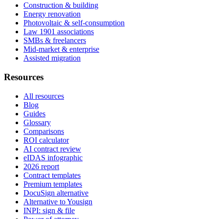
Construction & building
Energy renovation
Photovoltaic & self-consumption
Law 1901 associations
SMBs & freelancers
Mid-market & enterprise
Assisted migration
Resources
All resources
Blog
Guides
Glossary
Comparisons
ROI calculator
AI contract review
eIDAS infographic
2026 report
Contract templates
Premium templates
DocuSign alternative
Alternative to Yousign
INPI: sign & file