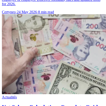
for 2026.
Certyneo
·
24 May 2026
·
8 min read
Actualités