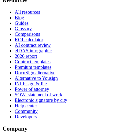
Resources
All resources
Blog
Guides
Glossary
Comparisons
ROI calculator
AI contract review
eIDAS infographic
2026 report
Contract templates
Premium templates
DocuSign alternative
Alternative to Yousign
INPI: sign & file
Power of attorney
SOW: statement of work
Electronic signature by city
Help center
Community
Developers
Company