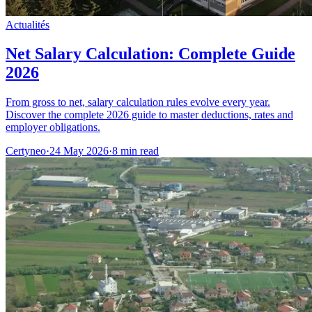
Actualités
Net Salary Calculation: Complete Guide
2026
From gross to net, salary calculation rules evolve every year.
Discover the complete 2026 guide to master deductions, rates and
employer obligations.
Certyneo
·
24 May 2026
·
8 min read