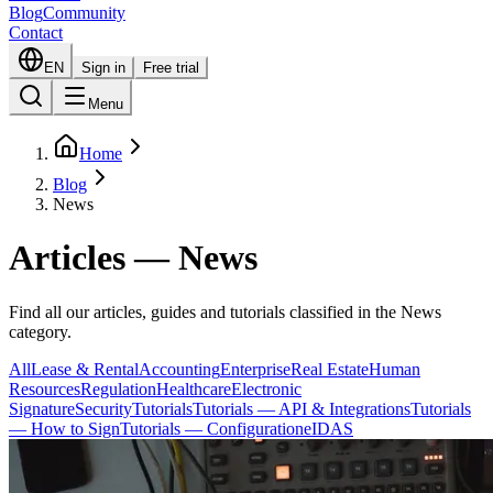
Blog
Community
Contact
EN
Sign in
Free trial
Menu
Home
Blog
News
Articles — News
Find all our articles, guides and tutorials classified in the News
category.
All
Lease & Rental
Accounting
Enterprise
Real Estate
Human
Resources
Regulation
Healthcare
Electronic
Signature
Security
Tutorials
Tutorials — API & Integrations
Tutorials
— How to Sign
Tutorials — Configuration
eIDAS