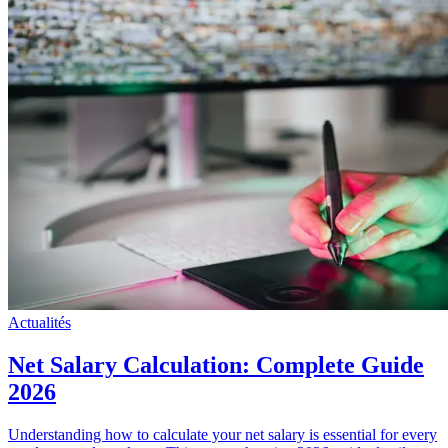
Actualités
Net Salary Calculation: Complete Guide
2026
Understanding how to calculate your net salary is essential for every