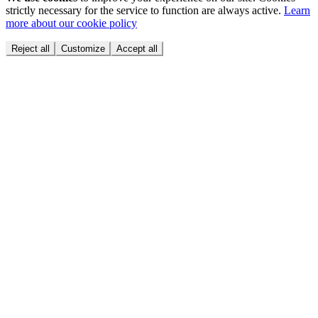
strictly necessary for the service to function are always active.
Learn
more about our cookie policy
Reject all
Customize
Accept all