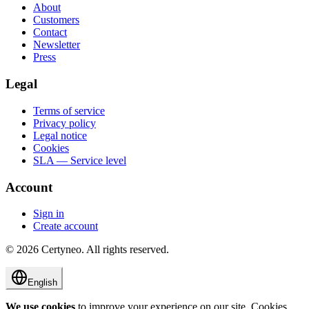
About
Customers
Contact
Newsletter
Press
Legal
Terms of service
Privacy policy
Legal notice
Cookies
SLA — Service level
Account
Sign in
Create account
©
2026
Certyneo.
All rights reserved.
English
We use cookies
to improve your experience on our site. Cookies