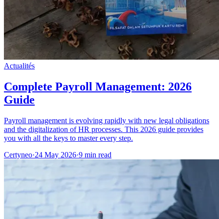
Actualités
Complete Payroll Management: 2026
Guide
Payroll management is evolving rapidly with new legal obligations
and the digitalization of HR processes. This 2026 guide provides
you with all the keys to master every step.
Certyneo
·
24 May 2026
·
9 min read