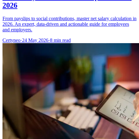
2026
From payslips to social contributions, master net salary calculation in
2026. An expert, data-driven and actionable guide for employees
and employers.
Certyneo
·
24 May 2026
·
8 min read