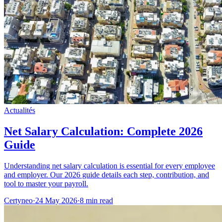
Actualités
Net Salary Calculation: Complete 2026
Guide
Understanding net salary calculation is essential for every employee
and employer. Our 2026 guide details each step, contribution, and
tool to master your payroll.
Certyneo
·
24 May 2026
·
8 min read