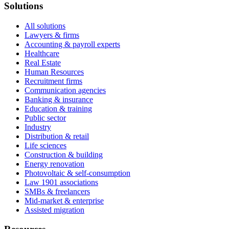
Solutions
All solutions
Lawyers & firms
Accounting & payroll experts
Healthcare
Real Estate
Human Resources
Recruitment firms
Communication agencies
Banking & insurance
Education & training
Public sector
Industry
Distribution & retail
Life sciences
Construction & building
Energy renovation
Photovoltaic & self-consumption
Law 1901 associations
SMBs & freelancers
Mid-market & enterprise
Assisted migration