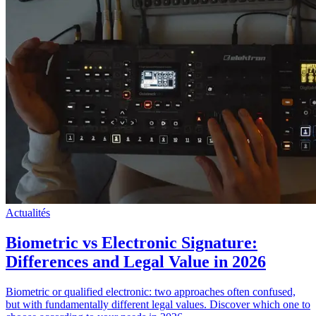
Actualités
Biometric vs Electronic Signature:
Differences and Legal Value in 2026
Biometric or qualified electronic: two approaches often confused,
but with fundamentally different legal values. Discover which one to