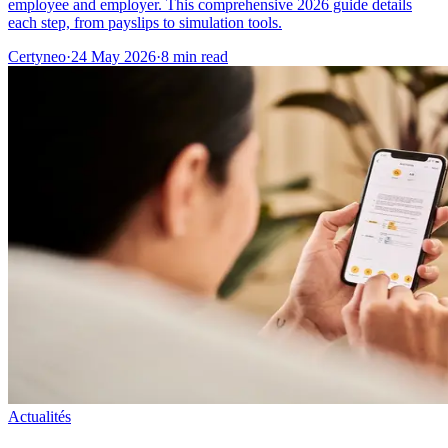
employee and employer. This comprehensive 2026 guide details
each step, from payslips to simulation tools.
Certyneo
·
24 May 2026
·
8 min read
Actualités