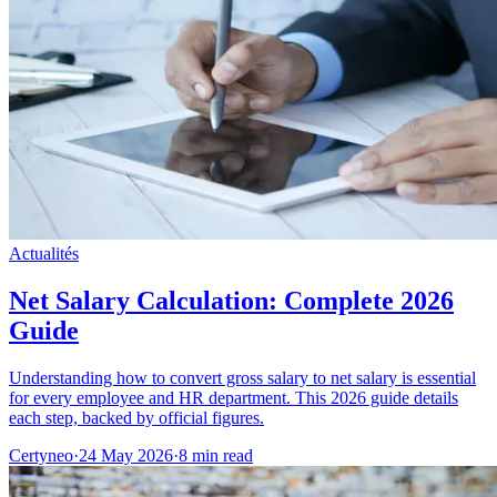
Actualités
Net Salary Calculation: Complete 2026
Guide
Understanding how to convert gross salary to net salary is essential
for every employee and HR department. This 2026 guide details
each step, backed by official figures.
Certyneo
·
24 May 2026
·
8 min read