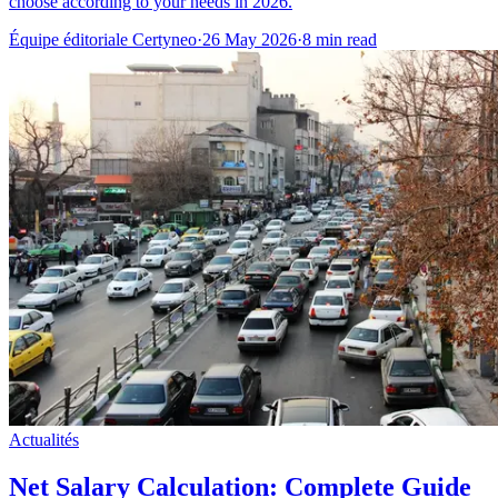
choose according to your needs in 2026.
Équipe éditoriale Certyneo
·
26 May 2026
·
8 min read
Actualités
Net Salary Calculation: Complete Guide