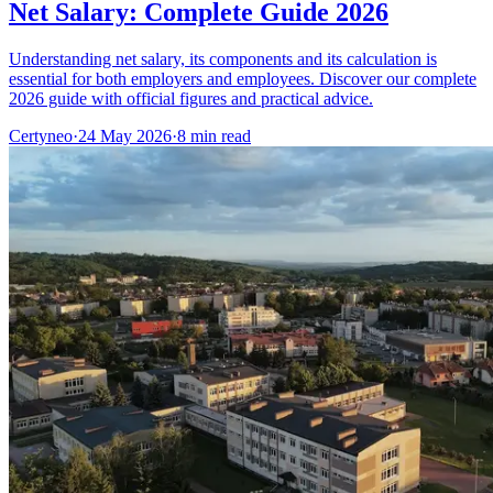
Net Salary: Complete Guide 2026
Understanding net salary, its components and its calculation is
essential for both employers and employees. Discover our complete
2026 guide with official figures and practical advice.
Certyneo
·
24 May 2026
·
8 min read