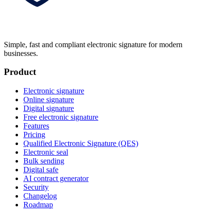
Simple, fast and compliant electronic signature for modern
businesses.
Product
Electronic signature
Online signature
Digital signature
Free electronic signature
Features
Pricing
Qualified Electronic Signature (QES)
Electronic seal
Bulk sending
Digital safe
AI contract generator
Security
Changelog
Roadmap