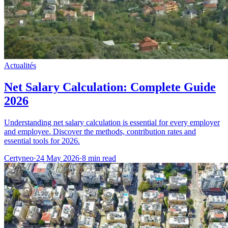
Actualités
Net Salary Calculation: Complete Guide
2026
Understanding net salary calculation is essential for every employer
and employee. Discover the methods, contribution rates and
essential tools for 2026.
Certyneo
·
24 May 2026
·
8 min read