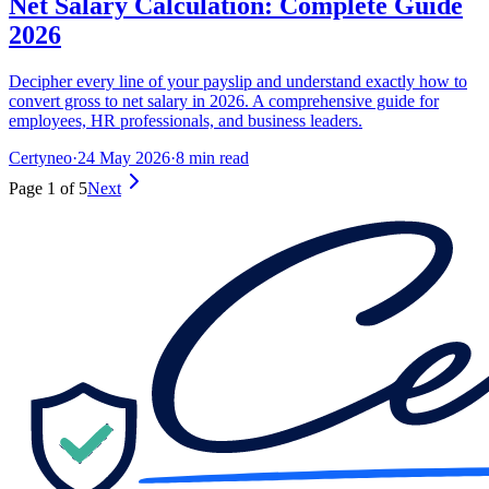
Net Salary Calculation: Complete Guide
2026
Decipher every line of your payslip and understand exactly how to
convert gross to net salary in 2026. A comprehensive guide for
employees, HR professionals, and business leaders.
Certyneo
·
24 May 2026
·
8 min read
Page 1 of 5
Next