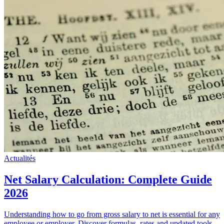
Actualités
Net Salary Calculation: Complete Guide
2026
Understanding how to go from gross salary to net is essential for any
employee or employer. Discover formulas, rates and updated tools