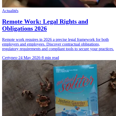
Actualités
Remote Work: Legal Rights and
Obligations 2026
Remote work requires in 2026 a precise legal framework for both
employers and employees. Discover contractual obligations,
regulatory requirements and compliant tools to secure your practices.
Certyneo
·
24 May 2026
·
8 min read