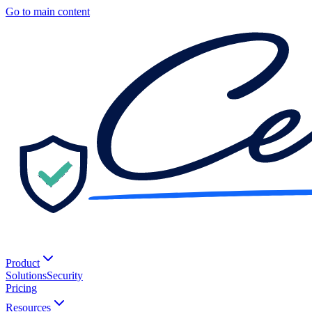
Go to main content
Product
Solutions
Security
Pricing
Resources