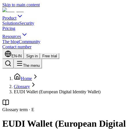
Skip to main content
Product
Solutions
Security
Pricing
Resources
The blog
Community
Contact number
EN-IN
Sign in
Free trial
The menu
Home
Glossary
EUDI Wallet (European Digital Identity Wallet)
Glossary term
·
E
EUDI Wallet (European Digital