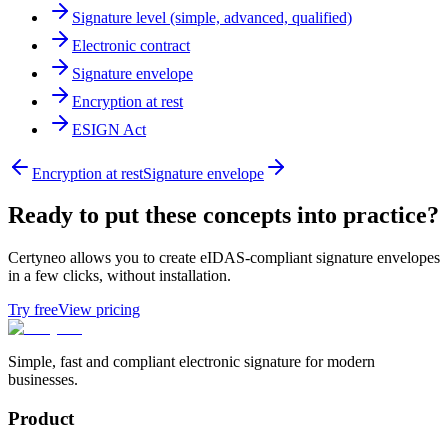
Signature level (simple, advanced, qualified)
Electronic contract
Signature envelope
Encryption at rest
ESIGN Act
Encryption at rest
Signature envelope
Ready to put these concepts into practice?
Certyneo allows you to create eIDAS-compliant signature envelopes
in a few clicks, without installation.
Try free
View pricing
Simple, fast and compliant electronic signature for modern
businesses.
Product