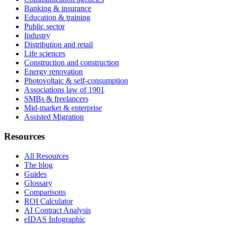
Banking & insurance
Education & training
Public sector
Industry
Distribution and retail
Life sciences
Construction and construction
Energy renovation
Photovoltaic & self-consumption
Associations law of 1901
SMBs & freelancers
Mid-market & enterprise
Assisted Migration
Resources
All Resources
The blog
Guides
Glossary
Comparisons
ROI Calculator
AI Contract Analysis
eIDAS Infographic