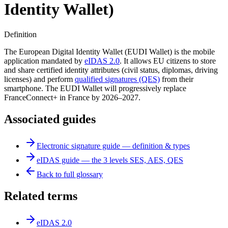
Identity Wallet)
Definition
The European Digital Identity Wallet (EUDI Wallet) is the mobile
application mandated by
eIDAS 2.0
. It allows EU citizens to store
and share certified identity attributes (civil status, diplomas, driving
licenses) and perform
qualified signatures (QES)
from their
smartphone. The EUDI Wallet will progressively replace
FranceConnect+ in France by 2026–2027.
Associated guides
Electronic signature guide — definition & types
eIDAS guide — the 3 levels SES, AES, QES
Back to full glossary
Related terms
eIDAS 2.0