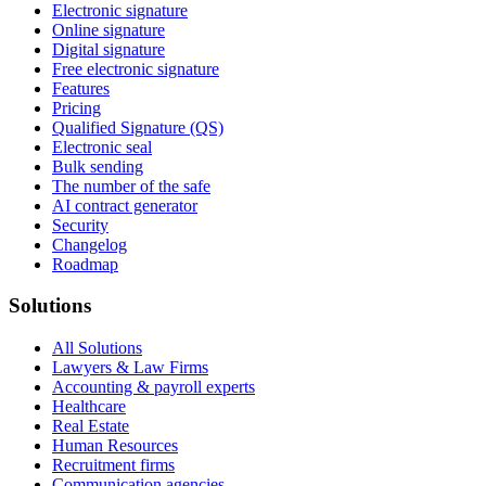
Electronic signature
Online signature
Digital signature
Free electronic signature
Features
Pricing
Qualified Signature (QS)
Electronic seal
Bulk sending
The number of the safe
AI contract generator
Security
Changelog
Roadmap
Solutions
All Solutions
Lawyers & Law Firms
Accounting & payroll experts
Healthcare
Real Estate
Human Resources
Recruitment firms
Communication agencies