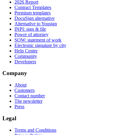
2026 Report
Contract Templates
Premium templates
DocuSign alternative
Alternative to Yousign
INPI: sign & file
Power of attorney
SOW: statement of work
Electronic signature by city
Help Centre
Community
Developers
Company
About
Customers
Contact number
The newsletter
Press
Legal
Terms and Conditions