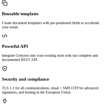
Reusable templates
Create document templates with pre-positioned fields to accelerate
your sends.
Powerful API
Integrate Certyneo into your existing tools with our complete and
documented REST API.
Security and compliance
TLS 1.3 for all communications, email + SMS OTP for advanced
signatures, and hosting in the European Union.