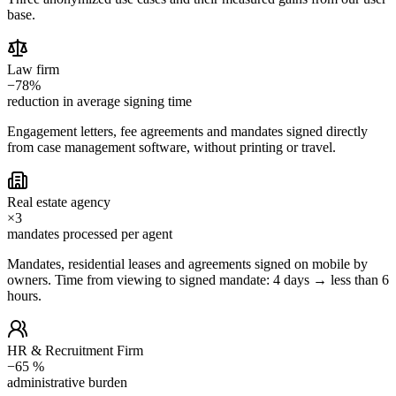
base.
Law firm
−78%
reduction in average signing time
Engagement letters, fee agreements and mandates signed directly
from case management software, without printing or travel.
Real estate agency
×3
mandates processed per agent
Mandates, residential leases and agreements signed on mobile by
owners. Time from viewing to signed mandate: 4 days → less than 6
hours.
HR & Recruitment Firm
−65 %
administrative burden