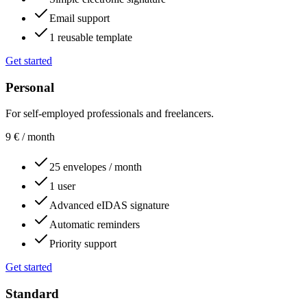
Email support
1 reusable template
Get started
Personal
For self-employed professionals and freelancers.
9
€
/ month
25 envelopes / month
1 user
Advanced eIDAS signature
Automatic reminders
Priority support
Get started
Standard