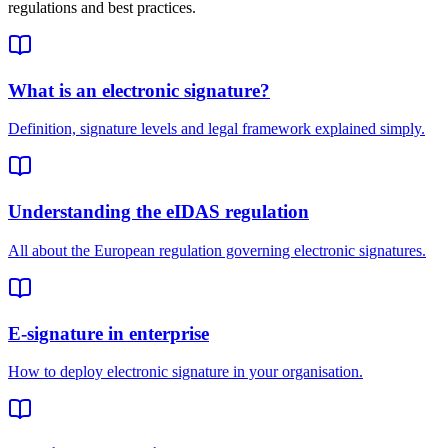
regulations and best practices.
What is an electronic signature?
Definition, signature levels and legal framework explained simply.
Understanding the eIDAS regulation
All about the European regulation governing electronic signatures.
E-signature in enterprise
How to deploy electronic signature in your organisation.