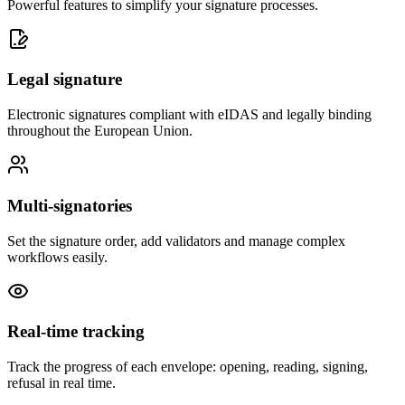
Powerful features to simplify your signature processes.
Legal signature
Electronic signatures compliant with eIDAS and legally binding
throughout the European Union.
Multi-signatories
Set the signature order, add validators and manage complex
workflows easily.
Real-time tracking
Track the progress of each envelope: opening, reading, signing,
refusal in real time.