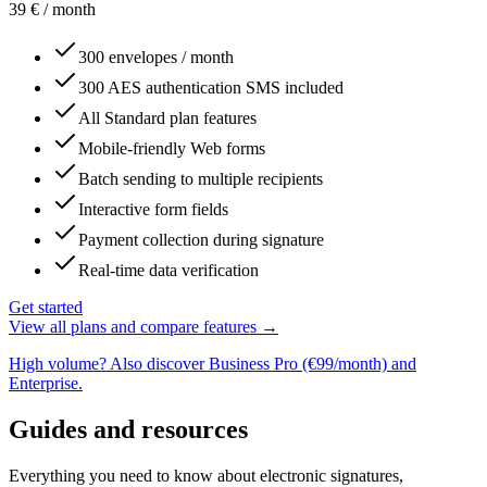
39
€
/ month
300 envelopes / month
300 AES authentication SMS included
All Standard plan features
Mobile-friendly Web forms
Batch sending to multiple recipients
Interactive form fields
Payment collection during signature
Real-time data verification
Get started
View all plans and compare features →
High volume? Also discover Business Pro (€99/month) and
Enterprise.
Guides and resources
Everything you need to know about electronic signatures,