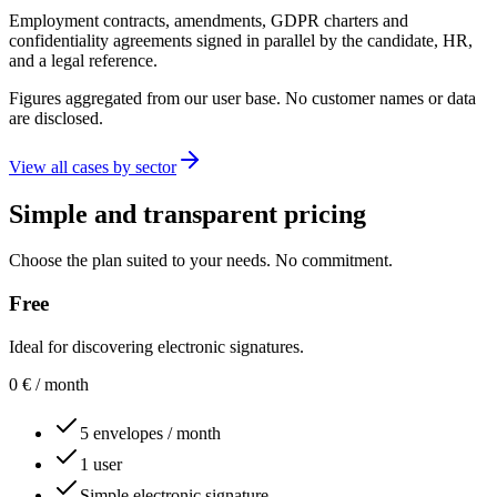
Employment contracts, amendments, GDPR charters and
confidentiality agreements signed in parallel by the candidate, HR,
and a legal reference.
Figures aggregated from our user base. No customer names or data
are disclosed.
View all cases by sector
Simple and transparent pricing
Choose the plan suited to your needs. No commitment.
Free
Ideal for discovering electronic signatures.
0
€
/ month
5 envelopes / month
1 user
Simple electronic signature