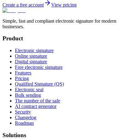
Create a free account
View pricing
Simple, fast and compliant electronic signature for modern
businesses.
Product
Electronic signature
Online signature
Digital signature
Free electronic signature
Features
Pricing
Qualified Signature (QS)
Electronic seal
Bulk sending
The number of the safe
AI contract generator
Security
Changelog
Roadmap
Solutions