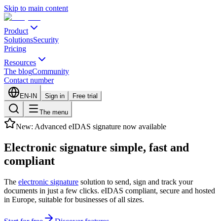
Skip to main content
Product
Solutions
Security
Pricing
Resources
The blog
Community
Contact number
EN-IN
Sign in
Free trial
The menu
New: Advanced eIDAS signature now available
Electronic signature
simple, fast
and
compliant
The
electronic signature
solution to send, sign and track your
documents in just a few clicks. eIDAS compliant, secure and hosted
in Europe, suitable for businesses of all sizes.