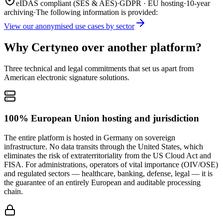
eIDAS compliant (SES & AES)
·
GDPR · EU hosting
·
10-year
archiving
·
The following information is provided:
View our anonymised use cases by sector
Why Certyneo over another platform?
Three technical and legal commitments that set us apart from
American electronic signature solutions.
100% European Union hosting and jurisdiction
The entire platform is hosted in Germany on sovereign
infrastructure. No data transits through the United States, which
eliminates the risk of extraterritoriality from the US Cloud Act and
FISA. For administrations, operators of vital importance (OIV/OSE)
and regulated sectors — healthcare, banking, defense, legal — it is
the guarantee of an entirely European and auditable processing
chain.