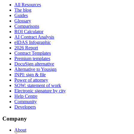
All Resources
The blog
Guides
Glossary
Comparisons
ROI Calculator
AI Contract Analysis
eIDAS Infographic
2026 Report
Contract Templates
Premium templates
DocuSign alternative
Alternative to Yousign
INPI: sign & file
Power of attorney
SOW: statement of work
Electronic signature by city
Help Centre
Community
Developers
Company
About