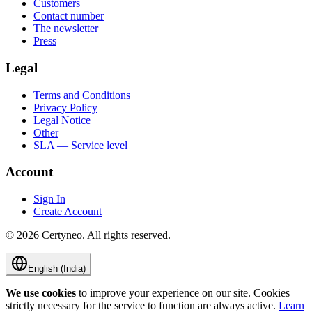
Customers
Contact number
The newsletter
Press
Legal
Terms and Conditions
Privacy Policy
Legal Notice
Other
SLA — Service level
Account
Sign In
Create Account
©
2026
Certyneo.
All rights reserved.
English (India)
We use cookies
to improve your experience on our site. Cookies
strictly necessary for the service to function are always active.
Learn