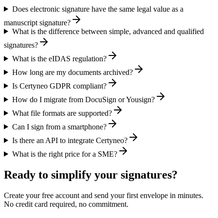
Does electronic signature have the same legal value as a
manuscript signature?
What is the difference between simple, advanced and qualified
signatures?
What is the eIDAS regulation?
How long are my documents archived?
Is Certyneo GDPR compliant?
How do I migrate from DocuSign or Yousign?
What file formats are supported?
Can I sign from a smartphone?
Is there an API to integrate Certyneo?
What is the right price for a SME?
Ready to simplify your signatures?
Create your free account and send your first envelope in minutes.
No credit card required, no commitment.