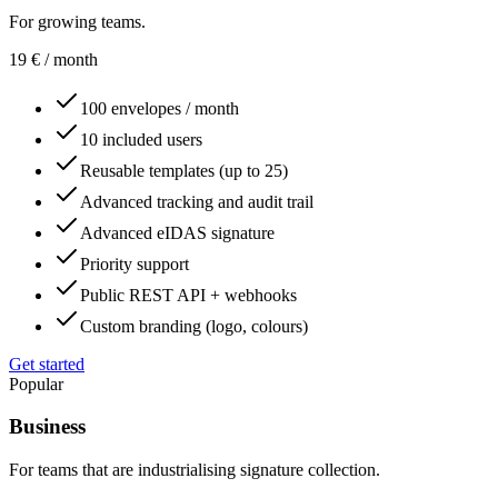
For growing teams.
19
€
/ month
100 envelopes / month
10 included users
Reusable templates (up to 25)
Advanced tracking and audit trail
Advanced eIDAS signature
Priority support
Public REST API + webhooks
Custom branding (logo, colours)
Get started
Popular
Business
For teams that are industrialising signature collection.