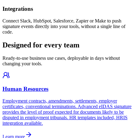
Integrations
Connect Slack, HubSpot, Salesforce, Zapier or Make to push
signature events directly into your tools, without a single line of
code.
Designed for every team
Ready-to-use business use cases, deployable in days without
changing your tools.
Human Resources
Employment contracts, amendments, settlements, employer
certificates, conventional terminations. Advanced eIDAS signature
provides the level of proof expected for documents likely to be
disputed in employment tribunals. HR templates included, HRIS
integration available.
Learn more