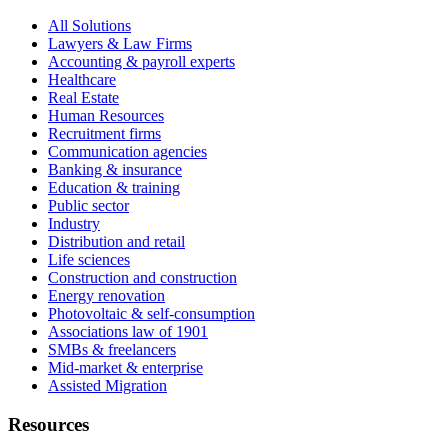
All Solutions
Lawyers & Law Firms
Accounting & payroll experts
Healthcare
Real Estate
Human Resources
Recruitment firms
Communication agencies
Banking & insurance
Education & training
Public sector
Industry
Distribution and retail
Life sciences
Construction and construction
Energy renovation
Photovoltaic & self-consumption
Associations law of 1901
SMBs & freelancers
Mid-market & enterprise
Assisted Migration
Resources