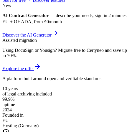
Start for free
Discover features
New
AI Contract Generator
— describe your needs, sign in 2 minutes.
EU + OHADA, from ₹0/month.
Discover the AI Generator
Assisted migration
Using DocuSign or Yousign? Migrate free to Certyneo and save up
to 70%.
Explore the offer
A platform built around open and verifiable standards
10 years
of legal archiving included
99.9%
uptime
2024
Founded in
EU
Hosting (Germany)