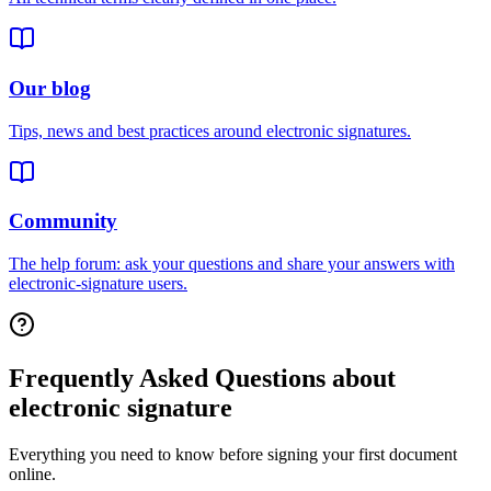
Our blog
Tips, news and best practices around electronic signatures.
Community
The help forum: ask your questions and share your answers with
electronic-signature users.
Frequently Asked Questions about
electronic signature
Everything you need to know before signing your first document
online.