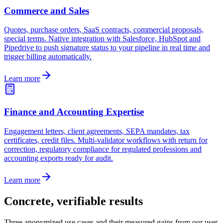
Commerce and Sales
Quotes, purchase orders, SaaS contracts, commercial proposals,
special terms. Native integration with Salesforce, HubSpot and
Pipedrive to push signature status to your pipeline in real time and
trigger billing automatically.
Learn more
Finance and Accounting Expertise
Engagement letters, client agreements, SEPA mandates, tax
certificates, credit files. Multi-validator workflows with return for
correction, regulatory compliance for regulated professions and
accounting exports ready for audit.
Learn more
Concrete, verifiable results
Three anonymized use cases and their measured gains from our user