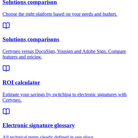
Solutions comparison
Choose the right platform based on your needs and budget.
Solutions comparisons
Certyneo versus DocuSign, Yousign and Adobe Sign. Compare
features and pricing.
ROI calculator
Estimate your savings by switching to electronic signatures with
Certyneo.
Electronic signature glossary
All technical terms clearly defined in one place.