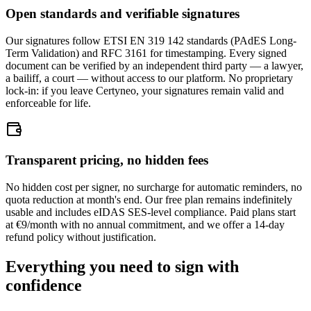
Open standards and verifiable signatures
Our signatures follow ETSI EN 319 142 standards (PAdES Long-
Term Validation) and RFC 3161 for timestamping. Every signed
document can be verified by an independent third party — a lawyer,
a bailiff, a court — without access to our platform. No proprietary
lock-in: if you leave Certyneo, your signatures remain valid and
enforceable for life.
Transparent pricing, no hidden fees
No hidden cost per signer, no surcharge for automatic reminders, no
quota reduction at month's end. Our free plan remains indefinitely
usable and includes eIDAS SES-level compliance. Paid plans start
at €9/month with no annual commitment, and we offer a 14-day
refund policy without justification.
Everything you need to sign with
confidence