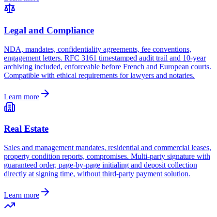
Legal and Compliance
NDA, mandates, confidentiality agreements, fee conventions,
engagement letters. RFC 3161 timestamped audit trail and 10-year
archiving included, enforceable before French and European courts.
Compatible with ethical requirements for lawyers and notaries.
Learn more
Real Estate
Sales and management mandates, residential and commercial leases,
property condition reports, compromises. Multi-party signature with
guaranteed order, page-by-page initialing and deposit collection
directly at signing time, without third-party payment solution.
Learn more