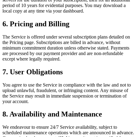
period of 10 years for evidential purposes. You may download a
local copy at any time via your dashboard.
6. Pricing and Billing
The Service is offered under several subscription plans detailed on
the Pricing page. Subscriptions are billed in advance, without
minimum commitment duration unless otherwise stated. Payments
are processed by our payment provider and are non-refundable
except where legally required.
7. User Obligations
You agree to use the Service in compliance with the law and not to
upload unlawful, fraudulent, or infringing content. Any misuse of
the Service may result in immediate suspension or termination of
your account.
8. Availability and Maintenance
We endeavour to ensure 24/7 Service availability, subject to
scheduled maintenance operations which are announced in advance.