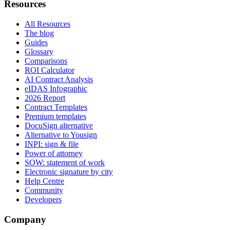
Resources
All Resources
The blog
Guides
Glossary
Comparisons
ROI Calculator
AI Contract Analysis
eIDAS Infographic
2026 Report
Contract Templates
Premium templates
DocuSign alternative
Alternative to Yousign
INPI: sign & file
Power of attorney
SOW: statement of work
Electronic signature by city
Help Centre
Community
Developers
Company