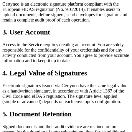
Certyneo is an electronic signature platform compliant with the
European eIDAS regulation (No. 910/2014). It enables users to
upload documents, define signers, send envelopes for signature and
retain a complete audit proof of each operation.
3. User Account
Access to the Service requires creating an account. You are solely
responsible for the confidentiality of your credentials and for any
activity conducted from your account. You agree to provide accurate
information and to keep it up to date.
4. Legal Value of Signatures
Electronic signatures issued via Certyneo have the same legal value
as a handwritten signature, in accordance with Article 1367 of the
Civil Code and eIDAS regulation. The signature level applied
(simple or advanced) depends on each envelope's configuration.
5. Document Retention
Signed documents and their audit evidence are retained on our
servers for the duration of your subscription, then for an additional