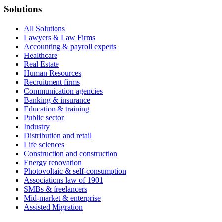
Solutions
All Solutions
Lawyers & Law Firms
Accounting & payroll experts
Healthcare
Real Estate
Human Resources
Recruitment firms
Communication agencies
Banking & insurance
Education & training
Public sector
Industry
Distribution and retail
Life sciences
Construction and construction
Energy renovation
Photovoltaic & self-consumption
Associations law of 1901
SMBs & freelancers
Mid-market & enterprise
Assisted Migration