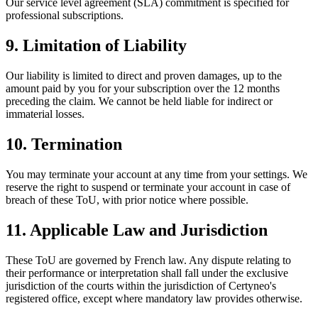
Our service level agreement (SLA) commitment is specified for
professional subscriptions.
9. Limitation of Liability
Our liability is limited to direct and proven damages, up to the
amount paid by you for your subscription over the 12 months
preceding the claim. We cannot be held liable for indirect or
immaterial losses.
10. Termination
You may terminate your account at any time from your settings. We
reserve the right to suspend or terminate your account in case of
breach of these ToU, with prior notice where possible.
11. Applicable Law and Jurisdiction
These ToU are governed by French law. Any dispute relating to
their performance or interpretation shall fall under the exclusive
jurisdiction of the courts within the jurisdiction of Certyneo's
registered office, except where mandatory law provides otherwise.