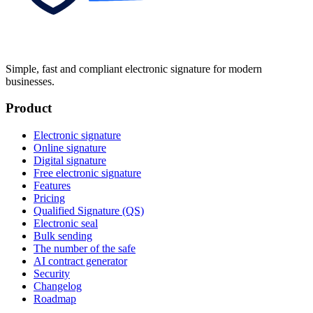
Simple, fast and compliant electronic signature for modern
businesses.
Product
Electronic signature
Online signature
Digital signature
Free electronic signature
Features
Pricing
Qualified Signature (QS)
Electronic seal
Bulk sending
The number of the safe
AI contract generator
Security
Changelog
Roadmap