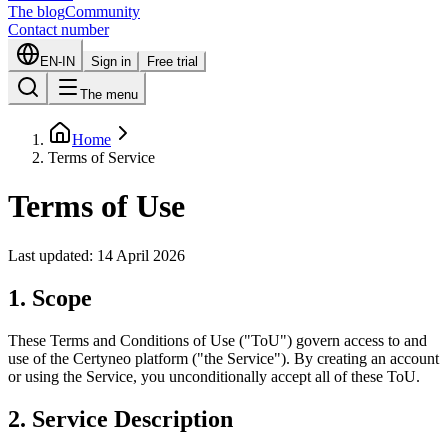
The blog
Community
Contact number
EN-IN
Sign in
Free trial
The menu
Home
Terms of Service
Terms of Use
Last updated: 14 April 2026
1. Scope
These Terms and Conditions of Use ("ToU") govern access to and
use of the Certyneo platform ("the Service"). By creating an account
or using the Service, you unconditionally accept all of these ToU.
2. Service Description