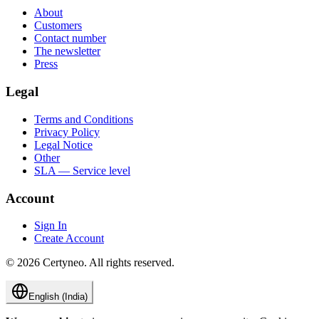
About
Customers
Contact number
The newsletter
Press
Legal
Terms and Conditions
Privacy Policy
Legal Notice
Other
SLA — Service level
Account
Sign In
Create Account
©
2026
Certyneo.
All rights reserved.
English (India)