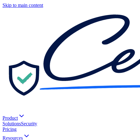
Skip to main content
Product
Solutions
Security
Pricing
Resources