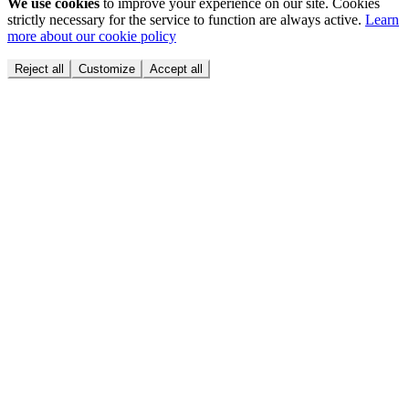
We use cookies
to improve your experience on our site. Cookies
strictly necessary for the service to function are always active.
Learn
more about our cookie policy
Reject all
Customize
Accept all