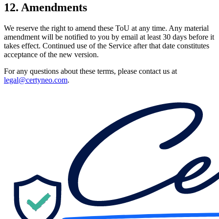
12. Amendments
We reserve the right to amend these ToU at any time. Any material
amendment will be notified to you by email at least 30 days before it
takes effect. Continued use of the Service after that date constitutes
acceptance of the new version.
For any questions about these terms, please contact us at
legal@certyneo.com
.