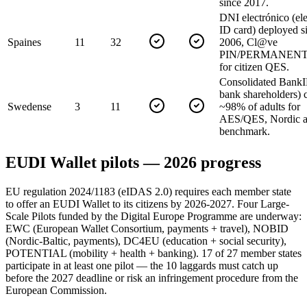
since 2017.
DNI electrónico (ele
ID card) deployed s
Spain
es
11
32
2006, Cl@ve
PIN/PERMANENTE
for citizen QES.
Consolidated BankI
bank shareholders) 
Sweden
se
3
11
~98% of adults for
AES/QES, Nordic a
benchmark.
EUDI Wallet pilots — 2026 progress
EU regulation 2024/1183 (eIDAS 2.0) requires each member state
to offer an EUDI Wallet to its citizens by 2026-2027. Four Large-
Scale Pilots funded by the Digital Europe Programme are underway:
EWC (European Wallet Consortium, payments + travel), NOBID
(Nordic-Baltic, payments), DC4EU (education + social security),
POTENTIAL (mobility + health + banking). 17 of 27 member states
participate in at least one pilot — the 10 laggards must catch up
before the 2027 deadline or risk an infringement procedure from the
European Commission.