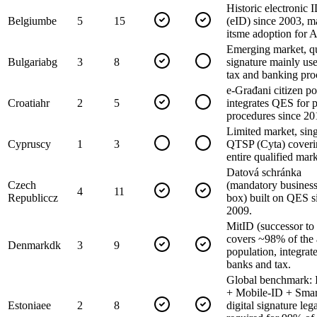
Historic electronic 
Belgium
be
5
15
(eID) since 2003, m
itsme adoption for 
Emerging market, qu
Bulgaria
bg
3
8
signature mainly use
tax and banking pro
e-Građani citizen po
Croatia
hr
2
5
integrates QES for p
procedures since 20
Limited market, sin
Cyprus
cy
1
3
QTSP (Cyta) coveri
entire qualified mark
Datová schránka
Czech
(mandatory business
4
11
Republic
cz
box) built on QES s
2009.
MitID (successor t
covers ~98% of the 
Denmark
dk
3
9
population, integrat
banks and tax.
Global benchmark: 
+ Mobile-ID + Smar
Estonia
ee
2
8
digital signature leg