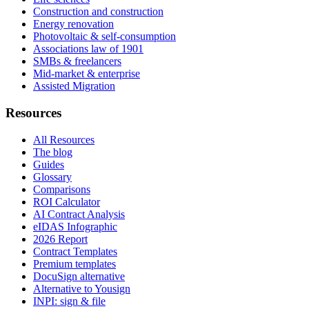
Construction and construction
Energy renovation
Photovoltaic & self-consumption
Associations law of 1901
SMBs & freelancers
Mid-market & enterprise
Assisted Migration
Resources
All Resources
The blog
Guides
Glossary
Comparisons
ROI Calculator
AI Contract Analysis
eIDAS Infographic
2026 Report
Contract Templates
Premium templates
DocuSign alternative
Alternative to Yousign
INPI: sign & file