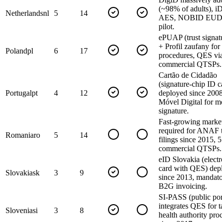
(~98% of adults), i
Netherlands
nl
5
14
AES, NOBID EUDI
pilot.
ePUAP (trust signatu
+ Profil zaufany for
Poland
pl
6
17
procedures, QES vi
commercial QTSPs.
Cartão de Cidadão
(signature-chip ID c
Portugal
pt
4
12
deployed since 200
Móvel Digital for m
signature.
Fast-growing marke
required for ANAF 
Romania
ro
5
14
filings since 2015, 5
commercial QTSPs.
eID Slovakia (elect
card with QES) dep
Slovakia
sk
3
9
since 2013, mandato
B2G invoicing.
SI-PASS (public por
integrates QES for 
Slovenia
si
3
8
health authority pro