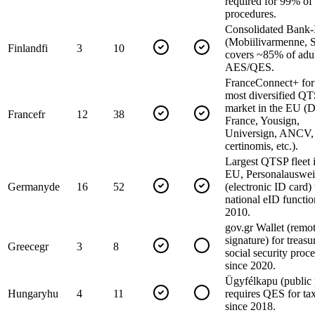
required for 99% of
procedures.
Consolidated Bank
(Mobiilivarmenne, S
Finland
fi
3
10
covers ~85% of adul
AES/QES.
FranceConnect+ fo
most diversified Q
market in the EU (
France
fr
12
38
France, Yousign,
Universign, ANCV,
certinomis, etc.).
Largest QTSP fleet i
EU, Personalauswei
Germany
de
16
52
(electronic ID card)
national eID functio
2010.
gov.gr Wallet (remot
signature) for treas
Greece
gr
3
8
social security proc
since 2020.
Ügyfélkapu (public 
Hungary
hu
4
11
requires QES for tax
since 2018.