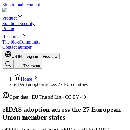
Skip to main content
Product
Solutions
Security
Pricing
Resources
The blog
Community
Contact number
EN-IN
Sign in
Free trial
The menu
Home
eIDAS adoption across 27 EU countries
Open data · EU Trusted List · CC BY 4.0
eIDAS adoption across the 27 European
Union member states
Official data aggregated from the EU Trusted List (LOTL)