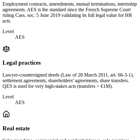
Employment contracts, amendments, mutual terminations, internship
agreements. AES is the standard since the French Supreme Court
ruling Cass. soc. 5 June 2019 validating its full legal value for HR
acts.
Level
AES
Legal practices
Lawyer-countersigned deeds (Law of 28 March 2011, art. 66-3-1),
settlement agreements, shareholders' agreements, share transfers.
QES is used for very high-stakes acts (transfers > €1M).
Level
AES
Real estate