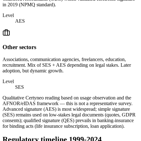
in 2019 (NPMQ standard).
Level
AES
Other sectors
Associations, communication agencies, freelancers, education,
recruitment. Mix of SES + AES depending on legal stakes. Later
adoption, but dynamic growth.
Level
SES
Qualitative Certyneo reading based on usage observation and the
AFNOR/eIDAS framework — this is not a representative survey.
Advanced signature (AES) is most widespread; simple signature
(SES) remains used on low-stakes legal documents (quotes, GDPR
consents); qualified signature (QES) prevails in banking-insurance
for binding acts (life insurance subscription, loan application).
Regulatory timeline 1999-2024