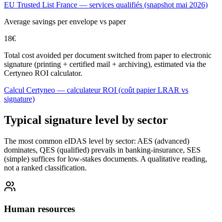
EU Trusted List France — services qualifiés (snapshot mai 2026)
Average savings per envelope vs paper
18
€
Total cost avoided per document switched from paper to electronic
signature (printing + certified mail + archiving), estimated via the
Certyneo ROI calculator.
Calcul Certyneo — calculateur ROI (coût papier LRAR vs
signature)
Typical signature level by sector
The most common eIDAS level by sector: AES (advanced)
dominates, QES (qualified) prevails in banking-insurance, SES
(simple) suffices for low-stakes documents. A qualitative reading,
not a ranked classification.
Human resources