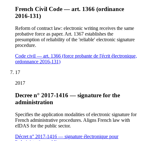
French Civil Code — art. 1366 (ordinance
2016-131)
Reform of contract law: electronic writing receives the same
probative force as paper. Art. 1367 establishes the
presumption of reliability of the 'reliable' electronic signature
procedure.
Code civil — art. 1366 (force probante de l'écrit électronique,
ordonnance 2016-131)
17
2017
Decree n° 2017-1416 — signature for the
administration
Specifies the application modalities of electronic signature for
French administrative procedures. Aligns French law with
eIDAS for the public sector.
Décret n° 2017-1416 — signature électronique pour