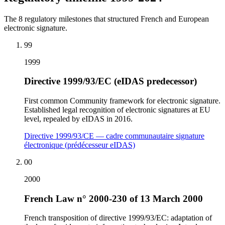
The 8 regulatory milestones that structured French and European
electronic signature.
99
1999
Directive 1999/93/EC (eIDAS predecessor)
First common Community framework for electronic signature.
Established legal recognition of electronic signatures at EU
level, repealed by eIDAS in 2016.
Directive 1999/93/CE — cadre communautaire signature
électronique (prédécesseur eIDAS)
00
2000
French Law n° 2000-230 of 13 March 2000
French transposition of directive 1999/93/EC: adaptation of