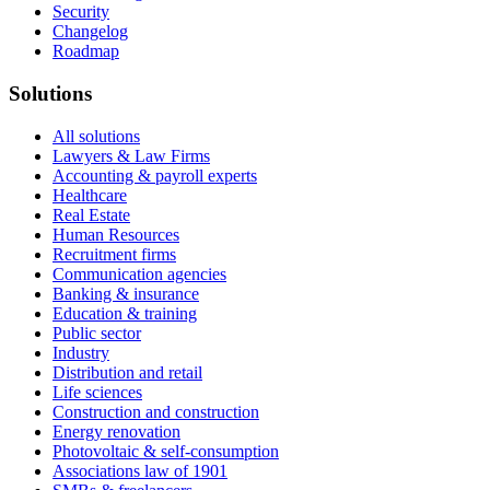
Security
Changelog
Roadmap
Solutions
All solutions
Lawyers & Law Firms
Accounting & payroll experts
Healthcare
Real Estate
Human Resources
Recruitment firms
Communication agencies
Banking & insurance
Education & training
Public sector
Industry
Distribution and retail
Life sciences
Construction and construction
Energy renovation
Photovoltaic & self-consumption
Associations law of 1901