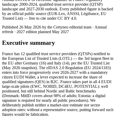
landscape 2000-2024, qualified trust service provider (QTSP)
landscape and 2027-2030 outlook. Every published figure is backed
by an official public source (EUR-Lex, ANSSI, Légifrance, EU
Trusted List) — free to cite under CC BY 4.0.
Published 26 May 2026 by the Certyneo editorial team · Annual
refresh · 2027 edition planned May 2027
Executive summary
France has 12 qualified trust service providers (QTSPs) notified to
the European List of Trusted Lists (LOTL) — the 3rd largest fleet in
the EU after Germany (16) and Italy (14), per the EU Trusted List
(May 2026 snapshot). The eIDAS 2.0 Regulation (EU 2024/1183)
enters into force progressively over 2026-2027 with a mandatory
citizen EUDI Wallet, a lever expected to increase the share of
qualified signatures (QES) in B2C. France takes part in all 4 EUDI
large-scale pilots (EWC, NOBID, DC4EU, POTENTIAL): well
positioned, but still behind Nordic and Baltic benchmarks
(Denmark: MitID covers about 98% of adults; Estonia: a digital
signature is required for nearly all public procedures). We
deliberately publish neither a market-size estimate nor sector
adoption rates: without a representative source, putting forward such
figures would be fabrication.