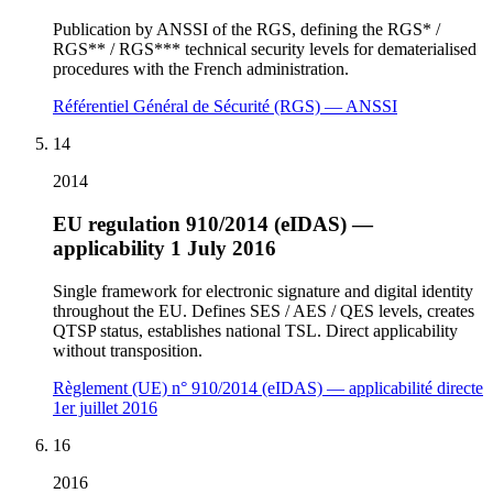
Publication by ANSSI of the RGS, defining the RGS* /
RGS** / RGS*** technical security levels for dematerialised
procedures with the French administration.
Référentiel Général de Sécurité (RGS) — ANSSI
14
2014
EU regulation 910/2014 (eIDAS) —
applicability 1 July 2016
Single framework for electronic signature and digital identity
throughout the EU. Defines SES / AES / QES levels, creates
QTSP status, establishes national TSL. Direct applicability
without transposition.
Règlement (UE) n° 910/2014 (eIDAS) — applicabilité directe
1er juillet 2016
16
2016