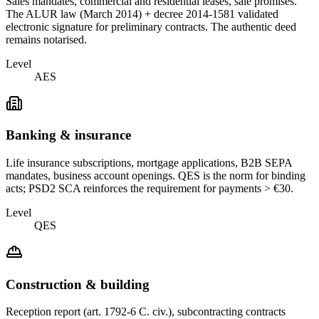
Sales mandates, commercial and residential leases, sale promises.
The ALUR law (March 2014) + decree 2014-1581 validated
electronic signature for preliminary contracts. The authentic deed
remains notarised.
Level
AES
Banking & insurance
Life insurance subscriptions, mortgage applications, B2B SEPA
mandates, business account openings. QES is the norm for binding
acts; PSD2 SCA reinforces the requirement for payments > €30.
Level
QES
Construction & building
Reception report (art. 1792-6 C. civ.), subcontracting contracts