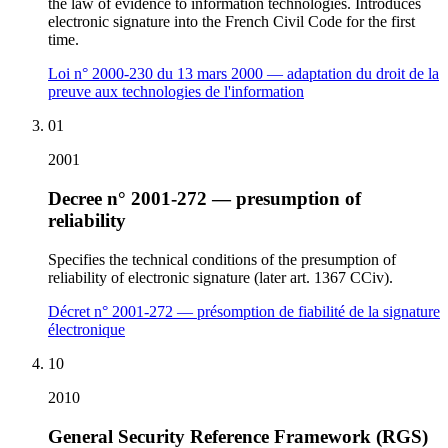
the law of evidence to information technologies. Introduces
electronic signature into the French Civil Code for the first
time.
Loi n° 2000-230 du 13 mars 2000 — adaptation du droit de la
preuve aux technologies de l'information
01
2001
Decree n° 2001-272 — presumption of
reliability
Specifies the technical conditions of the presumption of
reliability of electronic signature (later art. 1367 CCiv).
Décret n° 2001-272 — présomption de fiabilité de la signature
électronique
10
2010
General Security Reference Framework (RGS)