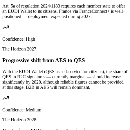
Art. 5a of regulation 2024/1183 requires each member state to offer
an EUDI Wallet to its citizens. France via FranceConnect+ is well-
positioned — deployment expected during 2027.
Confidence:
High
The Horizon
2027
Progressive shift from AES to QES
With the EUDI Wallet (QES as self-service for citizens), the share of
QES in B2C signatures — currently marginal — should increase
significantly by 2028, although reliable figures cannot be provided
at this stage. B2B in AES will remain dominant.
Confidence:
Medium
The Horizon
2028