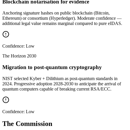
Blockchain notarisation for evidence
Anchoring signature hashes on public blockchain (Bitcoin,
Ethereum) or consortium (Hyperledger). Moderate confidence —
additional legal value remains marginal compared to pure eIDAS.
Confidence:
Low
The Horizon
2030
Migration to post-quantum cryptography
NIST selected Kyber + Dilithium as post-quantum standards in
2024. Progressive adoption 2028-2030 to anticipate the arrival of
quantum computers capable of breaking current RSA/ECC.
Confidence:
Low
The Commission