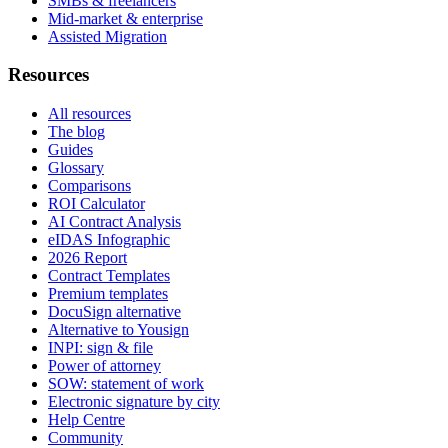
SMBs & freelancers
Mid-market & enterprise
Assisted Migration
Resources
All resources
The blog
Guides
Glossary
Comparisons
ROI Calculator
AI Contract Analysis
eIDAS Infographic
2026 Report
Contract Templates
Premium templates
DocuSign alternative
Alternative to Yousign
INPI: sign & file
Power of attorney
SOW: statement of work
Electronic signature by city
Help Centre
Community