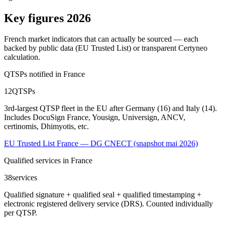
Key figures 2026
French market indicators that can actually be sourced — each
backed by public data (EU Trusted List) or transparent Certyneo
calculation.
QTSPs notified in France
12
QTSPs
3rd-largest QTSP fleet in the EU after Germany (16) and Italy (14).
Includes DocuSign France, Yousign, Universign, ANCV,
certinomis, Dhimyotis, etc.
EU Trusted List France — DG CNECT (snapshot mai 2026)
Qualified services in France
38
services
Qualified signature + qualified seal + qualified timestamping +
electronic registered delivery service (DRS). Counted individually
per QTSP.