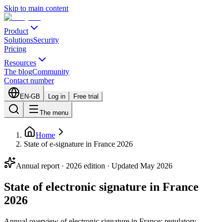
Skip to main content
Product
Solutions
Security
Pricing
Resources
The blog
Community
Contact number
EN-GB
Log in
Free trial
The menu
Home
State of e-signature in France 2026
Annual report · 2026 edition · Updated May 2026
State of electronic signature in France
2026
Annual overview of electronic signature in France: regulatory