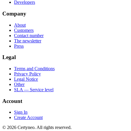
Developers
Company
About
Customers
Contact number
The newsletter
Press
Legal
Terms and Conditions
Privacy Policy
Legal Notice
Other
SLA — Service level
Account
Sign In
Create Account
©
2026
Certyneo.
All rights reserved.