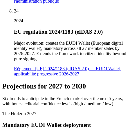
l'administration publique
24
2024
EU regulation 2024/1183 (eIDAS 2.0)
Major evolution: creates the EUDI Wallet (European digital
identity wallet), mandatory across all 27 member states by
2026-2027. Extends the framework to citizen identity beyond
pure signing.
Règlement (UE) 2024/1183 (eIDAS 2.0) — EUDI Wallet,
applicabilité progressive 2026-2027
Projections for 2027 to 2030
Six trends to anticipate in the French market over the next 5 years,
with honest editorial confidence levels (high / medium / low).
The Horizon
2027
Mandatory EUDI Wallet deployment