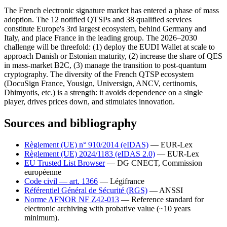
The French electronic signature market has entered a phase of mass
adoption. The 12 notified QTSPs and 38 qualified services
constitute Europe's 3rd largest ecosystem, behind Germany and
Italy, and place France in the leading group. The 2026–2030
challenge will be threefold: (1) deploy the EUDI Wallet at scale to
approach Danish or Estonian maturity, (2) increase the share of QES
in mass-market B2C, (3) manage the transition to post-quantum
cryptography. The diversity of the French QTSP ecosystem
(DocuSign France, Yousign, Universign, ANCV, certinomis,
Dhimyotis, etc.) is a strength: it avoids dependence on a single
player, drives prices down, and stimulates innovation.
Sources and bibliography
Règlement (UE) n° 910/2014 (eIDAS)
— EUR-Lex
Règlement (UE) 2024/1183 (eIDAS 2.0)
— EUR-Lex
EU Trusted List Browser
— DG CNECT, Commission
européenne
Code civil — art. 1366
— Légifrance
Référentiel Général de Sécurité (RGS)
— ANSSI
Norme AFNOR NF Z42-013
—
Reference standard for
electronic archiving with probative value (~10 years
minimum).