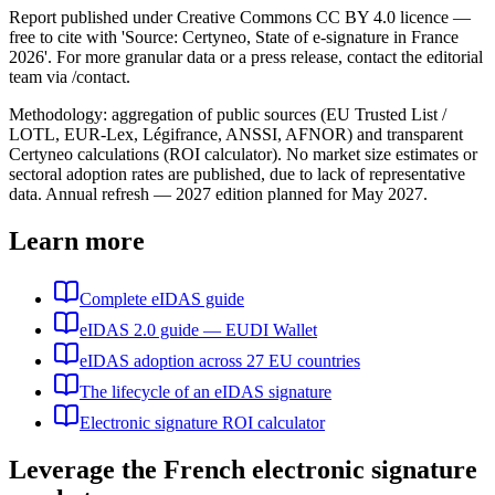
Report published under Creative Commons CC BY 4.0 licence —
free to cite with 'Source: Certyneo, State of e-signature in France
2026'. For more granular data or a press release, contact the editorial
team via /contact.
Methodology: aggregation of public sources (EU Trusted List /
LOTL, EUR-Lex, Légifrance, ANSSI, AFNOR) and transparent
Certyneo calculations (ROI calculator). No market size estimates or
sectoral adoption rates are published, due to lack of representative
data. Annual refresh — 2027 edition planned for May 2027.
Learn more
Complete eIDAS guide
eIDAS 2.0 guide — EUDI Wallet
eIDAS adoption across 27 EU countries
The lifecycle of an eIDAS signature
Electronic signature ROI calculator
Leverage the French electronic signature