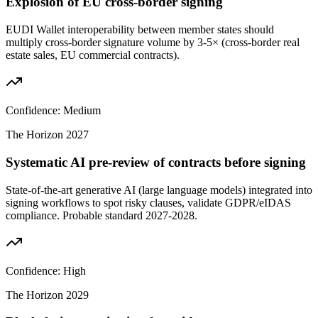
Explosion of EU cross-border signing
EUDI Wallet interoperability between member states should
multiply cross-border signature volume by 3-5× (cross-border real
estate sales, EU commercial contracts).
Confidence:
Medium
The Horizon
2027
Systematic AI pre-review of contracts before signing
State-of-the-art generative AI (large language models) integrated into
signing workflows to spot risky clauses, validate GDPR/eIDAS
compliance. Probable standard 2027-2028.
Confidence:
High
The Horizon
2029