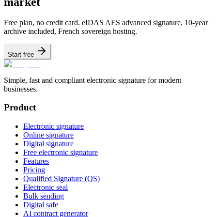
market
Free plan, no credit card. eIDAS AES advanced signature, 10-year
archive included, French sovereign hosting.
Start free
Simple, fast and compliant electronic signature for modern
businesses.
Product
Electronic signature
Online signature
Digital signature
Free electronic signature
Features
Pricing
Qualified Signature (QS)
Electronic seal
Bulk sending
Digital safe
AI contract generator