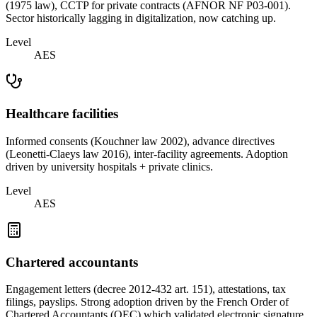
(1975 law), CCTP for private contracts (AFNOR NF P03-001).
Sector historically lagging in digitalization, now catching up.
Level
AES
Healthcare facilities
Informed consents (Kouchner law 2002), advance directives
(Leonetti-Claeys law 2016), inter-facility agreements. Adoption
driven by university hospitals + private clinics.
Level
AES
Chartered accountants
Engagement letters (decree 2012-432 art. 151), attestations, tax
filings, payslips. Strong adoption driven by the French Order of
Chartered Accountants (OEC) which validated electronic signature