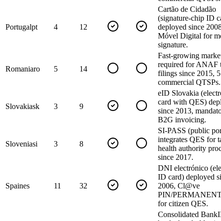
Cartão de Cidadão
(signature-chip ID c
Portugal
pt
4
12
deployed since 200
Móvel Digital for m
signature.
Fast-growing marke
required for ANAF 
Romania
ro
5
14
filings since 2015, 5
commercial QTSPs.
eID Slovakia (elect
card with QES) dep
Slovakia
sk
3
9
since 2013, mandato
B2G invoicing.
SI-PASS (public por
integrates QES for 
Slovenia
si
3
8
health authority pro
since 2017.
DNI electrónico (ele
ID card) deployed s
Spain
es
11
32
2006, Cl@ve
PIN/PERMANENTE
for citizen QES.
Consolidated BankI