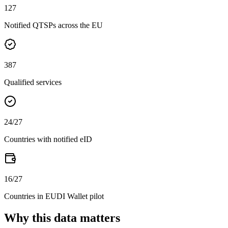
127
Notified QTSPs across the EU
387
Qualified services
24
/27
Countries with notified eID
16
/27
Countries in EUDI Wallet pilot
Why this data matters