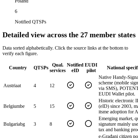
Poland
6
Notified QTSPs
Detailed view across the 27 member states
Data sorted alphabetically. Click the source links at the bottom to
verify each figure.
Qual.
Notified
EUDI
Country
QTSPs
National specif
services
eID
pilot
Native Handy-Signa
scheme (mobile sign
Austria
at
4
12
via SMS), POTEN
EUDI Wallet pilot.
Historic electronic 
Belgium
be
5
15
(eID) since 2003, m
itsme adoption for 
Emerging market, qu
Bulgaria
bg
3
8
signature mainly use
tax and banking pro
e-Građani citizen po