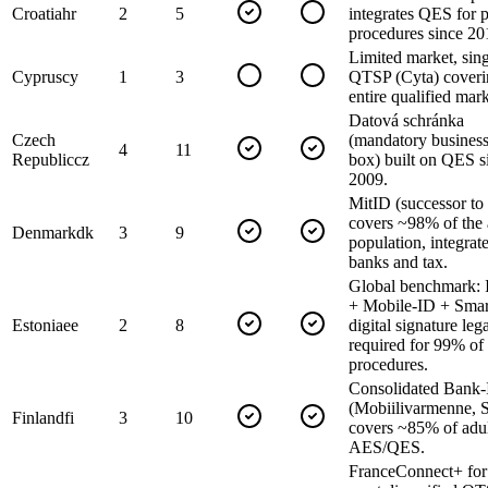
Croatia
hr
2
5
integrates QES for p
procedures since 20
Limited market, sin
Cyprus
cy
1
3
QTSP (Cyta) coveri
entire qualified mark
Datová schránka
Czech
(mandatory business
4
11
Republic
cz
box) built on QES s
2009.
MitID (successor t
covers ~98% of the 
Denmark
dk
3
9
population, integrat
banks and tax.
Global benchmark: 
+ Mobile-ID + Smar
Estonia
ee
2
8
digital signature leg
required for 99% of
procedures.
Consolidated Bank
(Mobiilivarmenne, S
Finland
fi
3
10
covers ~85% of adul
AES/QES.
FranceConnect+ fo