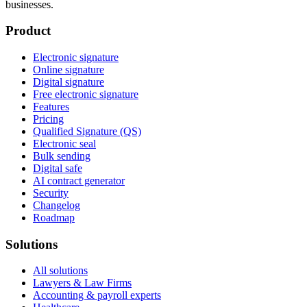
businesses.
Product
Electronic signature
Online signature
Digital signature
Free electronic signature
Features
Pricing
Qualified Signature (QS)
Electronic seal
Bulk sending
Digital safe
AI contract generator
Security
Changelog
Roadmap
Solutions
All solutions
Lawyers & Law Firms
Accounting & payroll experts