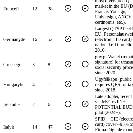
most diversified Q
market in the EU (
France
fr
12
38
France, Yousign,
Universign, ANCV,
certinomis, etc.).
Largest QTSP fleet i
EU, Personalauswei
Germany
de
16
52
(electronic ID card)
national eID functio
2010.
gov.gr Wallet (remot
signature) for treas
Greece
gr
3
8
social security proc
since 2020.
Ügyfélkapu (public 
Hungary
hu
4
11
requires QES for tax
since 2018.
Late adopter, recent
via MyGovID +
Ireland
ie
2
6
POTENTIAL EUDI 
pilot (2024+).
SPID + CIE (electr
card) cover ~95% of
Italy
it
14
47
Firma Digitale man