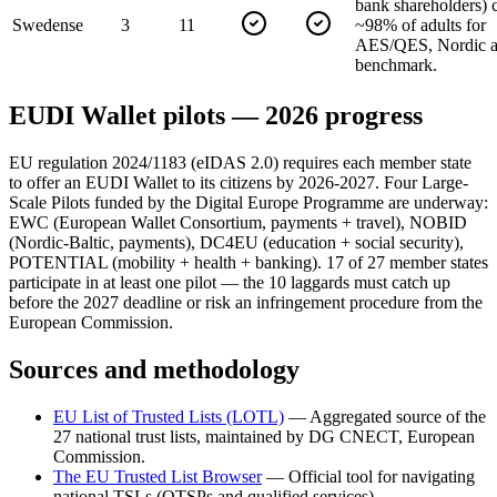
bank shareholders) 
Sweden
se
3
11
~98% of adults for
AES/QES, Nordic a
benchmark.
EUDI Wallet pilots — 2026 progress
EU regulation 2024/1183 (eIDAS 2.0) requires each member state
to offer an EUDI Wallet to its citizens by 2026-2027. Four Large-
Scale Pilots funded by the Digital Europe Programme are underway:
EWC (European Wallet Consortium, payments + travel), NOBID
(Nordic-Baltic, payments), DC4EU (education + social security),
POTENTIAL (mobility + health + banking). 17 of 27 member states
participate in at least one pilot — the 10 laggards must catch up
before the 2027 deadline or risk an infringement procedure from the
European Commission.
Sources and methodology
EU List of Trusted Lists (LOTL)
—
Aggregated source of the
27 national trust lists, maintained by DG CNECT, European
Commission.
The EU Trusted List Browser
—
Official tool for navigating
national TSLs (QTSPs and qualified services).