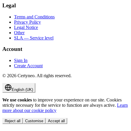
Legal
Terms and Conditions
Privacy Policy
Legal Notice
Other
SLA — Service level
Account
Sign In
Create Account
©
2026
Certyneo.
All rights reserved.
English (UK)
We use cookies
to improve your experience on our site. Cookies
strictly necessary for the service to function are always active.
Learn
more about our cookie policy
Reject all
Customise
Accept all