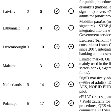
for public procedure
eParaksts (national e
Latvia
lv
2
6
signature) covers ~
adults for public pr
Mobiilus parašas (m
signature) + STSP (
Lithuania
lt
3
8
integrated into the e
Government service
LuxTrust (banking +
consortium) issues
Luxembourg
lu
3
10
since 2007, integrat
banking and tax serv
Limited market, QE
mainly used in the f
Malta
mt
1
3
sector (banks, e-ga
funds).
DigiD massively ad
(~98% of adults), i
Netherlands
nl
5
14
AES, NOBID EUDI
pilot.
ePUAP (trust signatu
+ Profil zaufany for
Poland
pl
6
17
procedures, QES vi
commercial QTSPs.