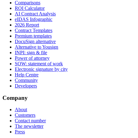
Comparisons
ROI Calculator
AI Contract Analysis
eIDAS Infographic
2026 Report
Contract Templates
Premium templates
DocuSign alternative
Alternative to Yousign
INPI: sign & file
Power of attorney
SOW: statement of work
Electronic signature by city
Help Centre
Community
Developers
Company
About
Customers
Contact number
The newsletter
Press