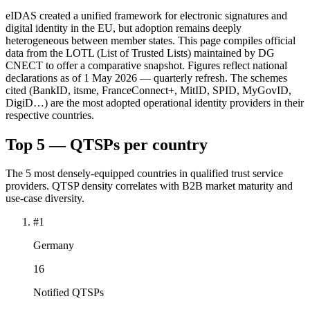
eIDAS created a unified framework for electronic signatures and
digital identity in the EU, but adoption remains deeply
heterogeneous between member states. This page compiles official
data from the LOTL (List of Trusted Lists) maintained by DG
CNECT to offer a comparative snapshot. Figures reflect national
declarations as of 1 May 2026 — quarterly refresh. The schemes
cited (BankID, itsme, FranceConnect+, MitID, SPID, MyGovID,
DigiD…) are the most adopted operational identity providers in their
respective countries.
Top 5 — QTSPs per country
The 5 most densely-equipped countries in qualified trust service
providers. QTSP density correlates with B2B market maturity and
use-case diversity.
#1
Germany
16
Notified QTSPs