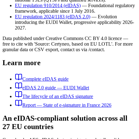
EU regulation 910/2014 (eIDAS)
—
Foundational regulatory
framework, applicable since 1 July 2016.
EU regulation 2024/1183 (eIDAS 2.0)
—
Evolution
introducing the EUDI Wallet, progressive applicability 2026-
2027.
Data published under Creative Commons CC BY 4.0 licence —
free to cite with 'Source: Certyneo, based on EU LOTL'. For more
granular data or CSV export, contact us via /contact.
Learn more
Complete eIDAS guide
eIDAS 2.0 guide — EUDI Wallet
The lifecycle of an eIDAS signature
Report — State of e-signature in France 2026
An eIDAS-compliant solution across all
27 EU countries