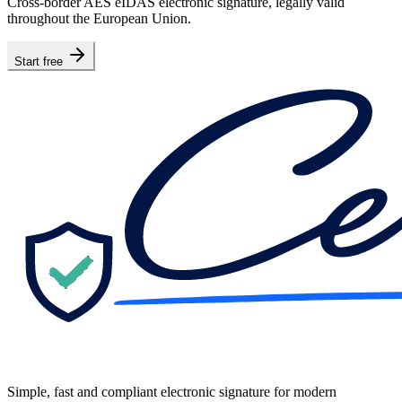
Cross-border AES eIDAS electronic signature, legally valid
throughout the European Union.
Start free
Simple, fast and compliant electronic signature for modern