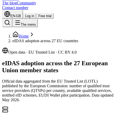
The blog
Community
Contact number
EN-GB
Log in
Free trial
The menu
Home
eIDAS adoption across 27 EU countries
Open data · EU Trusted List · CC BY 4.0
eIDAS adoption across the 27 European
Union member states
Official data aggregated from the EU Trusted List (LOTL)
published by the European Commission: number of qualified trust
service providers (QTSPs) per country, available qualified services,
notified eID schemes, EUDI Wallet pilot participation. Data updated
May 2026.