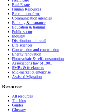
Healthcare
Real Estate
Human Resources
Recruitment firms
Communication agencies
Banking & insurance
Education & training
Public sector
Industry
Distribution and retail
Life sciences
Construction and construction
Energy renovation
Photovoltaic & self-consumption
Associations law of 1901
SMBs & freelancers
Mid-market & enterprise
Assisted Migration
Resources
All resources
The blog
Guides
Glossary