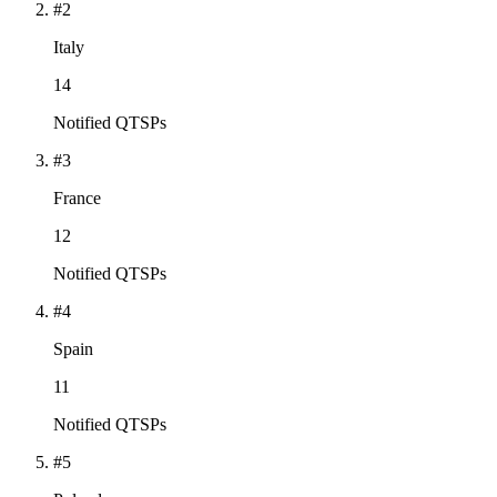
#2
Italy
14
Notified QTSPs
#3
France
12
Notified QTSPs
#4
Spain
11
Notified QTSPs
#5