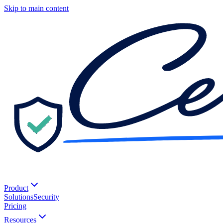
Skip to main content
Product
Solutions
Security
Pricing
Resources