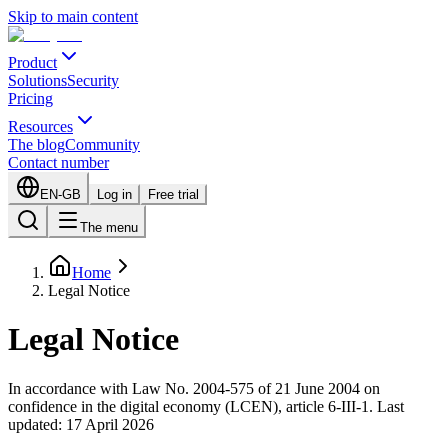
Skip to main content
Product
Solutions
Security
Pricing
Resources
The blog
Community
Contact number
EN-GB
Log in
Free trial
The menu
Home
Legal Notice
Legal Notice
In accordance with Law No. 2004-575 of 21 June 2004 on
confidence in the digital economy (LCEN), article 6-III-1. Last
updated: 17 April 2026