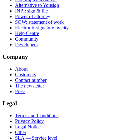
Alternative to Yousign
INPI: sign & file
Power of attorney
SOW: statement of work
Electronic signature by city
Help Centre
Community
Developers
Company
About
Customers
Contact number
The newsletter
Press
Legal
Terms and Conditions
Privacy Policy
Legal Notice
Other
SLA — Service level