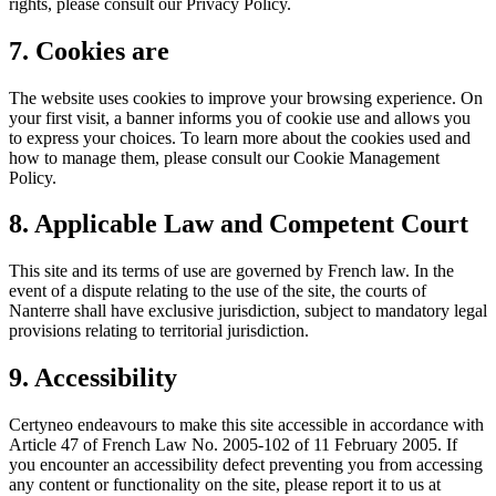
rights, please consult our Privacy Policy.
7. Cookies are
The website uses cookies to improve your browsing experience. On
your first visit, a banner informs you of cookie use and allows you
to express your choices. To learn more about the cookies used and
how to manage them, please consult our Cookie Management
Policy.
8. Applicable Law and Competent Court
This site and its terms of use are governed by French law. In the
event of a dispute relating to the use of the site, the courts of
Nanterre shall have exclusive jurisdiction, subject to mandatory legal
provisions relating to territorial jurisdiction.
9. Accessibility
Certyneo endeavours to make this site accessible in accordance with
Article 47 of French Law No. 2005-102 of 11 February 2005. If
you encounter an accessibility defect preventing you from accessing
any content or functionality on the site, please report it to us at