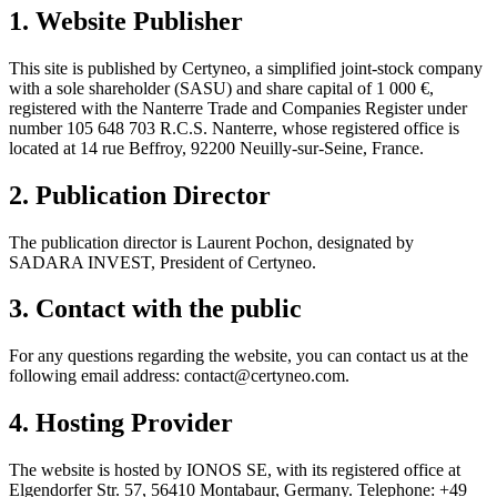
1. Website Publisher
This site is published by Certyneo, a simplified joint-stock company
with a sole shareholder (SASU) and share capital of 1 000 €,
registered with the Nanterre Trade and Companies Register under
number 105 648 703 R.C.S. Nanterre, whose registered office is
located at 14 rue Beffroy, 92200 Neuilly-sur-Seine, France.
2. Publication Director
The publication director is Laurent Pochon, designated by
SADARA INVEST, President of Certyneo.
3. Contact with the public
For any questions regarding the website, you can contact us at the
following email address: contact@certyneo.com.
4. Hosting Provider
The website is hosted by IONOS SE, with its registered office at
Elgendorfer Str. 57, 56410 Montabaur, Germany. Telephone: +49