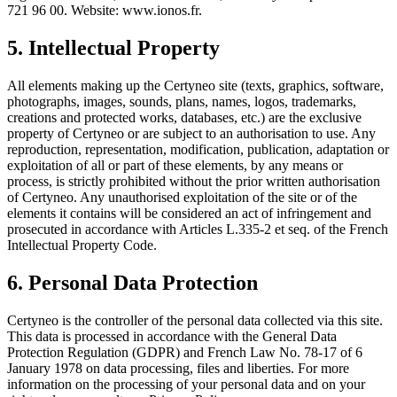
721 96 00. Website: www.ionos.fr.
5. Intellectual Property
All elements making up the Certyneo site (texts, graphics, software,
photographs, images, sounds, plans, names, logos, trademarks,
creations and protected works, databases, etc.) are the exclusive
property of Certyneo or are subject to an authorisation to use. Any
reproduction, representation, modification, publication, adaptation or
exploitation of all or part of these elements, by any means or
process, is strictly prohibited without the prior written authorisation
of Certyneo. Any unauthorised exploitation of the site or of the
elements it contains will be considered an act of infringement and
prosecuted in accordance with Articles L.335-2 et seq. of the French
Intellectual Property Code.
6. Personal Data Protection
Certyneo is the controller of the personal data collected via this site.
This data is processed in accordance with the General Data
Protection Regulation (GDPR) and French Law No. 78-17 of 6
January 1978 on data processing, files and liberties. For more
information on the processing of your personal data and on your