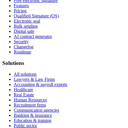
Free electronic signature
Features
Pricing
Qualified Signature (QS)
Electronic seal
Bulk sending
Digital safe
AI contract generator
Security
Changelog
Roadmap
Solutions
All solutions
Lawyers & Law Firms
Accounting & payroll experts
Healthcare
Real Estate
Human Resources
Recruitment firms
Communication agencies
Banking & insurance
Education & training
Public sector