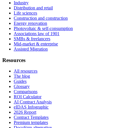
Industry
Distribution and retail
Life sciences
Construction and construction
Energy renovation
Photovoltaic & self-consumption
Associations law of 1901
SMBs & freelancers
Mid-market & enterprise
Assisted Migration
Resources
All resources
The blog
Guides
Glossary
Comparisons
ROI Calculator
AI Contract Analysis
eIDAS Infographic
2026 Report
Contract Templates
Premium templates
DocuSign alternative