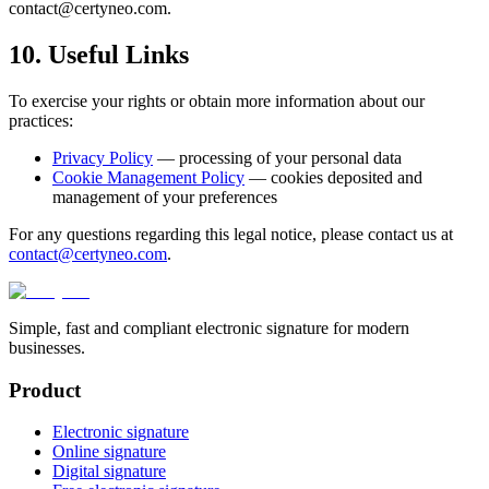
contact@certyneo.com.
10. Useful Links
To exercise your rights or obtain more information about our
practices:
Privacy Policy
— processing of your personal data
Cookie Management Policy
— cookies deposited and
management of your preferences
For any questions regarding this legal notice, please contact us at
contact@certyneo.com
.
Simple, fast and compliant electronic signature for modern
businesses.
Product
Electronic signature
Online signature
Digital signature