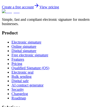
Create a free account
View pricing
Simple, fast and compliant electronic signature for modern
businesses.
Product
Electronic signature
Online signature
Digital signature
Free electronic signature
Features
Pricing
Qualified Signature (QS)
Electronic seal
Bulk sending
Digital safe
AI contract generator
Security
Changelog
Roadmap