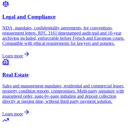
Legal and Compliance
NDA, mandates, confidentiality agreements, fee conventions,
engagement letters. RFC 3161 timestamped audit trail and 10-year
archiving included, enforceable before French and European courts.
Compatible with ethical requirements for lawyers and notaries.
Learn more
Real Estate
Sales and management mandates, residential and commercial leases,
property condition reports, compromises. Multi-party signature with
guaranteed order, page-by-page initialing and deposit collection
directly at signing time, without third-party payment solution.
Learn more