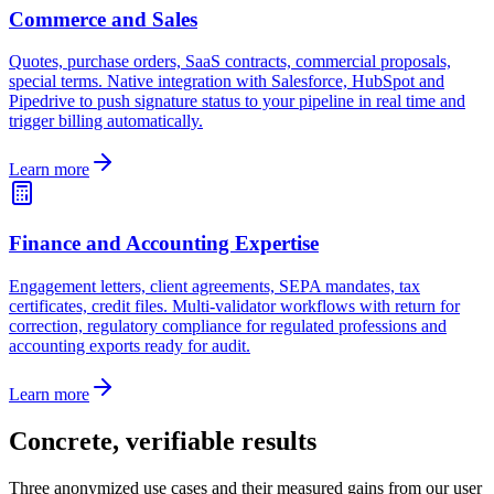
Commerce and Sales
Quotes, purchase orders, SaaS contracts, commercial proposals,
special terms. Native integration with Salesforce, HubSpot and
Pipedrive to push signature status to your pipeline in real time and
trigger billing automatically.
Learn more
Finance and Accounting Expertise
Engagement letters, client agreements, SEPA mandates, tax
certificates, credit files. Multi-validator workflows with return for
correction, regulatory compliance for regulated professions and
accounting exports ready for audit.
Learn more
Concrete, verifiable results
Three anonymized use cases and their measured gains from our user