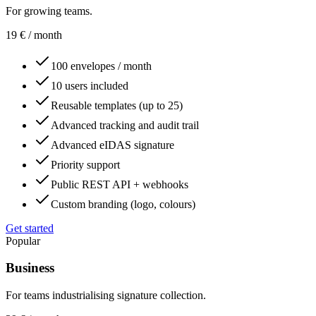
For growing teams.
19
€
/ month
100 envelopes / month
10 users included
Reusable templates (up to 25)
Advanced tracking and audit trail
Advanced eIDAS signature
Priority support
Public REST API + webhooks
Custom branding (logo, colours)
Get started
Popular
Business
For teams industrialising signature collection.