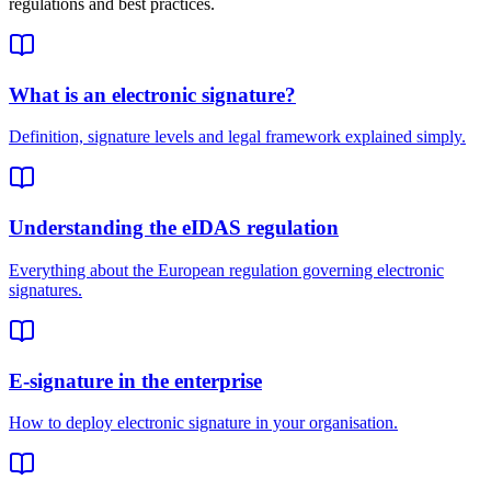
regulations and best practices.
What is an electronic signature?
Definition, signature levels and legal framework explained simply.
Understanding the eIDAS regulation
Everything about the European regulation governing electronic
signatures.
E-signature in the enterprise
How to deploy electronic signature in your organisation.