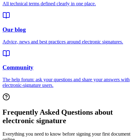
All technical terms defined clearly in one place.
Our blog
Advice, news and best practices around electronic signatures.
Community
The help forum: ask your questions and share your answers with
electronic-signature users.
Frequently Asked Questions about
electronic signature
Everything you need to know before signing your first document
online.