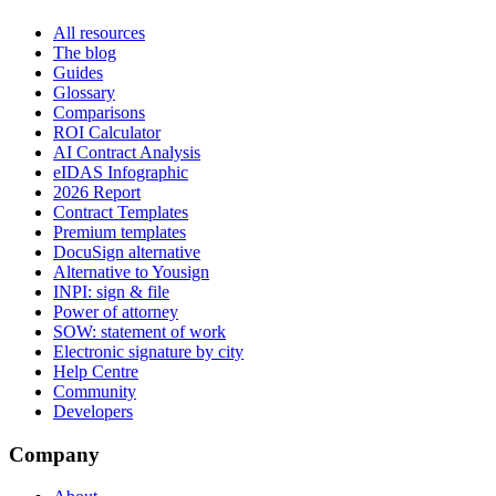
All resources
The blog
Guides
Glossary
Comparisons
ROI Calculator
AI Contract Analysis
eIDAS Infographic
2026 Report
Contract Templates
Premium templates
DocuSign alternative
Alternative to Yousign
INPI: sign & file
Power of attorney
SOW: statement of work
Electronic signature by city
Help Centre
Community
Developers
Company