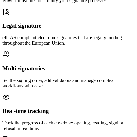
Powerful features to simplify your signature processes.
Legal signature
eIDAS compliant electronic signatures that are legally binding
throughout the European Union.
Multi-signatories
Set the signing order, add validators and manage complex
workflows with ease.
Real-time tracking
Track the progress of each envelope: opening, reading, signing,
refusal in real time.