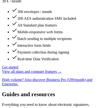
39
€
/ month
300 envelopes / month
300 AES authentication SMS included
All Standard plan features
Mobile-responsive web forms
Batch sending to multiple recipients
Interactive form fields
Payment collection during signing
Real-time Data Verification
Get started
View all plans and compare features →
High volume? Also discover Business Pro (£99/month) and
Enterprise.
Guides and resources
Everything you need to know about electronic signatures,