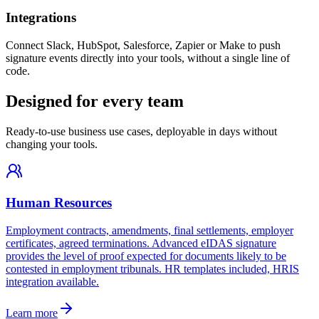
Integrations
Connect Slack, HubSpot, Salesforce, Zapier or Make to push
signature events directly into your tools, without a single line of
code.
Designed for every team
Ready-to-use business use cases, deployable in days without
changing your tools.
Human Resources
Employment contracts, amendments, final settlements, employer
certificates, agreed terminations. Advanced eIDAS signature
provides the level of proof expected for documents likely to be
contested in employment tribunals. HR templates included, HRIS
integration available.
Learn more