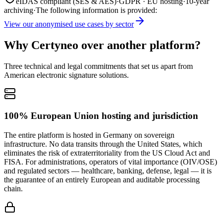
eIDAS compliant (SES & AES)
·
GDPR · EU hosting
·
10-year
archiving
·
The following information is provided:
View our anonymised use cases by sector
Why Certyneo over another platform?
Three technical and legal commitments that set us apart from
American electronic signature solutions.
100% European Union hosting and jurisdiction
The entire platform is hosted in Germany on sovereign
infrastructure. No data transits through the United States, which
eliminates the risk of extraterritoriality from the US Cloud Act and
FISA. For administrations, operators of vital importance (OIV/OSE)
and regulated sectors — healthcare, banking, defense, legal — it is
the guarantee of an entirely European and auditable processing
chain.