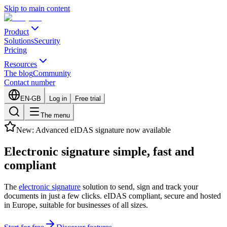
Skip to main content
Product
Solutions
Security
Pricing
Resources
The blog
Community
Contact number
EN-GB
Log in
Free trial
The menu
New: Advanced eIDAS signature now available
Electronic signature
simple, fast
and
compliant
The
electronic signature
solution to send, sign and track your
documents in just a few clicks. eIDAS compliant, secure and hosted
in Europe, suitable for businesses of all sizes.