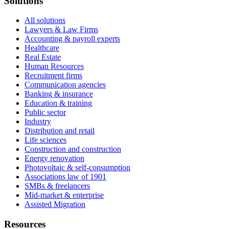
Solutions
All solutions
Lawyers & Law Firms
Accounting & payroll experts
Healthcare
Real Estate
Human Resources
Recruitment firms
Communication agencies
Banking & insurance
Education & training
Public sector
Industry
Distribution and retail
Life sciences
Construction and construction
Energy renovation
Photovoltaic & self-consumption
Associations law of 1901
SMBs & freelancers
Mid-market & enterprise
Assisted Migration
Resources