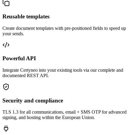
Reusable templates
Create document templates with pre-positioned fields to speed up
your sends.
Powerful API
Integrate Certyneo into your existing tools via our complete and
documented REST API.
Security and compliance
TLS 1.3 for all communications, email + SMS OTP for advanced
signing, and hosting within the European Union.