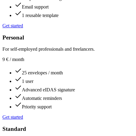
Email support
1 reusable template
Get started
Personal
For self-employed professionals and freelancers.
9
€
/ month
25 envelopes / month
1 user
Advanced eIDAS signature
Automatic reminders
Priority support
Get started
Standard