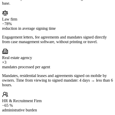
base.
Law firm
−78%
reduction in average signing time
Engagement letters, fee agreements and mandates signed directly
from case management software, without printing or travel.
Real estate agency
×3
mandates processed per agent
Mandates, residential leases and agreements signed on mobile by
owners. Time from viewing to signed mandate: 4 days → less than 6
hours.
HR & Recruitment Firm
−65 %
administrative burden