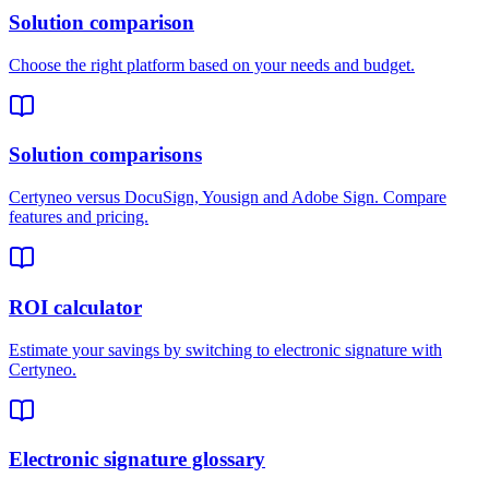
Solution comparison
Choose the right platform based on your needs and budget.
Solution comparisons
Certyneo versus DocuSign, Yousign and Adobe Sign. Compare
features and pricing.
ROI calculator
Estimate your savings by switching to electronic signature with
Certyneo.
Electronic signature glossary