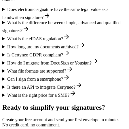
Does electronic signature have the same legal value as a
handwritten signature?
What is the difference between simple, advanced and qualified
signatures?
What is the eIDAS regulation?
How long are my documents archived?
Is Certyneo GDPR compliant?
How do I migrate from DocuSign or Yousign?
What file formats are supported?
Can I sign from a smartphone?
Is there an API to integrate Certyneo?
What is the right price for a SME?
Ready to simplify your signatures?
Create your free account and send your first envelope in minutes.
No credit card, no commitment.