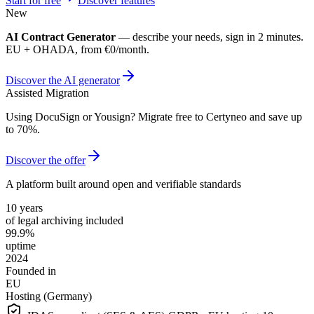
Start for free
Discover features
New
AI Contract Generator
— describe your needs, sign in 2 minutes.
EU + OHADA, from €0/month.
Discover the AI generator
Assisted Migration
Using DocuSign or Yousign? Migrate free to Certyneo and save up
to 70%.
Discover the offer
A platform built around open and verifiable standards
10 years
of legal archiving included
99.9%
uptime
2024
Founded in
EU
Hosting (Germany)