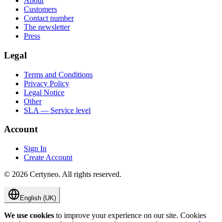
About
Customers
Contact number
The newsletter
Press
Legal
Terms and Conditions
Privacy Policy
Legal Notice
Other
SLA — Service level
Account
Sign In
Create Account
©
2026
Certyneo.
All rights reserved.
English (UK)
We use cookies
to improve your experience on our site. Cookies