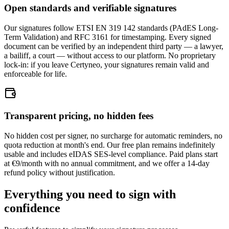
Open standards and verifiable signatures
Our signatures follow ETSI EN 319 142 standards (PAdES Long-
Term Validation) and RFC 3161 for timestamping. Every signed
document can be verified by an independent third party — a lawyer,
a bailiff, a court — without access to our platform. No proprietary
lock-in: if you leave Certyneo, your signatures remain valid and
enforceable for life.
Transparent pricing, no hidden fees
No hidden cost per signer, no surcharge for automatic reminders, no
quota reduction at month's end. Our free plan remains indefinitely
usable and includes eIDAS SES-level compliance. Paid plans start
at €9/month with no annual commitment, and we offer a 14-day
refund policy without justification.
Everything you need to sign with
confidence