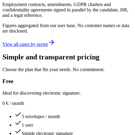
Employment contracts, amendments, GDPR charters and
confidentiality agreements signed in parallel by the candidate, HR,
and a legal reference.
Figures aggregated from our user base. No customer names or data
are disclosed.
View all cases by sector
Simple and transparent pricing
Choose the plan that fits your needs. No commitment.
Free
Ideal for discovering electronic signature.
0
€
/ month
5 envelopes / month
1 user
Simple electronic signature