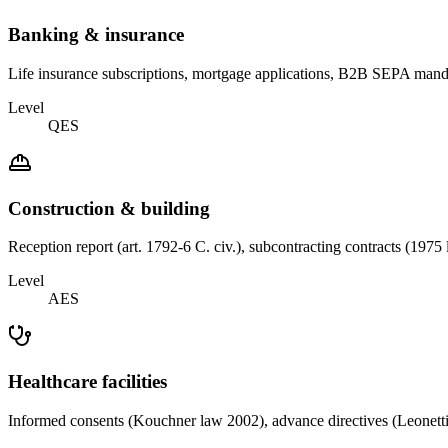
Banking & insurance
Life insurance subscriptions, mortgage applications, B2B SEPA mand
Level
QES
Construction & building
Reception report (art. 1792-6 C. civ.), subcontracting contracts (197
Level
AES
Healthcare facilities
Informed consents (Kouchner law 2002), advance directives (Leonetti-C