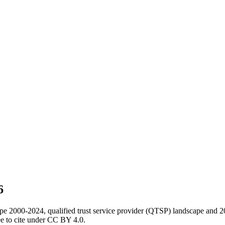
6
ape 2000-2024, qualified trust service provider (QTSP) landscape and 2
e to cite under CC BY 4.0.