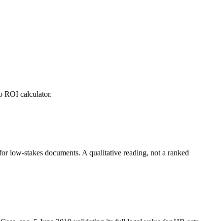
o ROI calculator.
r low-stakes documents. A qualitative reading, not a ranked