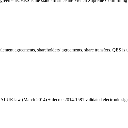
reements. AES is the standard since the French Supreme Court ruling Cas
ement agreements, shareholders' agreements, share transfers. QES is us
e ALUR law (March 2014) + decree 2014-1581 validated electronic signa