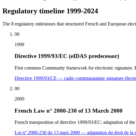
Regulatory timeline 1999-2024
The 8 regulatory milestones that structured French and European elect
99
1999
Directive 1999/93/EC (eIDAS predecessor)
First common Community framework for electronic signature. Est
Directive 1999/93/CE — cadre communautaire signature élect
00
2000
French Law n° 2000-230 of 13 March 2000
French transposition of directive 1999/93/EC: adaptation of the 
Loi n° 2000-230 du 13 mars 2000 — adaptation du droit de la p