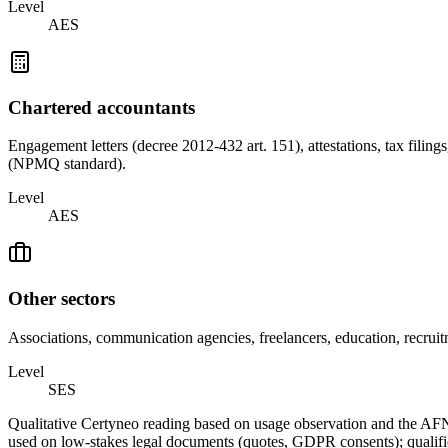
Level
AES
Chartered accountants
Engagement letters (decree 2012-432 art. 151), attestations, tax fili
(NPMQ standard).
Level
AES
Other sectors
Associations, communication agencies, freelancers, education, recru
Level
SES
Qualitative Certyneo reading based on usage observation and the AF
used on low-stakes legal documents (quotes, GDPR consents); qualified