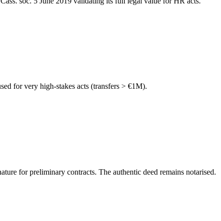
s. soc. 5 June 2019 validating its full legal value for HR acts.
ed for very high-stakes acts (transfers > €1M).
ture for preliminary contracts. The authentic deed remains notarised.