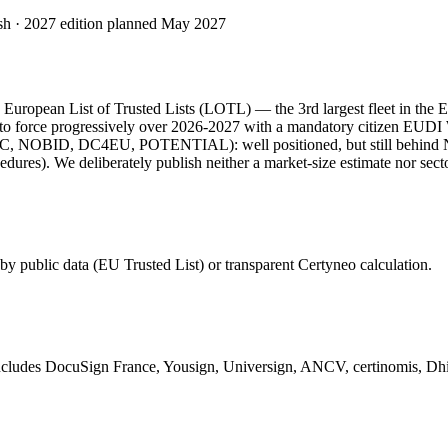
esh · 2027 edition planned May 2027
he European List of Trusted Lists (LOTL) — the 3rd largest fleet in the
force progressively over 2026-2027 with a mandatory citizen EUDI Wall
 (EWC, NOBID, DC4EU, POTENTIAL): well positioned, but still behind
rocedures). We deliberately publish neither a market-size estimate nor sec
y public data (EU Trusted List) or transparent Certyneo calculation.
 Includes DocuSign France, Yousign, Universign, ANCV, certinomis, Dhi