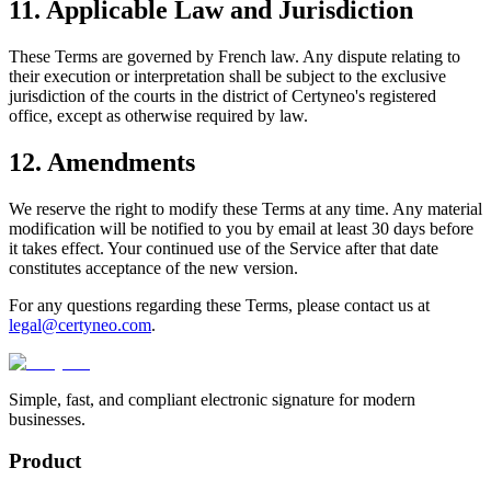
11. Applicable Law and Jurisdiction
These Terms are governed by French law. Any dispute relating to
their execution or interpretation shall be subject to the exclusive
jurisdiction of the courts in the district of Certyneo's registered
office, except as otherwise required by law.
12. Amendments
We reserve the right to modify these Terms at any time. Any material
modification will be notified to you by email at least 30 days before
it takes effect. Your continued use of the Service after that date
constitutes acceptance of the new version.
For any questions regarding these Terms, please contact us at
legal@certyneo.com
.
Simple, fast, and compliant electronic signature for modern
businesses.
Product