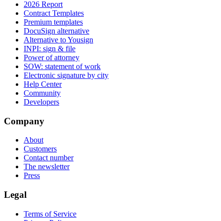
2026 Report
Contract Templates
Premium templates
DocuSign alternative
Alternative to Yousign
INPI: sign & file
Power of attorney
SOW: statement of work
Electronic signature by city
Help Center
Community
Developers
Company
About
Customers
Contact number
The newsletter
Press
Legal
Terms of Service