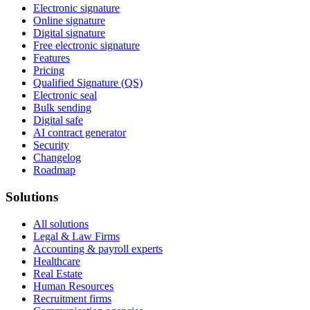
Electronic signature
Online signature
Digital signature
Free electronic signature
Features
Pricing
Qualified Signature (QS)
Electronic seal
Bulk sending
Digital safe
AI contract generator
Security
Changelog
Roadmap
Solutions
All solutions
Legal & Law Firms
Accounting & payroll experts
Healthcare
Real Estate
Human Resources
Recruitment firms