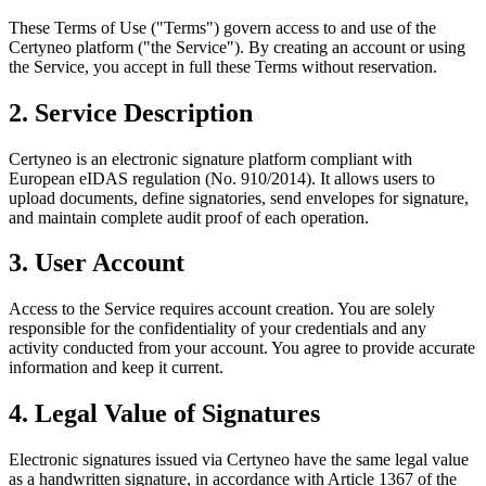
These Terms of Use ("Terms") govern access to and use of the
Certyneo platform ("the Service"). By creating an account or using
the Service, you accept in full these Terms without reservation.
2. Service Description
Certyneo is an electronic signature platform compliant with
European eIDAS regulation (No. 910/2014). It allows users to
upload documents, define signatories, send envelopes for signature,
and maintain complete audit proof of each operation.
3. User Account
Access to the Service requires account creation. You are solely
responsible for the confidentiality of your credentials and any
activity conducted from your account. You agree to provide accurate
information and keep it current.
4. Legal Value of Signatures
Electronic signatures issued via Certyneo have the same legal value
as a handwritten signature, in accordance with Article 1367 of the