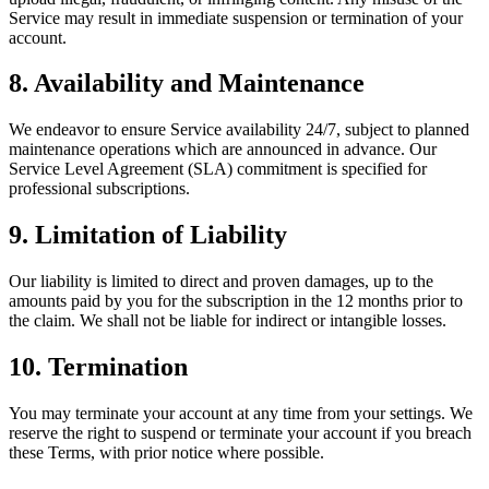
Service may result in immediate suspension or termination of your
account.
8. Availability and Maintenance
We endeavor to ensure Service availability 24/7, subject to planned
maintenance operations which are announced in advance. Our
Service Level Agreement (SLA) commitment is specified for
professional subscriptions.
9. Limitation of Liability
Our liability is limited to direct and proven damages, up to the
amounts paid by you for the subscription in the 12 months prior to
the claim. We shall not be liable for indirect or intangible losses.
10. Termination
You may terminate your account at any time from your settings. We
reserve the right to suspend or terminate your account if you breach
these Terms, with prior notice where possible.