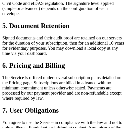
Civil Code and eIDAS regulation. The signature level applied
(simple or advanced) depends on the configuration of each
envelope.
5. Document Retention
Signed documents and their audit proof are retained on our servers
for the duration of your subscription, then for an additional 10 years
for evidentiary purposes. You may download a local copy at any
time via your dashboard.
6. Pricing and Billing
The Service is offered under several subscription plans detailed on
the Pricing page. Subscriptions are billed in advance with no
minimum commitment unless otherwise stated. Payments are
processed by our payment provider and are non-refundable except
where required by law.
7. User Obligations
You agree to use the Service in compliance with the law and not to
upload illegal, fraudulent, or infringing content. Any misuse of the