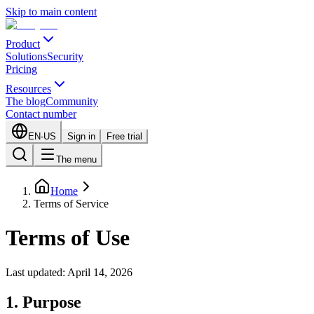
Skip to main content
Product
Solutions
Security
Pricing
Resources
The blog
Community
Contact number
EN-US
Sign in
Free trial
The menu
Home
Terms of Service
Terms of Use
Last updated: April 14, 2026
1. Purpose