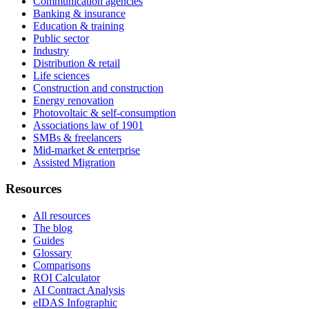
Communication agencies
Banking & insurance
Education & training
Public sector
Industry
Distribution & retail
Life sciences
Construction and construction
Energy renovation
Photovoltaic & self-consumption
Associations law of 1901
SMBs & freelancers
Mid-market & enterprise
Assisted Migration
Resources
All resources
The blog
Guides
Glossary
Comparisons
ROI Calculator
AI Contract Analysis
eIDAS Infographic