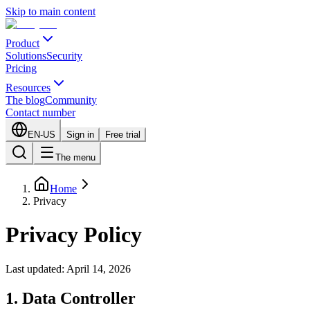
Skip to main content
Product
Solutions
Security
Pricing
Resources
The blog
Community
Contact number
EN-US
Sign in
Free trial
The menu
Home
Privacy
Privacy Policy
Last updated: April 14, 2026
1. Data Controller