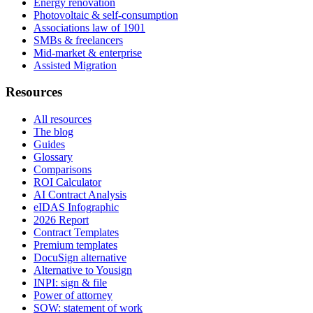
Energy renovation
Photovoltaic & self-consumption
Associations law of 1901
SMBs & freelancers
Mid-market & enterprise
Assisted Migration
Resources
All resources
The blog
Guides
Glossary
Comparisons
ROI Calculator
AI Contract Analysis
eIDAS Infographic
2026 Report
Contract Templates
Premium templates
DocuSign alternative
Alternative to Yousign
INPI: sign & file
Power of attorney
SOW: statement of work