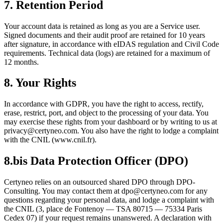
7. Retention Period
Your account data is retained as long as you are a Service user.
Signed documents and their audit proof are retained for 10 years
after signature, in accordance with eIDAS regulation and Civil Code
requirements. Technical data (logs) are retained for a maximum of
12 months.
8. Your Rights
In accordance with GDPR, you have the right to access, rectify,
erase, restrict, port, and object to the processing of your data. You
may exercise these rights from your dashboard or by writing to us at
privacy@certyneo.com. You also have the right to lodge a complaint
with the CNIL (www.cnil.fr).
8.bis Data Protection Officer (DPO)
Certyneo relies on an outsourced shared DPO through DPO-
Consulting. You may contact them at dpo@certyneo.com for any
questions regarding your personal data, and lodge a complaint with
the CNIL (3, place de Fontenoy — TSA 80715 — 75334 Paris
Cedex 07) if your request remains unanswered. A declaration with