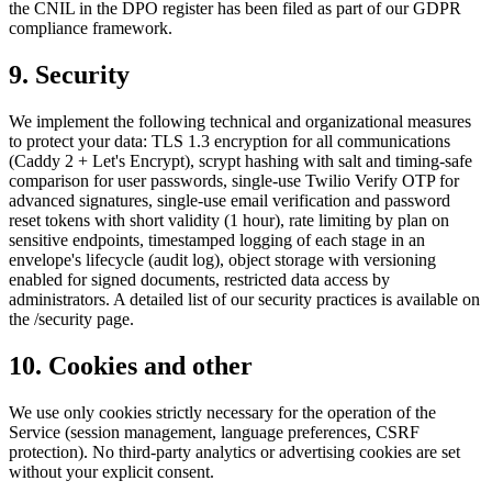
the CNIL in the DPO register has been filed as part of our GDPR
compliance framework.
9. Security
We implement the following technical and organizational measures
to protect your data: TLS 1.3 encryption for all communications
(Caddy 2 + Let's Encrypt), scrypt hashing with salt and timing-safe
comparison for user passwords, single-use Twilio Verify OTP for
advanced signatures, single-use email verification and password
reset tokens with short validity (1 hour), rate limiting by plan on
sensitive endpoints, timestamped logging of each stage in an
envelope's lifecycle (audit log), object storage with versioning
enabled for signed documents, restricted data access by
administrators. A detailed list of our security practices is available on
the /security page.
10. Cookies and other
We use only cookies strictly necessary for the operation of the
Service (session management, language preferences, CSRF
protection). No third-party analytics or advertising cookies are set
without your explicit consent.