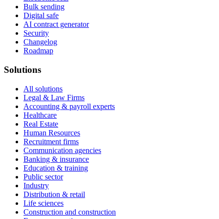
Bulk sending
Digital safe
AI contract generator
Security
Changelog
Roadmap
Solutions
All solutions
Legal & Law Firms
Accounting & payroll experts
Healthcare
Real Estate
Human Resources
Recruitment firms
Communication agencies
Banking & insurance
Education & training
Public sector
Industry
Distribution & retail
Life sciences
Construction and construction