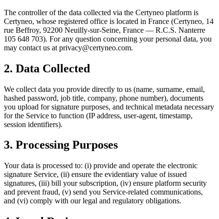
The controller of the data collected via the Certyneo platform is
Certyneo, whose registered office is located in France (Certyneo, 14
rue Beffroy, 92200 Neuilly-sur-Seine, France — R.C.S. Nanterre
105 648 703). For any question concerning your personal data, you
may contact us at privacy@certyneo.com.
2. Data Collected
We collect data you provide directly to us (name, surname, email,
hashed password, job title, company, phone number), documents
you upload for signature purposes, and technical metadata necessary
for the Service to function (IP address, user-agent, timestamp,
session identifiers).
3. Processing Purposes
Your data is processed to: (i) provide and operate the electronic
signature Service, (ii) ensure the evidentiary value of issued
signatures, (iii) bill your subscription, (iv) ensure platform security
and prevent fraud, (v) send you Service-related communications,
and (vi) comply with our legal and regulatory obligations.