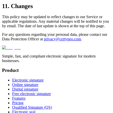
11. Changes
This policy may be updated to reflect changes to our Service or
applicable regulations. Any material changes will be notified to you
by email. The date of last update is shown at the top of this page.
For any questions regarding your personal data, please contact our
Data Protection Officer at
privacy@certyneo.com
.
Simple, fast, and compliant electronic signature for modern
businesses.
Product
Electronic signature
Online signature
Digital signature
Free electronic signature
Features
Pricing
Qualified Signature (QS)
Electronic seal