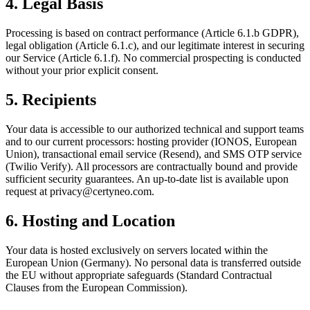
4. Legal Basis
Processing is based on contract performance (Article 6.1.b GDPR),
legal obligation (Article 6.1.c), and our legitimate interest in securing
our Service (Article 6.1.f). No commercial prospecting is conducted
without your prior explicit consent.
5. Recipients
Your data is accessible to our authorized technical and support teams
and to our current processors: hosting provider (IONOS, European
Union), transactional email service (Resend), and SMS OTP service
(Twilio Verify). All processors are contractually bound and provide
sufficient security guarantees. An up-to-date list is available upon
request at privacy@certyneo.com.
6. Hosting and Location
Your data is hosted exclusively on servers located within the
European Union (Germany). No personal data is transferred outside
the EU without appropriate safeguards (Standard Contractual
Clauses from the European Commission).