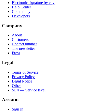
Electronic signature by city
Help Center
Community
Developers
Company
About
Customers
Contact number
The newsletter
Press
Legal
Terms of Service
Privacy Policy
Legal Notice
Other
SLA — Service level
Account
Sign In