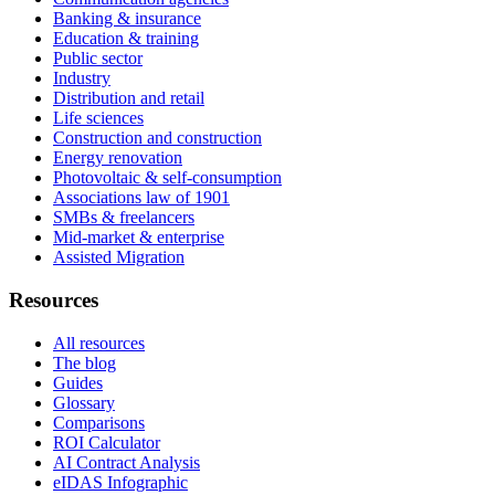
Banking & insurance
Education & training
Public sector
Industry
Distribution and retail
Life sciences
Construction and construction
Energy renovation
Photovoltaic & self-consumption
Associations law of 1901
SMBs & freelancers
Mid-market & enterprise
Assisted Migration
Resources
All resources
The blog
Guides
Glossary
Comparisons
ROI Calculator
AI Contract Analysis
eIDAS Infographic