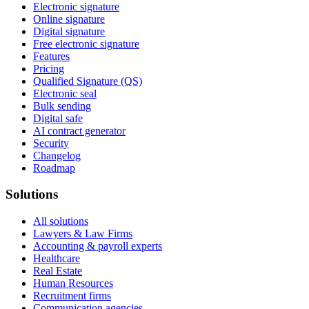
Electronic signature
Online signature
Digital signature
Free electronic signature
Features
Pricing
Qualified Signature (QS)
Electronic seal
Bulk sending
Digital safe
AI contract generator
Security
Changelog
Roadmap
Solutions
All solutions
Lawyers & Law Firms
Accounting & payroll experts
Healthcare
Real Estate
Human Resources
Recruitment firms
Communication agencies