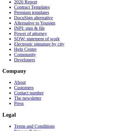
2026 Report
Contract Templates
Premium templates
DocuSign alternative
Alternative to Yousign
INPI: sign & file
Power of attorney
SOW: statement of work
Electronic signature by city
Help Centre
Community
Developers
Company
About
Customers
Contact number
The newsletter
Press
Legal
Terms and Conditions