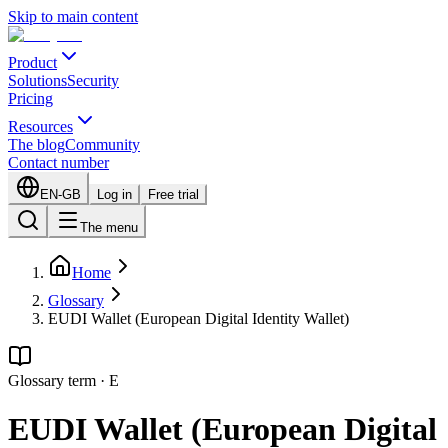
Skip to main content
Product
Solutions
Security
Pricing
Resources
The blog
Community
Contact number
EN-GB
Log in
Free trial
The menu
Home
Glossary
EUDI Wallet (European Digital Identity Wallet)
Glossary term
·
E
EUDI Wallet (European Digital