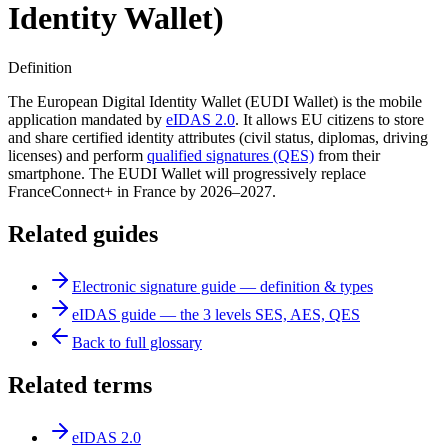
Identity Wallet)
Definition
The European Digital Identity Wallet (EUDI Wallet) is the mobile
application mandated by
eIDAS 2.0
. It allows EU citizens to store
and share certified identity attributes (civil status, diplomas, driving
licenses) and perform
qualified signatures (QES)
from their
smartphone. The EUDI Wallet will progressively replace
FranceConnect+ in France by 2026–2027.
Related guides
Electronic signature guide — definition & types
eIDAS guide — the 3 levels SES, AES, QES
Back to full glossary
Related terms
eIDAS 2.0