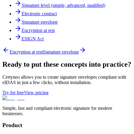
Signature level (simple, advanced, qualified)
Electronic contract
Signature envelope
Encryption at rest
ESIGN Act
Encryption at rest
Signature envelope
Ready to put these concepts into practice?
Certyneo allows you to create signature envelopes compliant with
eIDAS in just a few clicks, without installation.
Try for free
View pricing
Simple, fast and compliant electronic signature for modern
businesses.
Product