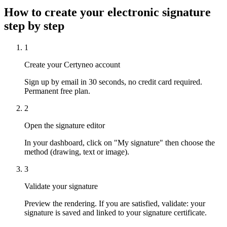
How to create your electronic signature
step by step
1
Create your Certyneo account
Sign up by email in 30 seconds, no credit card required.
Permanent free plan.
2
Open the signature editor
In your dashboard, click on "My signature" then choose the
method (drawing, text or image).
3
Validate your signature
Preview the rendering. If you are satisfied, validate: your
signature is saved and linked to your signature certificate.