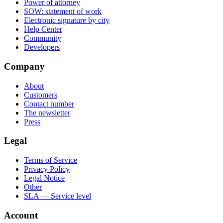
Power of attorney
SOW: statement of work
Electronic signature by city
Help Center
Community
Developers
Company
About
Customers
Contact number
The newsletter
Press
Legal
Terms of Service
Privacy Policy
Legal Notice
Other
SLA — Service level
Account