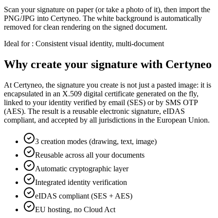
Scan your signature on paper (or take a photo of it), then import the
PNG/JPG into Certyneo. The white background is automatically
removed for clean rendering on the signed document.
Ideal for
:
Consistent visual identity, multi-document
Why create your signature with Certyneo
At Certyneo, the signature you create is not just a pasted image: it is
encapsulated in an X.509 digital certificate generated on the fly,
linked to your identity verified by email (SES) or by SMS OTP
(AES). The result is a reusable electronic signature, eIDAS
compliant, and accepted by all jurisdictions in the European Union.
3 creation modes (drawing, text, image)
Reusable across all your documents
Automatic cryptographic layer
Integrated identity verification
eIDAS compliant (SES + AES)
EU hosting, no Cloud Act