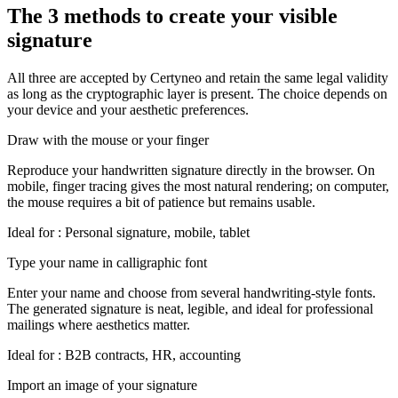
The 3 methods to create your visible
signature
All three are accepted by Certyneo and retain the same legal validity
as long as the cryptographic layer is present. The choice depends on
your device and your aesthetic preferences.
Draw with the mouse or your finger
Reproduce your handwritten signature directly in the browser. On
mobile, finger tracing gives the most natural rendering; on computer,
the mouse requires a bit of patience but remains usable.
Ideal for
:
Personal signature, mobile, tablet
Type your name in calligraphic font
Enter your name and choose from several handwriting-style fonts.
The generated signature is neat, legible, and ideal for professional
mailings where aesthetics matter.
Ideal for
:
B2B contracts, HR, accounting
Import an image of your signature