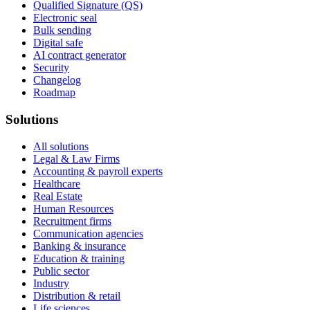
Qualified Signature (QS)
Electronic seal
Bulk sending
Digital safe
AI contract generator
Security
Changelog
Roadmap
Solutions
All solutions
Legal & Law Firms
Accounting & payroll experts
Healthcare
Real Estate
Human Resources
Recruitment firms
Communication agencies
Banking & insurance
Education & training
Public sector
Industry
Distribution & retail
Life sciences