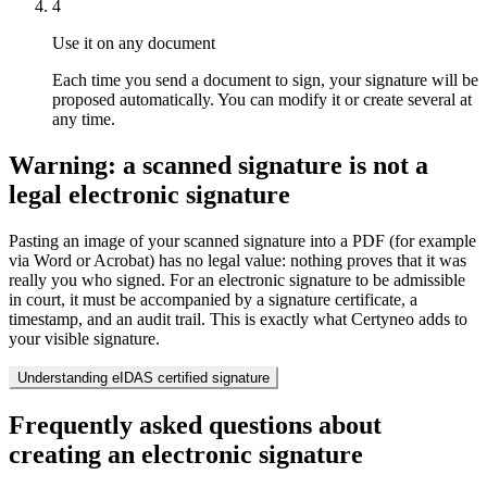
4
Use it on any document
Each time you send a document to sign, your signature will be
proposed automatically. You can modify it or create several at
any time.
Warning: a scanned signature is not a
legal electronic signature
Pasting an image of your scanned signature into a PDF (for example
via Word or Acrobat) has no legal value: nothing proves that it was
really you who signed. For an electronic signature to be admissible
in court, it must be accompanied by a signature certificate, a
timestamp, and an audit trail. This is exactly what Certyneo adds to
your visible signature.
Understanding eIDAS certified signature
Frequently asked questions about
creating an electronic signature