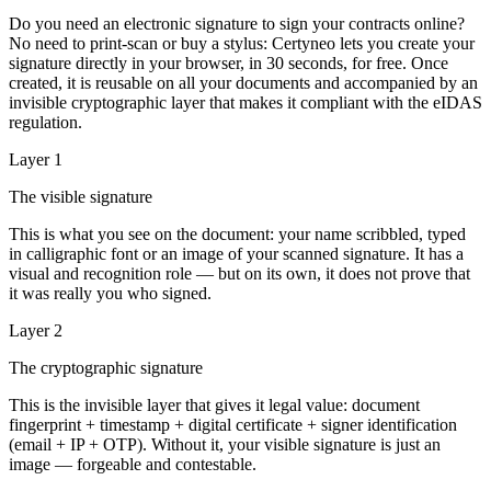
Do you need an electronic signature to sign your contracts online?
No need to print-scan or buy a stylus: Certyneo lets you create your
signature directly in your browser, in 30 seconds, for free. Once
created, it is reusable on all your documents and accompanied by an
invisible cryptographic layer that makes it compliant with the eIDAS
regulation.
Layer 1
The visible signature
This is what you see on the document: your name scribbled, typed
in calligraphic font or an image of your scanned signature. It has a
visual and recognition role — but on its own, it does not prove that
it was really you who signed.
Layer 2
The cryptographic signature
This is the invisible layer that gives it legal value: document
fingerprint + timestamp + digital certificate + signer identification
(email + IP + OTP). Without it, your visible signature is just an
image — forgeable and contestable.