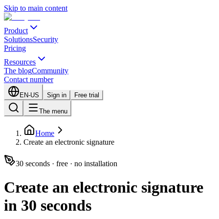
Skip to main content
Product
Solutions
Security
Pricing
Resources
The blog
Community
Contact number
EN-US
Sign in
Free trial
The menu
Home
Create an electronic signature
30 seconds · free · no installation
Create an electronic signature
in 30 seconds