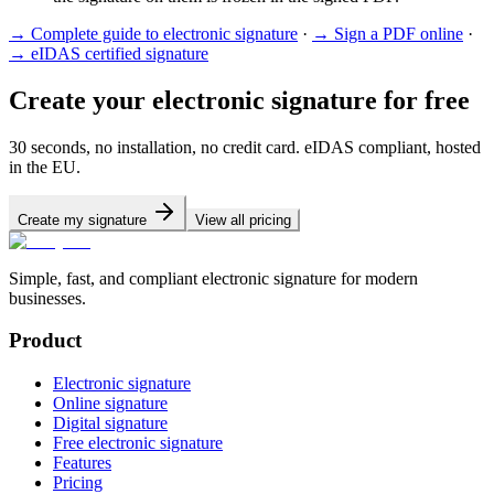
→
Complete guide to electronic signature
·
→
Sign a PDF online
·
→
eIDAS certified signature
Create your electronic signature for free
30 seconds, no installation, no credit card. eIDAS compliant, hosted
in the EU.
Create my signature
View all pricing
Simple, fast, and compliant electronic signature for modern
businesses.
Product
Electronic signature
Online signature
Digital signature
Free electronic signature
Features
Pricing