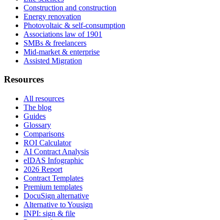
Construction and construction
Energy renovation
Photovoltaic & self-consumption
Associations law of 1901
SMBs & freelancers
Mid-market & enterprise
Assisted Migration
Resources
All resources
The blog
Guides
Glossary
Comparisons
ROI Calculator
AI Contract Analysis
eIDAS Infographic
2026 Report
Contract Templates
Premium templates
DocuSign alternative
Alternative to Yousign
INPI: sign & file