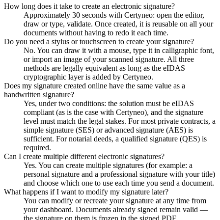
How long does it take to create an electronic signature?
Approximately 30 seconds with Certyneo: open the editor,
draw or type, validate. Once created, it is reusable on all your
documents without having to redo it each time.
Do you need a stylus or touchscreen to create your signature?
No. You can draw it with a mouse, type it in calligraphic font,
or import an image of your scanned signature. All three
methods are legally equivalent as long as the eIDAS
cryptographic layer is added by Certyneo.
Does my signature created online have the same value as a
handwritten signature?
Yes, under two conditions: the solution must be eIDAS
compliant (as is the case with Certyneo), and the signature
level must match the legal stakes. For most private contracts, a
simple signature (SES) or advanced signature (AES) is
sufficient. For notarial deeds, a qualified signature (QES) is
required.
Can I create multiple different electronic signatures?
Yes. You can create multiple signatures (for example: a
personal signature and a professional signature with your title)
and choose which one to use each time you send a document.
What happens if I want to modify my signature later?
You can modify or recreate your signature at any time from
your dashboard. Documents already signed remain valid —
the signature on them is frozen in the signed PDF.